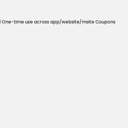
uired One-time use across app/website/msite Coupons