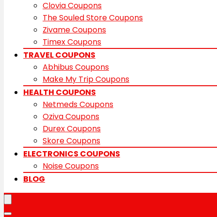
Clovia Coupons
The Souled Store Coupons
Zivame Coupons
Timex Coupons
TRAVEL COUPONS
Abhibus Coupons
Make My Trip Coupons
HEALTH COUPONS
Netmeds Coupons
Oziva Coupons
Durex Coupons
Skore Coupons
ELECTRONICS COUPONS
Noise Coupons
BLOG