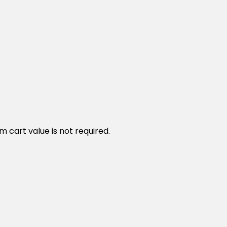
cart value is not required.