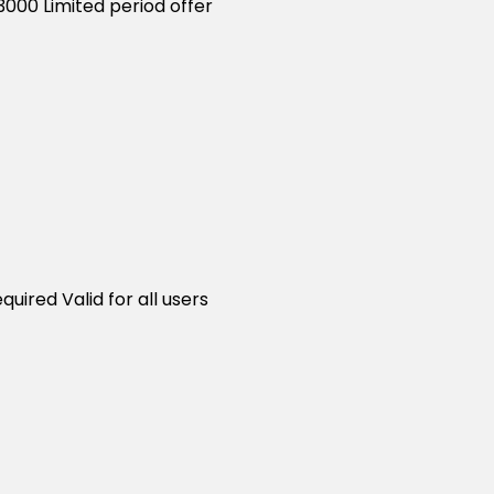
3000 Limited period offer
uired Valid for all users