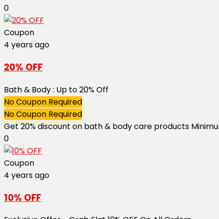
0
Coupon
4 years ago
20% OFF
Bath & Body : Up to 20% Off
No Coupon Required
No Coupon Required
Get 20% discount on bath & body care products Minimum 
0
Coupon
4 years ago
10% OFF