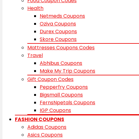
Food Coupon Codes
Health
Netmeds Coupons
Oziva Coupons
Durex Coupons
Skore Coupons
Mattresses Coupons Codes
Travel
Abhibus Coupons
Make My Trip Coupons
Gift Coupon Codes
Pepperfry Coupons
Bigsmall Coupons
FernsNpetals Coupons
IGP Coupons
FASHION COUPONS
Adidas Coupons
Asics Coupons