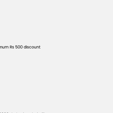
ximum Rs 500 discount