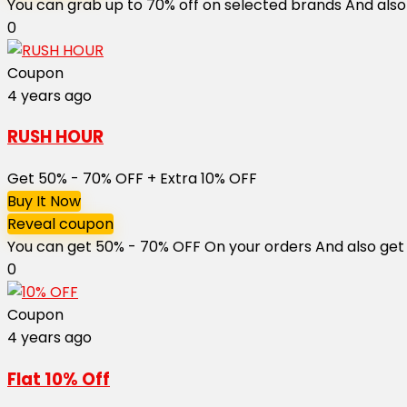
You can grab up to 70% off on selected brands And also 
0
Coupon
4 years ago
RUSH HOUR
Get 50% - 70% OFF + Extra 10% OFF
Buy It Now
Reveal coupon
You can get 50% - 70% OFF On your orders And also get ext
0
Coupon
4 years ago
Flat 10% Off