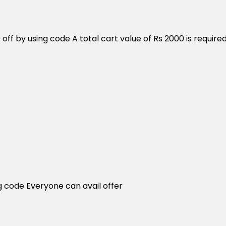
0 off by using code A total cart value of Rs 2000 is req
g code Everyone can avail offer