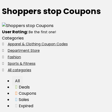
Shoppers stop Coupons
User Rating:
Be the first one!
Categories
Apparel & Clothing Coupon Codes
Department Store
Fashion
Sports & Fitness
All categories
All
Deals
Coupons
Sales
Expired