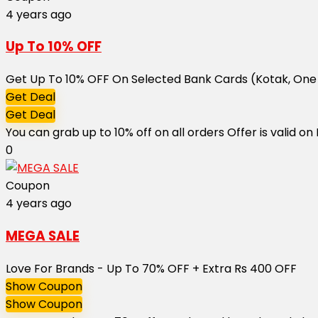
4 years ago
Up To 10% OFF
Get Up To 10% OFF On Selected Bank Cards (Kotak, One
Get Deal
Get Deal
You can grab up to 10% off on all orders Offer is valid
0
Coupon
4 years ago
MEGA SALE
Love For Brands - Up To 70% OFF + Extra Rs 400 OFF
Show Coupon
Show Coupon