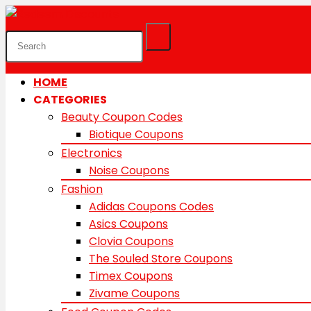
HOME
CATEGORIES
Beauty Coupon Codes
Biotique Coupons
Electronics
Noise Coupons
Fashion
Adidas Coupons Codes
Asics Coupons
Clovia Coupons
The Souled Store Coupons
Timex Coupons
Zivame Coupons