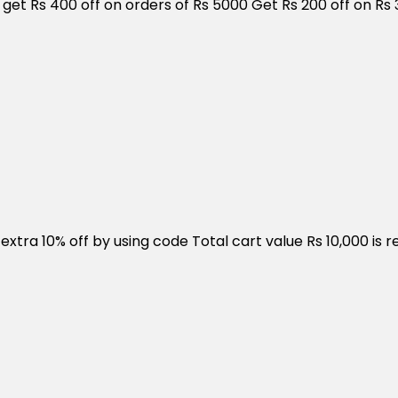
get Rs 400 off on orders of Rs 5000 Get Rs 200 off on Rs 
ra 10% off by using code Total cart value Rs 10,000 is req