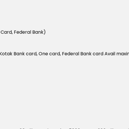
 Card, Federal Bank)
 on Kotak Bank card, One card, Federal Bank card Avail ma