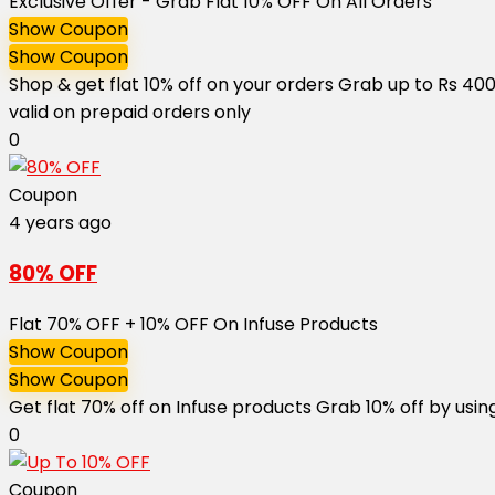
Exclusive Offer - Grab Flat 10% OFF On All Orders
Show Coupon
Show Coupon
Shop & get flat 10% off on your orders Grab up to Rs 40
valid on prepaid orders only
0
Coupon
4 years ago
80% OFF
Flat 70% OFF + 10% OFF On Infuse Products
Show Coupon
Show Coupon
Get flat 70% off on Infuse products Grab 10% off by usin
0
Coupon