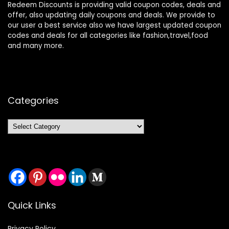
Redeem Discounts is providing valid coupon codes, deals and
offer, also updating daily coupons and deals. We provide to
our user a best service also we have largest updated coupon
codes and deals for all categories like fashion,travel,food
and many more.
Categories
Categories
Quick Links
Privacy Policy