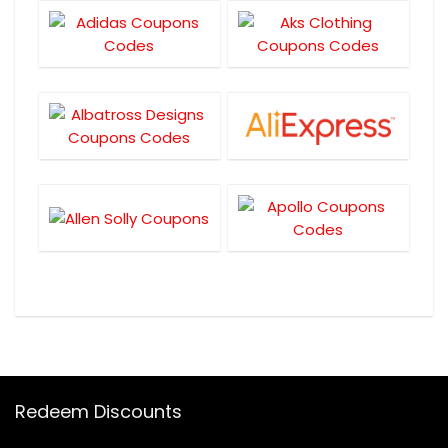
Redeem Discounts