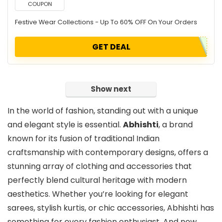
COUPON
Festive Wear Collections - Up To 60% OFF On Your Orders
GET DEAL
Show next
In the world of fashion, standing out with a unique
and elegant style is essential.
Abhishti
, a brand
known for its fusion of traditional Indian
craftsmanship with contemporary designs, offers a
stunning array of clothing and accessories that
perfectly blend cultural heritage with modern
aesthetics. Whether you’re looking for elegant
sarees, stylish kurtis, or chic accessories, Abhishti has
something for every fashion enthusiast. And now,