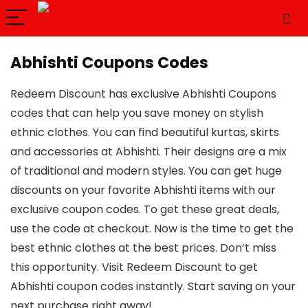
Abhishti Coupons Codes
Redeem Discount has exclusive Abhishti Coupons
codes that can help you save money on stylish
ethnic clothes. You can find beautiful kurtas, skirts
and accessories at Abhishti. Their designs are a mix
of traditional and modern styles. You can get huge
discounts on your favorite Abhishti items with our
exclusive coupon codes. To get these great deals,
use the code at checkout. Now is the time to get the
best ethnic clothes at the best prices. Don’t miss
this opportunity. Visit Redeem Discount to get
Abhishti coupon codes instantly. Start saving on your
next purchase right away!