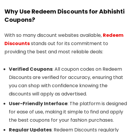
Why Use Redeem Discounts for Abhishti
Coupons?
With so many discount websites available,
Redeem
Discounts
stands out for its commitment to
providing the best and most reliable deals:
Verified Coupons
: All coupon codes on Redeem
Discounts are verified for accuracy, ensuring that
you can shop with confidence knowing the
discounts will apply as advertised.
User-Friendly Interface
: The platform is designed
for ease of use, making it simple to find and apply
the best coupons for your fashion purchases.
Regular Updates
: Redeem Discounts regularly