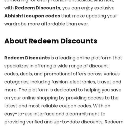
with
Redeem Discounts
, you can enjoy exclusive
Abhishti coupon codes
that make updating your
wardrobe more affordable than ever.
About Redeem Discounts
Redeem Discounts
is a leading online platform that
specializes in offering a wide range of discount
codes, deals, and promotional offers across various
categories, including fashion, electronics, travel, and
more. The platform is dedicated to helping you save
on your online shopping by providing access to the
latest and most reliable coupon codes. With an
easy-to-use interface and a commitment to
providing verified and up-to-date discounts, Redeem