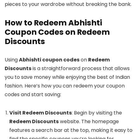
pieces to your wardrobe without breaking the bank.
How to Redeem Abhishti
Coupon Codes on Redeem
Discounts
Using
Abhishti coupon codes
on
Redeem
Discounts
is a straightforward process that allows
you to save money while enjoying the best of Indian
fashion. Here’s how you can redeem your coupon
codes and start saving:
Visit Redeem Discounts
: Begin by visiting the
Redeem Discounts
website. The homepage
features a search bar at the top, making it easy to
find the specific coupons you’re looking for.