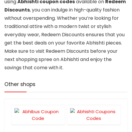
using
Abhishti coupon codes
available on
Redeem
Discounts
, you can indulge in high-quality fashion
without overspending. Whether you’re looking for
traditional attire with a modern twist or stylish
everyday wear, Redeem Discounts ensures that you
get the best deals on your favorite Abhishti pieces.
Make sure to visit Redeem Discounts before your
next shopping spree on Abhishti and enjoy the
savings that come with it.
Other shops