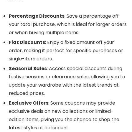
Percentage Discounts
: Save a percentage off
your total purchase, which is ideal for larger orders
or when buying multiple items.
Flat Discounts
: Enjoy a fixed amount off your
order, making it perfect for specific purchases or
single-item orders.
Seasonal Sales
: Access special discounts during
festive seasons or clearance sales, allowing you to
update your wardrobe with the latest trends at
reduced prices.
Exclusive Offers
: Some coupons may provide
exclusive deals on new collections or limited-
edition items, giving you the chance to shop the
latest styles at a discount.