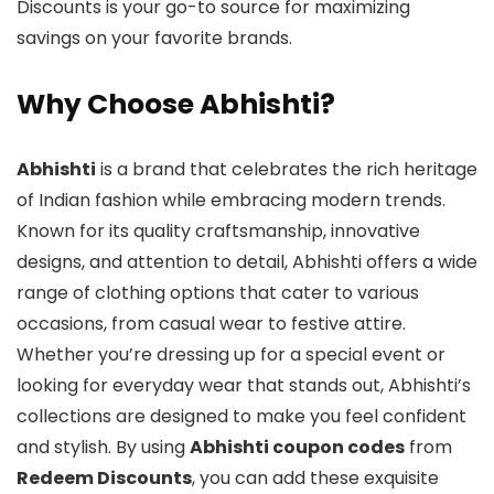
Discounts is your go-to source for maximizing
savings on your favorite brands.
Why Choose Abhishti?
Abhishti
is a brand that celebrates the rich heritage
of Indian fashion while embracing modern trends.
Known for its quality craftsmanship, innovative
designs, and attention to detail, Abhishti offers a wide
range of clothing options that cater to various
occasions, from casual wear to festive attire.
Whether you’re dressing up for a special event or
looking for everyday wear that stands out, Abhishti’s
collections are designed to make you feel confident
and stylish. By using
Abhishti coupon codes
from
Redeem Discounts
, you can add these exquisite