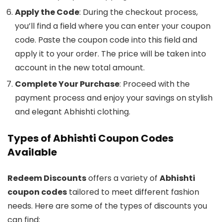
Apply the Code
: During the checkout process,
you’ll find a field where you can enter your coupon
code. Paste the coupon code into this field and
apply it to your order. The price will be taken into
account in the new total amount.
Complete Your Purchase
: Proceed with the
payment process and enjoy your savings on stylish
and elegant Abhishti clothing.
Types of Abhishti Coupon Codes
Available
Redeem Discounts
offers a variety of
Abhishti
coupon codes
tailored to meet different fashion
needs. Here are some of the types of discounts you
can find: