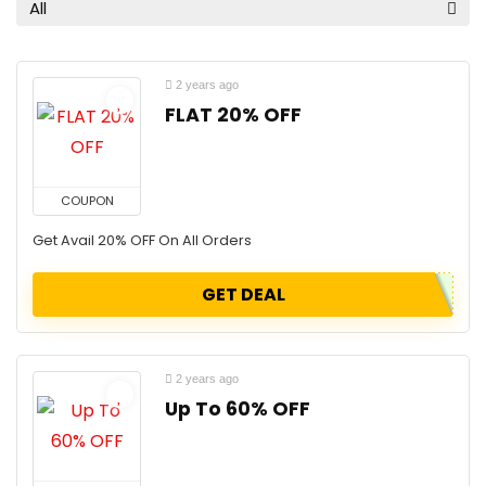
All
2 years ago
FLAT 20% OFF
COUPON
Get Avail 20% OFF On All Orders
GET DEAL
2 years ago
Up To 60% OFF