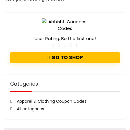
User Rating:
Be the first one!
GO TO SHOP
Categories
Apparel & Clothing Coupon Codes
All categories