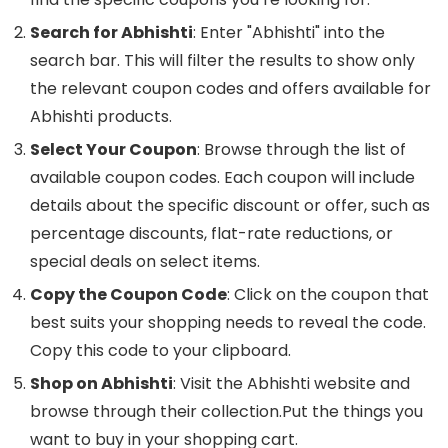
Search for Abhishti
: Enter "Abhishti" into the
search bar. This will filter the results to show only
the relevant coupon codes and offers available for
Abhishti products.
Select Your Coupon
: Browse through the list of
available coupon codes. Each coupon will include
details about the specific discount or offer, such as
percentage discounts, flat-rate reductions, or
special deals on select items.
Copy the Coupon Code
: Click on the coupon that
best suits your shopping needs to reveal the code.
Copy this code to your clipboard.
Shop on Abhishti
: Visit the Abhishti website and
browse through their collection.Put the things you
want to buy in your shopping cart.