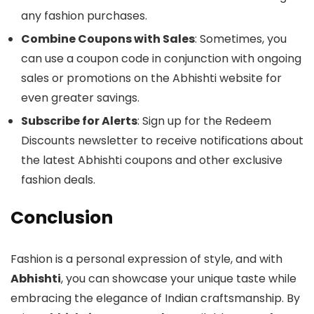
any fashion purchases.
Combine Coupons with Sales
: Sometimes, you
can use a coupon code in conjunction with ongoing
sales or promotions on the Abhishti website for
even greater savings.
Subscribe for Alerts
: Sign up for the Redeem
Discounts newsletter to receive notifications about
the latest Abhishti coupons and other exclusive
fashion deals.
Conclusion
Fashion is a personal expression of style, and with
Abhishti
, you can showcase your unique taste while
embracing the elegance of Indian craftsmanship. By