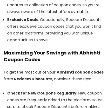
updates its collection of coupon codes, so you’re
always aware of the latest offers available.
Exclusive Deals
: Occasionally, Redeem Discounts
offers exclusive coupon codes that you won’t find
on other platforms, providing you with unique
opportunities to save.
Maximizing Your Savings with Abhishti
Coupon Codes
To get the most out of your
Abhishti coupon codes
from
Redeem Discounts
, consider these tips:
Check for New Coupons Regularly
: New coupon
codes are frequently added to the platform, so be
sure to check Redeem Discounts before making