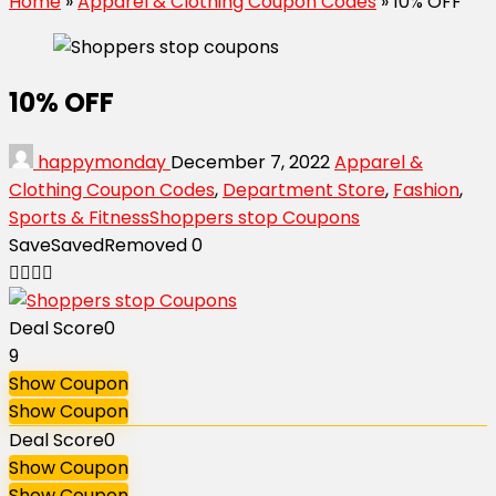
Home
»
Apparel & Clothing Coupon Codes
»
10% OFF
10% OFF
happymonday
December 7, 2022
Apparel &
Clothing Coupon Codes
,
Department Store
,
Fashion
,
Sports & Fitness
Shoppers stop Coupons
Save
Saved
Removed
0
Deal Score
0
9
Show Coupon
Show Coupon
Deal Score
0
Show Coupon
Show Coupon