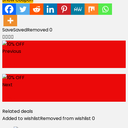
Save
Saved
Removed
0
Previous
80% OFF
Next
20% OFF
Related deals
Added to wishlist
Removed from wishlist
0