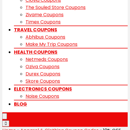
Clovia Coupons
The Souled Store Coupons
Zivame Coupons
Timex Coupons
TRAVEL COUPONS
Abhibus Coupons
Make My Trip Coupons
HEALTH COUPONS
Netmeds Coupons
Oziva Coupons
Durex Coupons
Skore Coupons
ELECTRONICS COUPONS
Noise Coupons
BLOG