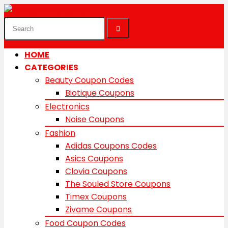
HOME
CATEGORIES
Beauty Coupon Codes
Biotique Coupons
Electronics
Noise Coupons
Fashion
Adidas Coupons Codes
Asics Coupons
Clovia Coupons
The Souled Store Coupons
Timex Coupons
Zivame Coupons
Food Coupon Codes