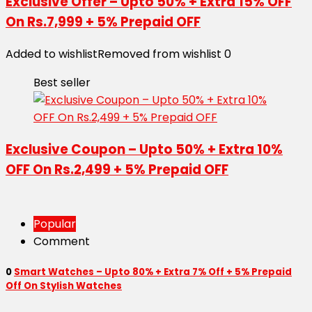
Exclusive Offer – Upto 50% + Extra 15% OFF
On Rs.7,999 + 5% Prepaid OFF
Added to wishlist
Removed from wishlist
0
Best seller
Exclusive Coupon – Upto 50% + Extra 10%
OFF On Rs.2,499 + 5% Prepaid OFF
Popular
Comment
0
Smart Watches – Upto 80% + Extra 7% Off + 5% Prepaid
Off On Stylish Watches