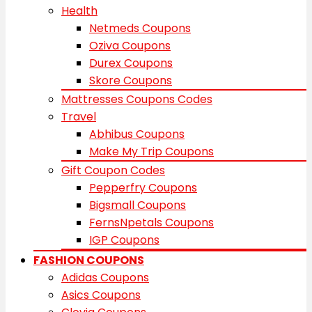
Health
Netmeds Coupons
Oziva Coupons
Durex Coupons
Skore Coupons
Mattresses Coupons Codes
Travel
Abhibus Coupons
Make My Trip Coupons
Gift Coupon Codes
Pepperfry Coupons
Bigsmall Coupons
FernsNpetals Coupons
IGP Coupons
FASHION COUPONS
Adidas Coupons
Asics Coupons