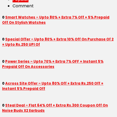
Comment
0
Smart Watches – Upto 80% + Extra 7% Off + 5% Prepaid
Off On Stylish Watches
0
Special Offer – Upto 80% + Extra 10% Off On Purchase Of 2
+ Upto Rs.250 UPI Of
0
Power Series – Upto 70% + Extra 7% OFF + Instant 5%
Prepaid Off On Accessories
0
Across Site Offer – Upto 80% Off + Extra Rs.250 Off +
Instant 5% Prepaid Off
0
Steal Deal – Flat 64% Off + Extra Rs.300 Coupon Off On
Noise Buds X2 Earbuds