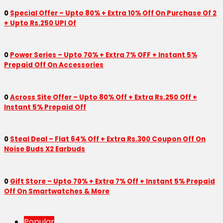
0
Special Offer – Upto 80% + Extra 10% Off On Purchase Of 2
+ Upto Rs.250 UPI Of
0
Power Series – Upto 70% + Extra 7% OFF + Instant 5%
Prepaid Off On Accessories
0
Across Site Offer – Upto 80% Off + Extra Rs.250 Off +
Instant 5% Prepaid Off
0
Steal Deal – Flat 64% Off + Extra Rs.300 Coupon Off On
Noise Buds X2 Earbuds
0
Gift Store – Upto 70% + Extra 7% Off + Instant 5% Prepaid
Off On Smartwatches & More
Popular