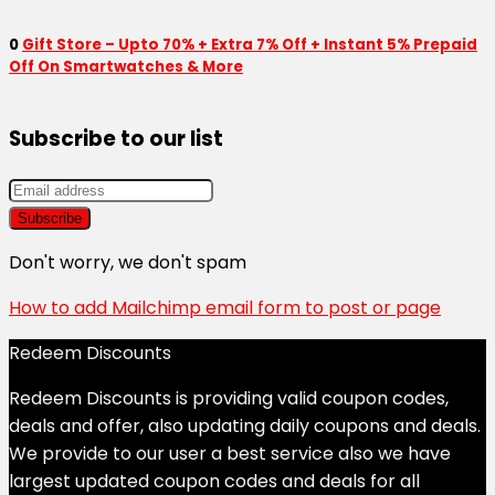
0
Gift Store – Upto 70% + Extra 7% Off + Instant 5% Prepaid
Off On Smartwatches & More
Subscribe to our list
Don't worry, we don't spam
How to add Mailchimp email form to post or page
Redeem Discounts
Redeem Discounts is providing valid coupon codes,
deals and offer, also updating daily coupons and deals.
We provide to our user a best service also we have
largest updated coupon codes and deals for all