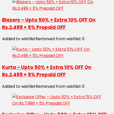
Blazers – Upto 50% + Extra 10% OFF On
Rs.2,499 + 5% Prepaid OFF
Added to wishlist
Removed from wishlist
0
Kurta – Upto 50% + Extra 10% OFF On
Rs.2,499 + 5% Prepaid OFF
Added to wishlist
Removed from wishlist
0