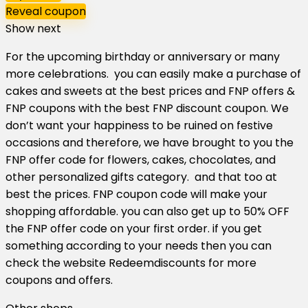
Reveal coupon
Show next
For the upcoming birthday or anniversary or many
more celebrations. you can easily make a purchase of
cakes and sweets at the best prices and FNP offers &
FNP coupons with the best FNP discount coupon. We
don’t want your happiness to be ruined on festive
occasions and therefore, we have brought to you the
FNP offer code for flowers, cakes, chocolates, and
other personalized gifts category. and that too at
best the prices. FNP coupon code will make your
shopping affordable. you can also get up to 50% OFF
the FNP offer code on your first order. if you get
something according to your needs then you can
check the website Redeemdiscounts for more
coupons and offers.