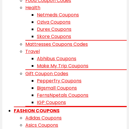
Food Coupon Codes
Health
Netmeds Coupons
Oziva Coupons
Durex Coupons
Skore Coupons
Mattresses Coupons Codes
Travel
Abhibus Coupons
Make My Trip Coupons
Gift Coupon Codes
Pepperfry Coupons
Bigsmall Coupons
FernsNpetals Coupons
IGP Coupons
FASHION COUPONS
Adidas Coupons
Asics Coupons