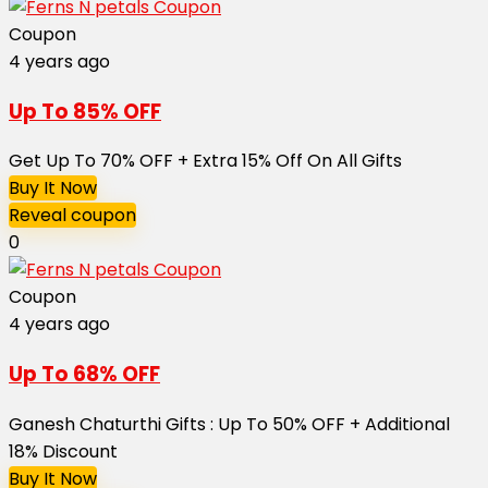
Coupon
4 years ago
Up To 85% OFF
Get Up To 70% OFF + Extra 15% Off On All Gifts
Buy It Now
Reveal coupon
0
Coupon
4 years ago
Up To 68% OFF
Ganesh Chaturthi Gifts : Up To 50% OFF + Additional
18% Discount
Buy It Now