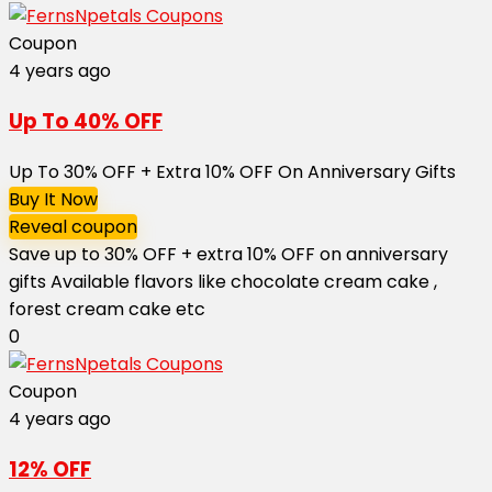
Coupon
4 years ago
Up To 40% OFF
Up To 30% OFF + Extra 10% OFF On Anniversary Gifts
Buy It Now
Reveal coupon
Save up to 30% OFF + extra 10% OFF on anniversary
gifts Available flavors like chocolate cream cake ,
forest cream cake etc
0
Coupon
4 years ago
12% OFF