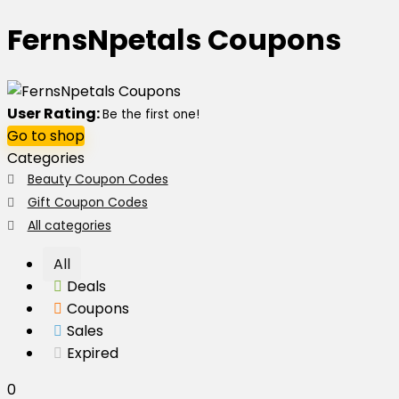
FernsNpetals Coupons
User Rating:
Be the first one!
Go to shop
Categories
Beauty Coupon Codes
Gift Coupon Codes
All categories
All
Deals
Coupons
Sales
Expired
0