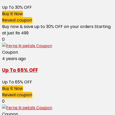
Up To 30% OFF
Buy It Now
Reveal coupon
Buy now & save up to 30% OFF on your orders Starting
at just Rs 499
0
Coupon
4 years ago
Up To 65% OFF
Up To 65% OFF
Buy It Now
Reveal coupon
0
Coupon