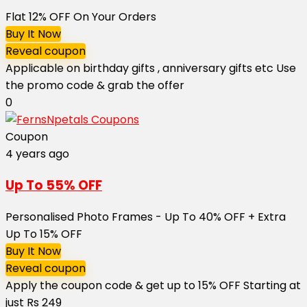
Flat 12% OFF On Your Orders
Buy It Now
Reveal coupon
Applicable on birthday gifts , anniversary gifts etc Use
the promo code & grab the offer
0
Coupon
4 years ago
Up To 55% OFF
Personalised Photo Frames - Up To 40% OFF + Extra
Up To 15% OFF
Buy It Now
Reveal coupon
Apply the coupon code & get up to 15% OFF Starting at
just Rs 249