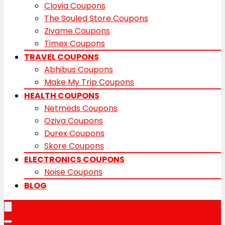
Clovia Coupons
The Souled Store Coupons
Zivame Coupons
Timex Coupons
TRAVEL COUPONS
Abhibus Coupons
Make My Trip Coupons
HEALTH COUPONS
Netmeds Coupons
Oziva Coupons
Durex Coupons
Skore Coupons
ELECTRONICS COUPONS
Noise Coupons
BLOG