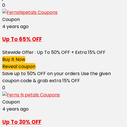
0
Coupon
4 years ago
Up To 65% OFF
Sitewide Offer : Up To 50% OFF + Extra 15% OFF
Buy It Now
Reveal coupon
Save up to 50% OFF on your orders Use the given
coupon code & grab extra 15% OFF ​​​​​​​
0
Coupon
4 years ago
Up To 30% OFF