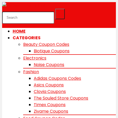
HOME
CATEGORIES
Beauty Coupon Codes
Biotique Coupons
Electronics
Noise Coupons
Fashion
Adidas Coupons Codes
Asics Coupons
Clovia Coupons
The Souled Store Coupons
Timex Coupons
Zivame Coupons