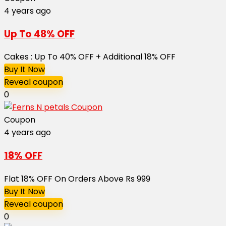
4 years ago
Up To 48% OFF
Cakes : Up To 40% OFF + Additional 18% OFF
Buy It Now
Reveal coupon
0
Coupon
4 years ago
18% OFF
Flat 18% OFF On Orders Above Rs 999
Buy It Now
Reveal coupon
0