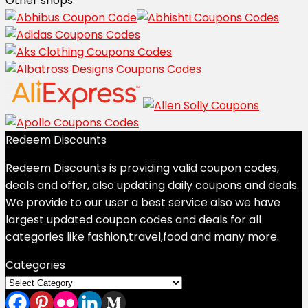
Other shops
Redeem Discounts
Redeem Discounts is providing valid coupon codes,
deals and offer, also updating daily coupons and deals.
We provide to our user a best service also we have
largest updated coupon codes and deals for all
categories like fashion,travel,food and many more.
Categories
Categories