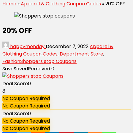
Home
»
Apparel & Clothing Coupon Codes
»
20% OFF
20% OFF
happymonday
December 7, 2022
Apparel &
Clothing Coupon Codes
,
Department Store
,
Fashion
Shoppers stop Coupons
Save
Saved
Removed
0
Deal Score
0
8
No Coupon Required
No Coupon Required
Deal Score
0
No Coupon Required
No Coupon Required