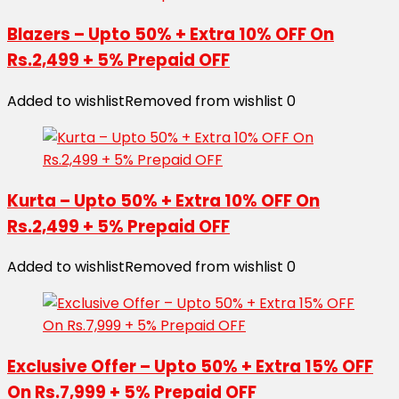
Blazers – Upto 50% + Extra 10% OFF On
Rs.2,499 + 5% Prepaid OFF
Added to wishlist
Removed from wishlist
0
Kurta – Upto 50% + Extra 10% OFF On
Rs.2,499 + 5% Prepaid OFF
Added to wishlist
Removed from wishlist
0
Exclusive Offer – Upto 50% + Extra 15% OFF
On Rs.7,999 + 5% Prepaid OFF