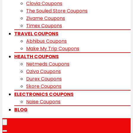
Clovia Coupons
The Souled Store Coupons
Zivame Coupons
Timex Coupons
TRAVEL COUPONS
Abhibus Coupons
Make My Trip Coupons
HEALTH COUPONS
Netmeds Coupons
Oziva Coupons
Durex Coupons
Skore Coupons
ELECTRONICS COUPONS
Noise Coupons
BLOG