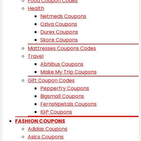
Food Coupon Codes
Health
Netmeds Coupons
Oziva Coupons
Durex Coupons
Skore Coupons
Mattresses Coupons Codes
Travel
Abhibus Coupons
Make My Trip Coupons
Gift Coupon Codes
Pepperfry Coupons
Bigsmall Coupons
FernsNpetals Coupons
IGP Coupons
FASHION COUPONS
Adidas Coupons
Asics Coupons