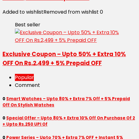
Added to wishlist
Removed from wishlist
0
Best seller
Exclusive Coupon – Upto 50% + Extra 10%
OFF On Rs.2,499 + 5% Prepaid OFF
Popular
Comment
0
Smart Watches – Upto 80% + Extra 7% Off + 5% Prepaid
Off On Stylish Watches
0
Special Offer – Upto 80% + Extra 10% Off On Purchase Of 2
+ Upto Rs.250 UPI Of
0
Power Series – Upto 70% + Extra 7% OFF + Instant 5%