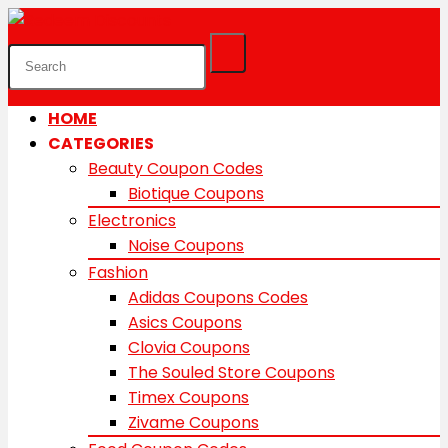
HOME
CATEGORIES
Beauty Coupon Codes
Biotique Coupons
Electronics
Noise Coupons
Fashion
Adidas Coupons Codes
Asics Coupons
Clovia Coupons
The Souled Store Coupons
Timex Coupons
Zivame Coupons