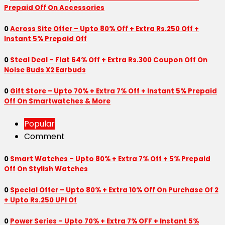
Prepaid Off On Accessories
0
Across Site Offer – Upto 80% Off + Extra Rs.250 Off +
Instant 5% Prepaid Off
0
Steal Deal – Flat 64% Off + Extra Rs.300 Coupon Off On
Noise Buds X2 Earbuds
0
Gift Store – Upto 70% + Extra 7% Off + Instant 5% Prepaid
Off On Smartwatches & More
Popular
Comment
0
Smart Watches – Upto 80% + Extra 7% Off + 5% Prepaid
Off On Stylish Watches
0
Special Offer – Upto 80% + Extra 10% Off On Purchase Of 2
+ Upto Rs.250 UPI Of
0
Power Series – Upto 70% + Extra 7% OFF + Instant 5%