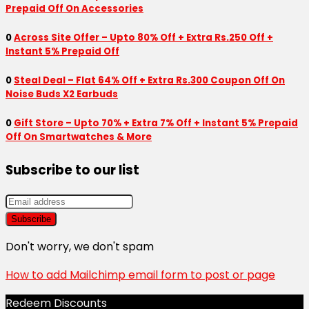
Prepaid Off On Accessories
0
Across Site Offer – Upto 80% Off + Extra Rs.250 Off +
Instant 5% Prepaid Off
0
Steal Deal – Flat 64% Off + Extra Rs.300 Coupon Off On
Noise Buds X2 Earbuds
0
Gift Store – Upto 70% + Extra 7% Off + Instant 5% Prepaid
Off On Smartwatches & More
Subscribe to our list
Don't worry, we don't spam
How to add Mailchimp email form to post or page
Redeem Discounts