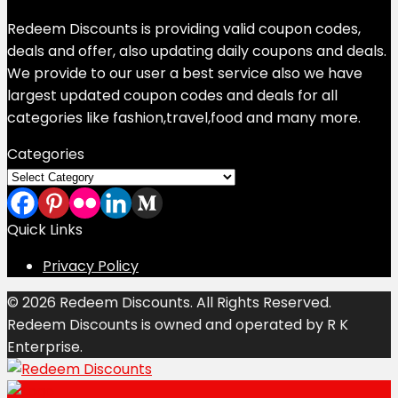
Redeem Discounts is providing valid coupon codes,
deals and offer, also updating daily coupons and deals.
We provide to our user a best service also we have
largest updated coupon codes and deals for all
categories like fashion,travel,food and many more.
Categories
Categories
Quick Links
Privacy Policy
© 2026 Redeem Discounts. All Rights Reserved.
Redeem Discounts is owned and operated by R K
Enterprise.