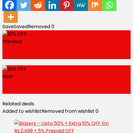
Save
Saved
Removed
0
Previous
10% OFF
Next
12% OFF
Related deals
Added to wishlist
Removed from wishlist
0