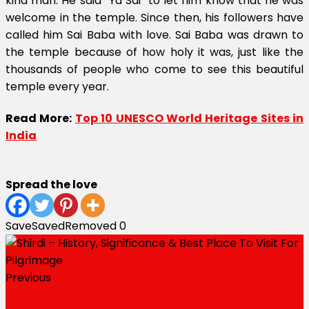
kind man. He said “Ya Sai” to let him know that he was
welcome in the temple. Since then, his followers have
called him Sai Baba with love. Sai Baba was drawn to
the temple because of how holy it was, just like the
thousands of people who come to see this beautiful
temple every year.
Read More:
Top 10 UNESCO World Heritage Sites in
India
Spread the love
Save
Saved
Removed
0
Previous