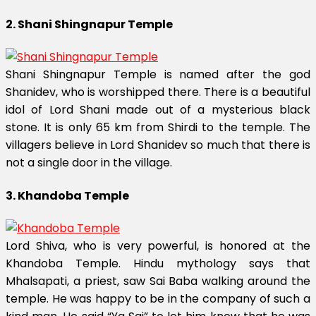
2. Shani Shingnapur Temple
Shani Shingnapur Temple is named after the god
Shanidev, who is worshipped there. There is a beautiful
idol of Lord Shani made out of a mysterious black
stone. It is only 65 km from Shirdi to the temple. The
villagers believe in Lord Shanidev so much that there is
not a single door in the village.
3. Khandoba Temple
Lord Shiva, who is very powerful, is honored at the
Khandoba Temple. Hindu mythology says that
Mhalsapati, a priest, saw Sai Baba walking around the
temple. He was happy to be in the company of such a