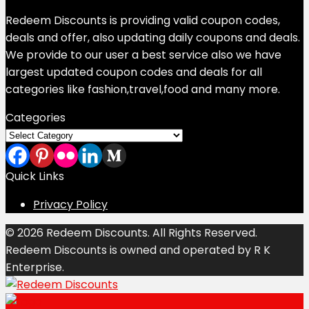
Redeem Discounts is providing valid coupon codes,
deals and offer, also updating daily coupons and deals.
We provide to our user a best service also we have
largest updated coupon codes and deals for all
categories like fashion,travel,food and many more.
Categories
Categories
Quick Links
Privacy Policy
© 2026 Redeem Discounts. All Rights Reserved.
Redeem Discounts is owned and operated by R K
Enterprise.