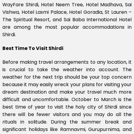
WayFare Shirdi, Hotel Neem Tree, Hotel Madhava, Sai
Vishwa, Hotel Laxmi Palace, Hotel Goradia, St Lauren –
The Spiritual Resort, and Sai Baba International Hotel
are among the most popular accommodations in
Shirdi.
Best Time To Visit Shirdi
Before making travel arrangements to any location, it
is crucial to take the weather into account. The
weather for the next trip should be your top concern
because it may easily wreck your plans for visiting your
dream destination and make your travel much more
difficult and uncomfortable. October to March is the
best time of year to visit the holy city of Shirdi since
there will be fewer visitors and you may do all the
rituals in solitude. During the summer break and
significant holidays like Ramnavmi, Gurupurnima, and