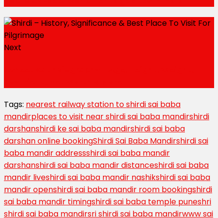
Top 10 UNESCO World Heritage Sites in India
Next
Avneet Kaur Biography – Age, Height, Weight,
BoyFriend, Net Worth & More
Tags:
nearest railway station to shirdi sai baba
mandir
places to visit near shirdi sai baba mandir
shirdi
darshan
shirdi ke sai baba mandir
shirdi sai baba
darshan online booking
Shirdi Sai Baba Mandir
shirdi sai
baba mandir address
shirdi sai baba mandir
darshan
shirdi sai baba mandir distance
shirdi sai baba
mandir live
shirdi sai baba mandir nashik
shirdi sai baba
mandir open
shirdi sai baba mandir room booking
shirdi
sai baba mandir timing
shirdi sai baba temple pune
shri
shirdi sai baba mandir
sri shirdi sai baba mandir
www sai