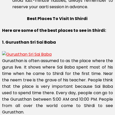
avoid last-minute hassles, always remember to
reserve your aarti session in advance.
Best Places To Visit In Shirdi
Here are some of the best places to see in Shirdi:
1. Gurusthan Sri Sai Baba
Gurusthan is often assumed to as the place where the
gurus live. It shows where Sai Baba spent most of his
time when he came to Shirdi for the first time. Near
the neem tree is the grave of his teacher. People think
that the place is very important because Sai Baba
used to spend time there. Every day, people can go to
the Gurusthan between 5:00 AM and 10:00 PM. People
from all over the world come to Shirdi to see
Gurusthan.