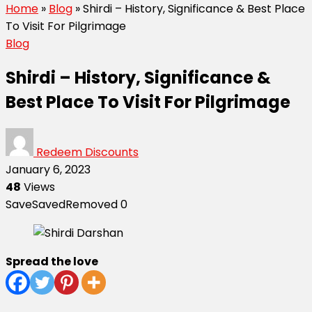
Home
»
Blog
»
Shirdi – History, Significance & Best Place
To Visit For Pilgrimage
Blog
Shirdi – History, Significance &
Best Place To Visit For Pilgrimage
Redeem Discounts
January 6, 2023
48
Views
Save
Saved
Removed
0
Spread the love