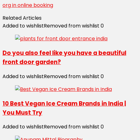
org in online booking
Related Articles
Added to wishlist
Removed from wishlist
0
Do you also feel like you have a beautiful
front door garden?
Added to wishlist
Removed from wishlist
0
10 Best Vegan Ice Cream Brands in India |
You Must Try
Added to wishlist
Removed from wishlist
0