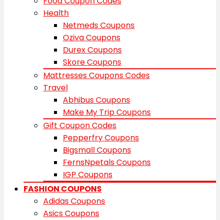
Food Coupon Codes
Health
Netmeds Coupons
Oziva Coupons
Durex Coupons
Skore Coupons
Mattresses Coupons Codes
Travel
Abhibus Coupons
Make My Trip Coupons
Gift Coupon Codes
Pepperfry Coupons
Bigsmall Coupons
FernsNpetals Coupons
IGP Coupons
FASHION COUPONS
Adidas Coupons
Asics Coupons