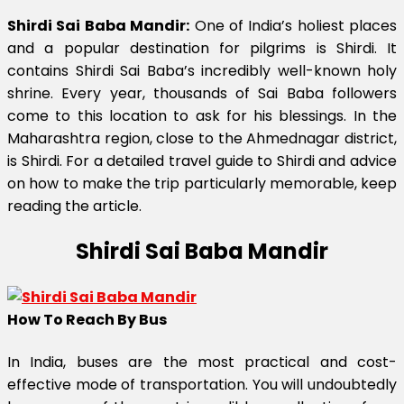
Shirdi Sai Baba Mandir:
One of India’s holiest places
and a popular destination for pilgrims is Shirdi. It
contains Shirdi Sai Baba’s incredibly well-known holy
shrine. Every year, thousands of Sai Baba followers
come to this location to ask for his blessings. In the
Maharashtra region, close to the Ahmednagar district,
is Shirdi. For a detailed travel guide to Shirdi and advice
on how to make the trip particularly memorable, keep
reading the article.
Shirdi Sai Baba Mandir
How To Reach By Bus
In India, buses are the most practical and cost-
effective mode of transportation. You will undoubtedly