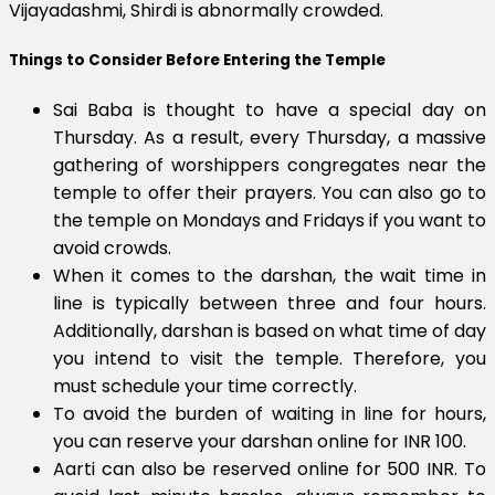
Vijayadashmi, Shirdi is abnormally crowded.
Things to Consider Before Entering the Temple
Sai Baba is thought to have a special day on
Thursday. As a result, every Thursday, a massive
gathering of worshippers congregates near the
temple to offer their prayers. You can also go to
the temple on Mondays and Fridays if you want to
avoid crowds.
When it comes to the darshan, the wait time in
line is typically between three and four hours.
Additionally, darshan is based on what time of day
you intend to visit the temple. Therefore, you
must schedule your time correctly.
To avoid the burden of waiting in line for hours,
you can reserve your darshan online for INR 100.
Aarti can also be reserved online for 500 INR. To