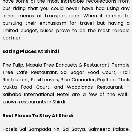
have some of the most incredible recollections from
bus riding that you could never have had using any
other means of transportation. When it comes to
pursuing their enthusiasm for travel but having a
limited budget, buses prove to be the most reliable
partner.
Eating Places At Shirdi
The Tulip, Masala Tree Banquets & Restaurant, Temple
Tree Cafe Restaurant, Sai Sagar Food Court, Trail
Restaurant, Basil Leaves, Blue Coriander, Rajdhani Thali,
Mukta Food Court, and Woodlands Restaurant –
Saibaba International Hotel are a few of the well-
known restaurants in Shirdi.
Best Places To Stay At Shirdi
Hotels Sai Sampada NX, Sai Satya, Saimeera Palace,