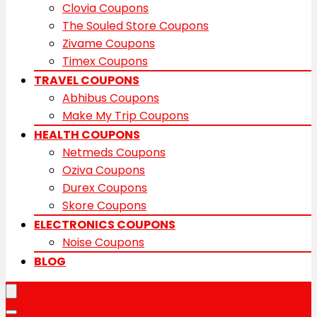
Clovia Coupons
The Souled Store Coupons
Zivame Coupons
Timex Coupons
TRAVEL COUPONS
Abhibus Coupons
Make My Trip Coupons
HEALTH COUPONS
Netmeds Coupons
Oziva Coupons
Durex Coupons
Skore Coupons
ELECTRONICS COUPONS
Noise Coupons
BLOG