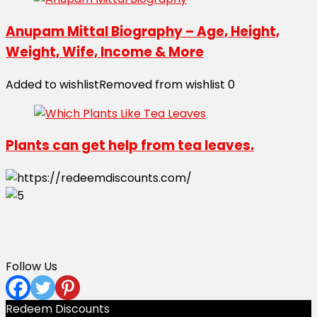
Anupam Mittal Biography – Age, Height,
Weight, Wife, Income & More
Added to wishlist
Removed from wishlist
0
Plants can get help from tea leaves.
Follow Us
Redeem Discounts