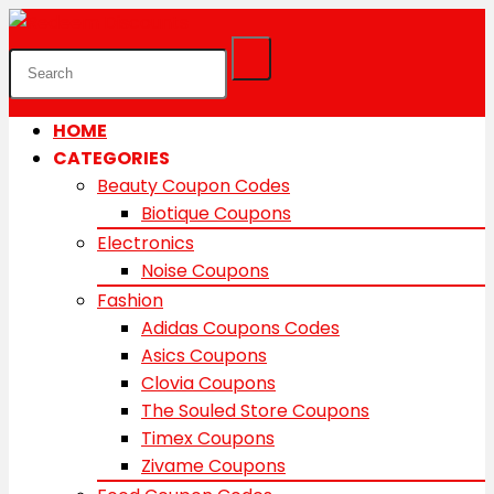
HOME
CATEGORIES
Beauty Coupon Codes
Biotique Coupons
Electronics
Noise Coupons
Fashion
Adidas Coupons Codes
Asics Coupons
Clovia Coupons
The Souled Store Coupons
Timex Coupons
Zivame Coupons