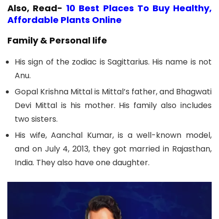
Also, Read-
10 Best Places To Buy Healthy,
Affordable Plants Online
Family & Personal life
His sign of the zodiac is Sagittarius. His name is not
Anu.
Gopal Krishna Mittal is Mittal’s father, and Bhagwati
Devi Mittal is his mother. His family also includes
two sisters.
His wife, Aanchal Kumar, is a well-known model,
and on July 4, 2013, they got married in Rajasthan,
India. They also have one daughter.