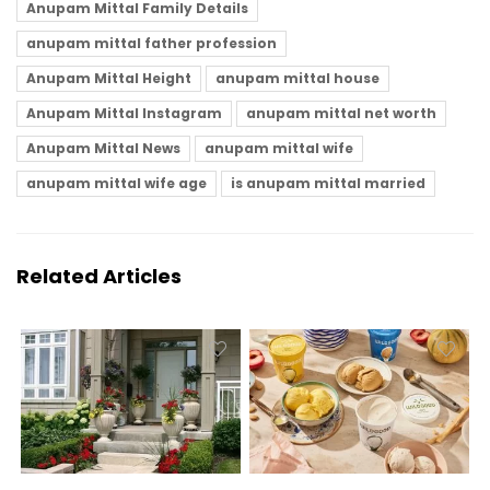
Anupam Mittal Family Details
anupam mittal father profession
Anupam Mittal Height
anupam mittal house
Anupam Mittal Instagram
anupam mittal net worth
Anupam Mittal News
anupam mittal wife
anupam mittal wife age
is anupam mittal married
Related Articles