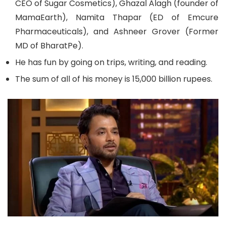
CEO of Sugar Cosmetics), Ghazal Alagh (founder of
MamaEarth), Namita Thapar (ED of Emcure
Pharmaceuticals), and Ashneer Grover (Former
MD of BharatPe).
He has fun by going on trips, writing, and reading.
The sum of all of his money is 15,000 billion rupees.