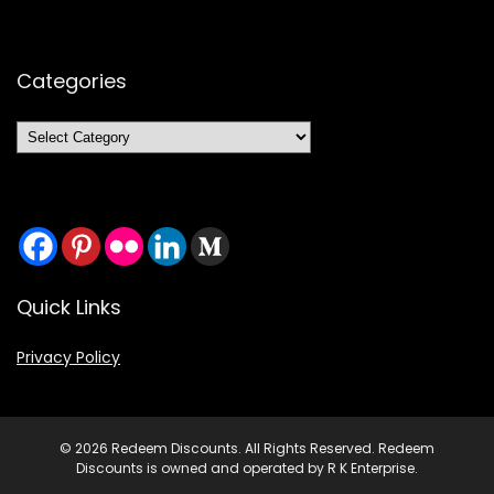
Categories
Categories
Quick Links
Privacy Policy
© 2026 Redeem Discounts. All Rights Reserved. Redeem
Discounts is owned and operated by R K Enterprise.