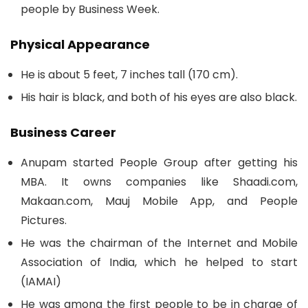
people by Business Week.
Physical Appearance
He is about 5 feet, 7 inches tall (170 cm).
His hair is black, and both of his eyes are also black.
Business Career
Anupam started People Group after getting his
MBA. It owns companies like Shaadi.com,
Makaan.com, Mauj Mobile App, and People
Pictures.
He was the chairman of the Internet and Mobile
Association of India, which he helped to start
(IAMAI)
He was among the first people to be in charge of