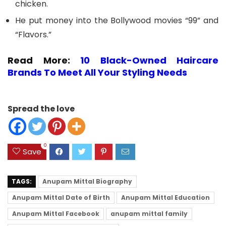
chicken.
He put money into the Bollywood movies “99” and
“Flavors.”
Read More:
10 Black-Owned Haircare
Brands To Meet All Your Styling Needs
Spread the love
0
Save
TAGS:
Anupam Mittal Biography
Anupam Mittal Date of Birth
Anupam Mittal Education
Anupam Mittal Facebook
anupam mittal family