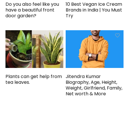
Do you also feel like you
10 Best Vegan Ice Cream
have a beautiful front
Brands in India | You Must
door garden?
Try
Plants can get help from
Jitendra Kumar
tea leaves.
Biography, Age, Height,
Weight, Girlfriend, Family,
Net worth & More