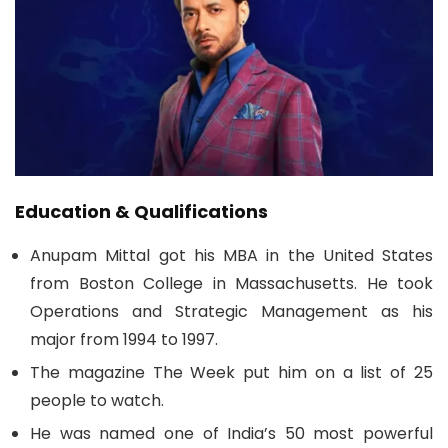
Education & Qualifications
Anupam Mittal got his MBA in the United States
from Boston College in Massachusetts. He took
Operations and Strategic Management as his
major from 1994 to 1997.
The magazine The Week put him on a list of 25
people to watch.
He was named one of India’s 50 most powerful