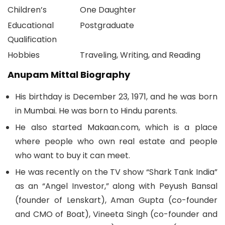
Children’s
One Daughter
Educational
Postgraduate
Qualification
Hobbies
Traveling, Writing, and Reading
Anupam Mittal Biography
His birthday is December 23, 1971, and he was born
in Mumbai. He was born to Hindu parents.
He also started Makaan.com, which is a place
where people who own real estate and people
who want to buy it can meet.
He was recently on the TV show “Shark Tank India”
as an “Angel Investor,” along with Peyush Bansal
(founder of Lenskart), Aman Gupta (co-founder
and CMO of Boat), Vineeta Singh (co-founder and