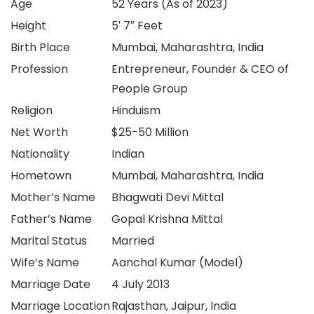
Age
52 Years (As of 2023)
Height
5′ 7″ Feet
Birth Place
Mumbai, Maharashtra, India
Profession
Entrepreneur, Founder & CEO of
People Group
Religion
Hinduism
Net Worth
$25-50 Million
Nationality
Indian
Hometown
Mumbai, Maharashtra, India
Mother’s Name
Bhagwati Devi Mittal
Father’s Name
Gopal Krishna Mittal
Marital Status
Married
Wife’s Name
Aanchal Kumar (Model)
Marriage Date
4 July 2013
Marriage Location
Rajasthan, Jaipur, India