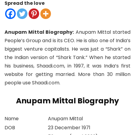
Spread the love
Anupam Mittal Biography:
Anupam Mittal started
People’s Group and is its CEO. He is also one of India’s
biggest venture capitalists. He was just a “Shark” on
the Indian version of “Shark Tank.” When he started
his business, Shaadi.com, in 1997, it was India’s first
website for getting married. More than 30 million
people use Shaadi.com.
Anupam Mittal Biography
Name
Anupam Mittal
DOB
23 December 1971