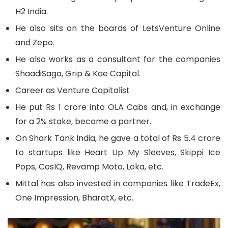
H2 India.
He also sits on the boards of LetsVenture Online
and Zepo.
He also works as a consultant for the companies
ShaadiSaga, Grip & Kae Capital.
Career as Venture Capitalist
He put Rs 1 crore into OLA Cabs and, in exchange
for a 2% stake, became a partner.
On Shark Tank India, he gave a total of Rs 5.4 crore
to startups like Heart Up My Sleeves, Skippi Ice
Pops, CosIQ, Revamp Moto, Loka, etc.
Mittal has also invested in companies like TradeEx,
One Impression, BharatX, etc.