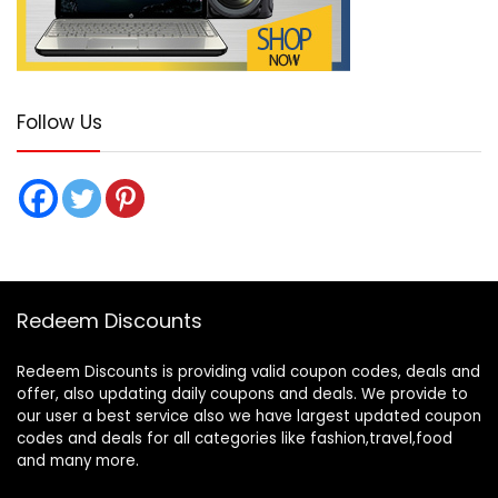
Follow Us
Redeem Discounts
Redeem Discounts is providing valid coupon codes, deals and
offer, also updating daily coupons and deals. We provide to
our user a best service also we have largest updated coupon
codes and deals for all categories like fashion,travel,food
and many more.