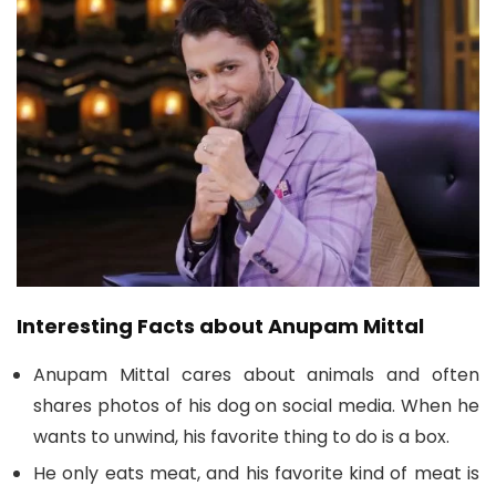
Interesting Facts about Anupam Mittal
Anupam Mittal cares about animals and often
shares photos of his dog on social media. When he
wants to unwind, his favorite thing to do is a box.
He only eats meat, and his favorite kind of meat is