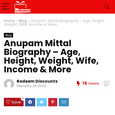
Home
»
Blog
»
Anupam Mittal Biography – Age, Height,
Weight, Wife, Income & More
Blog
Anupam Mittal
Biography – Age,
Height, Weight, Wife,
Income & More
Redeem Discounts
76
Views
February 20, 2023
0
Save