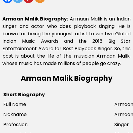
Armaan Malik Biography:
Armaan Malik is an Indian
singer and actor who does playback singing. He is
known for being the youngest artist to win two Global
Indian Music Awards and the 2015 Big Star
Entertainment Award for Best Playback Singer. So, this
post is about the life of the musician Armaan Malik,
whose music has made millions of people go crazy.
Armaan Malik Biography
Short Biography
Full Name
Armaan 
Nickname
Armaa
Profession
Singer