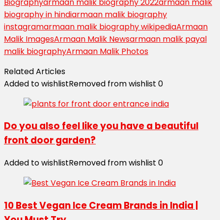
Biography
armaan malik biography 2022
armaan malik
biography in hindi
armaan malik biography
instagram
armaan malik biography wikipedia
Armaan
Malik Images
Armaan Malik News
armaan malik payal
malik biography
Armaan Malik Photos
Related Articles
Added to wishlist
Removed from wishlist
0
Do you also feel like you have a beautiful
front door garden?
Added to wishlist
Removed from wishlist
0
10 Best Vegan Ice Cream Brands in India |
You Must Try