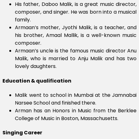
His father, Daboo Malik, is a great music director,
composer, and singer. He was born into a musical
family.
Armaan’s mother, Jyothi Malik, is a teacher, and
his brother, Amaal Mallik, is a well-known music
composer.
Armaan’s uncle is the famous music director Anu
Malik, who is married to Anju Malik and has two
lovely daughters.
Education & qualification
Malik went to school in Mumbai at the Jamnabai
Narsee School and finished there.
Arman has an Honors in Music from the Berklee
College of Music in Boston, Massachusetts.
Singing Career