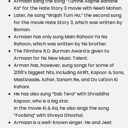
Armaan sang the song “Tumhe Aapne Banane
Ka” for the Hate Story 3 movie with Neeti Mohan.
Later, he sang “Wajah Tum Ho,” the second song
for the movie Hate Story 3, which was written by
Boman.
Armaan has only sung Main Rahoon Ya Na
Rahoon, which was written by his brother.
The Filmfare R.D. Burman Award is given to
Armaan for his New Music Talent.
Arman has, however, sung songs for some of
2016’s biggest hits, including Airlift, Kapoor & Sons,
Mastizaade, Azhar, Sanam Re, and Do Lafzon Ki
Kahani.
He has also sung “Sab Tera” with Shraddha
Kapoor, who is a big star.
In the movie Ki & Ka, he also sings the song
“Foolishq” with Shreya Ghoshal.
Armaan is a well-known singer. He and Jeet