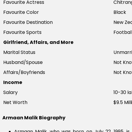
Favourite Actress
Chitran
Favourite Color
Black
Favourite Destination
New Ze
Favourite Sports
Footbal
Girlfriend, Affairs, and More
Marital Status
Unmarr
Husband/Spouse
Not Kn
Affairs/Boyfriends
Not Kn
Income
Salary
10-30 l
Net Worth
$9.5 Mill
Armaan Malik Biography
Armaan Malik, who was born on July 22, 1995, is