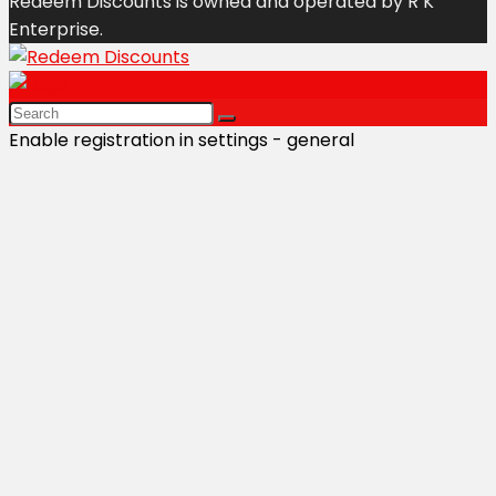
Redeem Discounts is owned and operated by R K
Enterprise.
Enable registration in settings - general