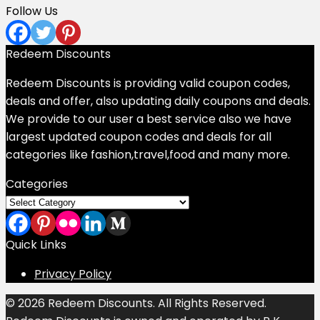
Follow Us
Redeem Discounts
Redeem Discounts is providing valid coupon codes,
deals and offer, also updating daily coupons and deals.
We provide to our user a best service also we have
largest updated coupon codes and deals for all
categories like fashion,travel,food and many more.
Categories
Categories
Quick Links
Privacy Policy
© 2026 Redeem Discounts. All Rights Reserved.