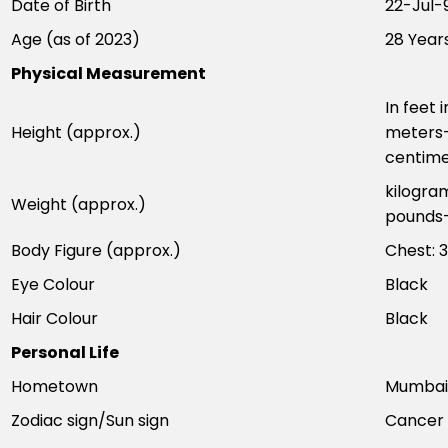
Date of Birth
22-Jul-
Age (as of 2023)
28 Year
Physical Measurement
In feet 
Height (approx.)
meters–
centime
kilogra
Weight (approx.)
pounds–
Body Figure (approx.)
Chest: 3
Eye Colour
Black
Hair Colour
Black
Personal Life
Hometown
Mumbai,
Zodiac sign/Sun sign
Cancer