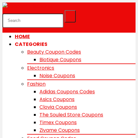
HOME
CATEGORIES
Beauty Coupon Codes
Biotique Coupons
Electronics
Noise Coupons
Fashion
Adidas Coupons Codes
Asics Coupons
Clovia Coupons
The Souled Store Coupons
Timex Coupons
Zivame Coupons