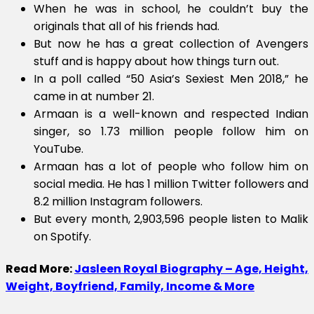
When he was in school, he couldn’t buy the
originals that all of his friends had.
But now he has a great collection of Avengers
stuff and is happy about how things turn out.
In a poll called “50 Asia’s Sexiest Men 2018,” he
came in at number 21.
Armaan is a well-known and respected Indian
singer, so 1.73 million people follow him on
YouTube.
Armaan has a lot of people who follow him on
social media. He has 1 million Twitter followers and
8.2 million Instagram followers.
But every month, 2,903,596 people listen to Malik
on Spotify.
Read More:
Jasleen Royal Biography – Age, Height,
Weight, Boyfriend, Family, Income & More