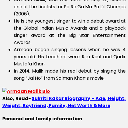
one of the finalists for Sa Re Ga Ma Pa L’il Champs
(2006).
He is the youngest singer to win a debut award at
the Global Indian Music Awards and a playback
singer award at the Big Star Entertainment
Awards.
Armaan began singing lessons when he was 4
years old. His teachers were Ritu Kaul and Qadir
Mustafa Khan.
In 2014, Malik made his real debut by singing the
song “Jai Ho” from Salman Khan’s movie.
Also, Read-
Sukriti Kakar Biography – Age, Height,
Weight, Boyfriend, Family, Net Worth & More
Personal and family information