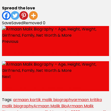
Spread the love
Save
Saved
Removed
0
Previous
The Jolo Chip Challenge is all the rage.
Next
7 Best Indian Luxury Jewellery Brands
Tags:
armaan kartik malik biography
armaan kritika
malik biography
Armaan Malik Bio
Armaan Malik