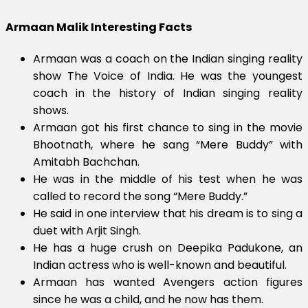
Armaan Malik Interesting Facts
Armaan was a coach on the Indian singing reality
show The Voice of India. He was the youngest
coach in the history of Indian singing reality
shows.
Armaan got his first chance to sing in the movie
Bhootnath, where he sang “Mere Buddy” with
Amitabh Bachchan.
He was in the middle of his test when he was
called to record the song “Mere Buddy.”
He said in one interview that his dream is to sing a
duet with Arjit Singh.
He has a huge crush on Deepika Padukone, an
Indian actress who is well-known and beautiful.
Armaan has wanted Avengers action figures
since he was a child, and he now has them.