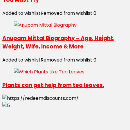
Added to wishlist
Removed from wishlist
0
Anupam Mittal Biography – Age, Height,
Weight, Wife, Income & More
Added to wishlist
Removed from wishlist
0
Plants can get help from tea leaves.