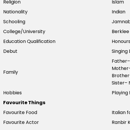
Religion
Islam
Nationality
Indian
Schooling
Jamnaba
College/University
Berklee
Education Qualification
Honours
Debut
Singing
Father–
Mother–
Family
Brother
Sister–
Hobbies
Playing 
Favourite Things
Favourite Food
Italian 
Favourite Actor
Ranbir 