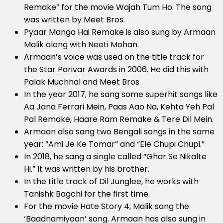
Remake” for the movie Wajah Tum Ho. The song
was written by Meet Bros.
Pyaar Manga Hai Remake is also sung by Armaan
Malik along with Neeti Mohan.
Armaan’s voice was used on the title track for
the Star Parivar Awards in 2006. He did this with
Palak Muchhal and Meet Bros.
In the year 2017, he sang some superhit songs like
Aa Jana Ferrari Mein, Paas Aao Na, Kehta Yeh Pal
Pal Remake, Haare Ram Remake & Tere Dil Mein.
Armaan also sang two Bengali songs in the same
year: “Ami Je Ke Tomar” and “Ele Chupi Chupi.”
In 2018, he sang a single called “Ghar Se Nikalte
Hi.” It was written by his brother.
In the title track of Dil Junglee, he works with
Tanishk Bagchi for the first time.
For the movie Hate Story 4, Malik sang the
‘Baadnamiyaan’ song. Armaan has also sung in