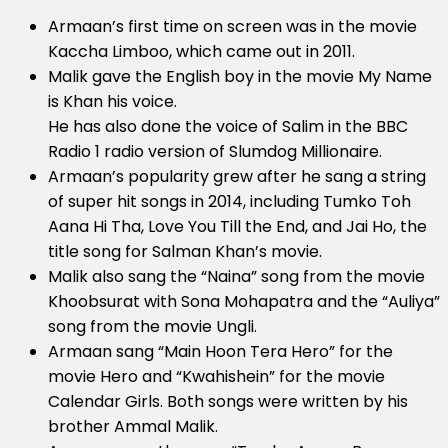
Armaan’s first time on screen was in the movie
Kaccha Limboo, which came out in 2011.
Malik gave the English boy in the movie My Name
is Khan his voice.
He has also done the voice of Salim in the BBC
Radio 1 radio version of Slumdog Millionaire.
Armaan’s popularity grew after he sang a string
of super hit songs in 2014, including Tumko Toh
Aana Hi Tha, Love You Till the End, and Jai Ho, the
title song for Salman Khan’s movie.
Malik also sang the “Naina” song from the movie
Khoobsurat with Sona Mohapatra and the “Auliya”
song from the movie Ungli.
Armaan sang “Main Hoon Tera Hero” for the
movie Hero and “Kwahishein” for the movie
Calendar Girls. Both songs were written by his
brother Ammal Malik.