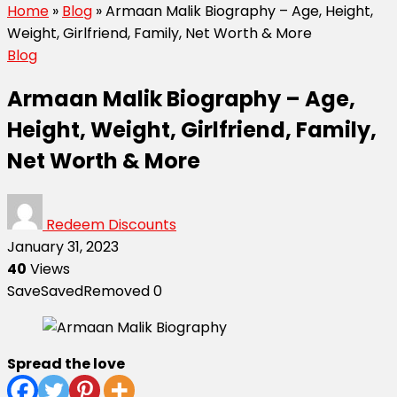
Home
»
Blog
»
Armaan Malik Biography – Age, Height,
Weight, Girlfriend, Family, Net Worth & More
Blog
Armaan Malik Biography – Age,
Height, Weight, Girlfriend, Family,
Net Worth & More
Redeem Discounts
January 31, 2023
40
Views
Save
Saved
Removed
0
Spread the love