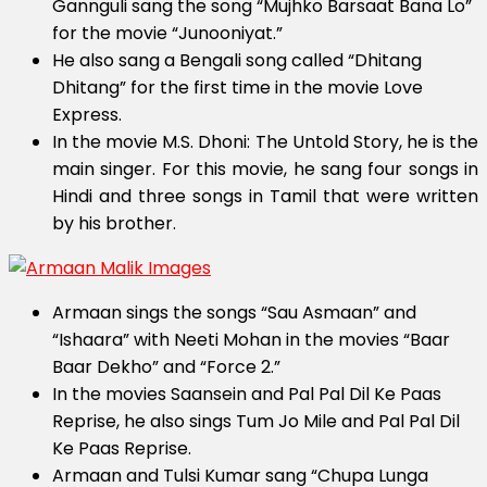
Gannguli sang the song “Mujhko Barsaat Bana Lo”
for the movie “Junooniyat.”
He also sang a Bengali song called “Dhitang
Dhitang” for the first time in the movie Love
Express.
In the movie M.S. Dhoni: The Untold Story, he is the
main singer. For this movie, he sang four songs in
Hindi and three songs in Tamil that were written
by his brother.
Armaan sings the songs “Sau Asmaan” and
“Ishaara” with Neeti Mohan in the movies “Baar
Baar Dekho” and “Force 2.”
In the movies Saansein and Pal Pal Dil Ke Paas
Reprise, he also sings Tum Jo Mile and Pal Pal Dil
Ke Paas Reprise.
Armaan and Tulsi Kumar sang “Chupa Lunga