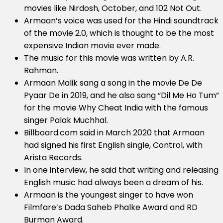
movies like Nirdosh, October, and 102 Not Out.
Armaan’s voice was used for the Hindi soundtrack
of the movie 2.0, which is thought to be the most
expensive Indian movie ever made.
The music for this movie was written by A.R.
Rahman.
Armaan Malik sang a song in the movie De De
Pyaar De in 2019, and he also sang “Dil Me Ho Tum”
for the movie Why Cheat India with the famous
singer Palak Muchhal.
Billboard.com said in March 2020 that Armaan
had signed his first English single, Control, with
Arista Records.
In one interview, he said that writing and releasing
English music had always been a dream of his.
Armaan is the youngest singer to have won
Filmfare’s Dada Saheb Phalke Award and RD
Burman Award.