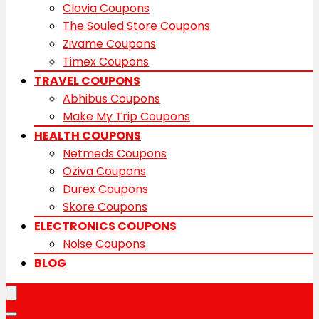
Clovia Coupons
The Souled Store Coupons
Zivame Coupons
Timex Coupons
TRAVEL COUPONS
Abhibus Coupons
Make My Trip Coupons
HEALTH COUPONS
Netmeds Coupons
Oziva Coupons
Durex Coupons
Skore Coupons
ELECTRONICS COUPONS
Noise Coupons
BLOG