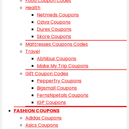
Food Coupon Codes
Health
Netmeds Coupons
Oziva Coupons
Durex Coupons
Skore Coupons
Mattresses Coupons Codes
Travel
Abhibus Coupons
Make My Trip Coupons
Gift Coupon Codes
Pepperfry Coupons
Bigsmall Coupons
FernsNpetals Coupons
IGP Coupons
FASHION COUPONS
Adidas Coupons
Asics Coupons