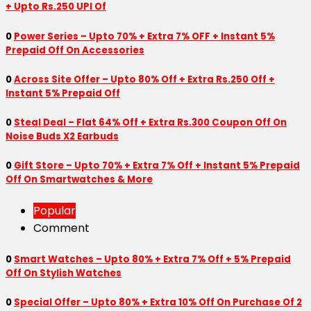
+ Upto Rs.250 UPI Of
0
Power Series – Upto 70% + Extra 7% OFF + Instant 5%
Prepaid Off On Accessories
0
Across Site Offer – Upto 80% Off + Extra Rs.250 Off +
Instant 5% Prepaid Off
0
Steal Deal – Flat 64% Off + Extra Rs.300 Coupon Off On
Noise Buds X2 Earbuds
0
Gift Store – Upto 70% + Extra 7% Off + Instant 5% Prepaid
Off On Smartwatches & More
Popular
Comment
0
Smart Watches – Upto 80% + Extra 7% Off + 5% Prepaid
Off On Stylish Watches
0
Special Offer – Upto 80% + Extra 10% Off On Purchase Of 2