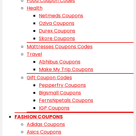
Food Coupon Codes
Health
Netmeds Coupons
Oziva Coupons
Durex Coupons
Skore Coupons
Mattresses Coupons Codes
Travel
Abhibus Coupons
Make My Trip Coupons
Gift Coupon Codes
Pepperfry Coupons
Bigsmall Coupons
FernsNpetals Coupons
IGP Coupons
FASHION COUPONS
Adidas Coupons
Asics Coupons