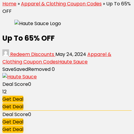
Home
»
Apparel & Clothing Coupon Codes
»
Up To 65%
OFF
Up To 65% OFF
Redeem Discounts
May 24, 2024
Apparel &
Clothing Coupon Codes
Haute Sauce
Save
Saved
Removed
0
Deal Score
0
12
Get Deal
Get Deal
Deal Score
0
Get Deal
Get Deal