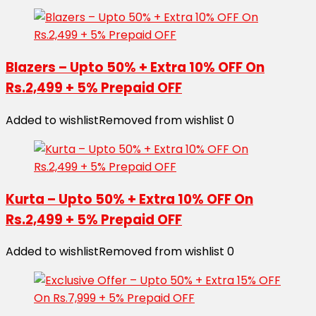
Blazers – Upto 50% + Extra 10% OFF On
Rs.2,499 + 5% Prepaid OFF
Added to wishlist
Removed from wishlist
0
Kurta – Upto 50% + Extra 10% OFF On
Rs.2,499 + 5% Prepaid OFF
Added to wishlist
Removed from wishlist
0