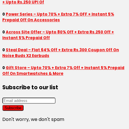
+ Upto Rs.250 UPI Of
0
Power Series – Upto 70% + Extra 7% OFF + Instant 5%
Prepaid Off On Accessories
0
Across Site Offer – Upto 80% Off + Extra Rs.250 Off +
Instant 5% Prepaid Off
0
Steal Deal – Flat 64% Off + Extra Rs.300 Coupon Off On
Noise Buds X2 Earbuds
0
Gift Store – Upto 70% + Extra 7% Off + Instant 5% Prepaid
Off On Smartwatches & More
Subscribe to our list
Don't worry, we don't spam