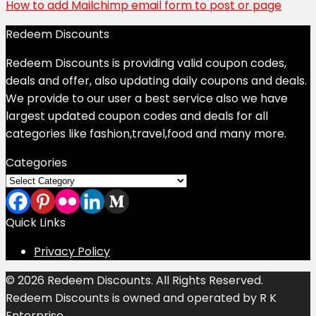
How to add Mailchimp email form to post or page
Redeem Discounts
Redeem Discounts is providing valid coupon codes,
deals and offer, also updating daily coupons and deals.
We provide to our user a best service also we have
largest updated coupon codes and deals for all
categories like fashion,travel,food and many more.
Categories
Categories
Quick Links
Privacy Policy
© 2026 Redeem Discounts. All Rights Reserved.
Redeem Discounts is owned and operated by R K
Enterprise.