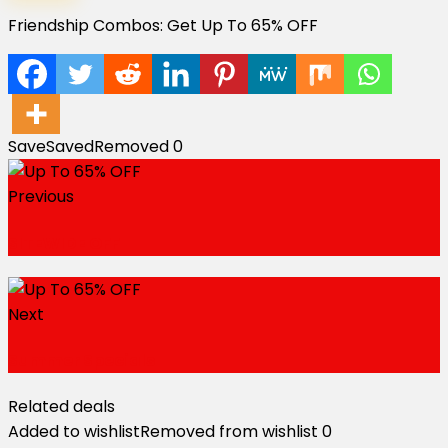
Friendship Combos: Get Up To 65% OFF
Save
Saved
Removed
0
Previous
SITEWIDE OFF
Next
Summer Specials
Related deals
Added to wishlist
Removed from wishlist
0