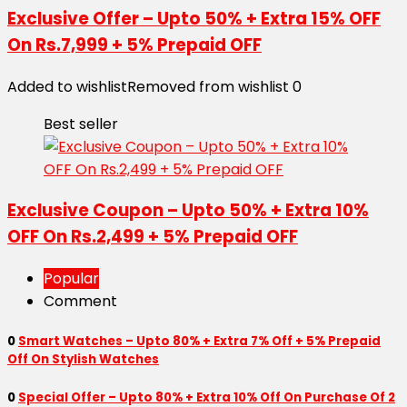
Exclusive Offer – Upto 50% + Extra 15% OFF
On Rs.7,999 + 5% Prepaid OFF
Added to wishlist
Removed from wishlist
0
Best seller
Exclusive Coupon – Upto 50% + Extra 10%
OFF On Rs.2,499 + 5% Prepaid OFF
Popular
Comment
0
Smart Watches – Upto 80% + Extra 7% Off + 5% Prepaid
Off On Stylish Watches
0
Special Offer – Upto 80% + Extra 10% Off On Purchase Of 2