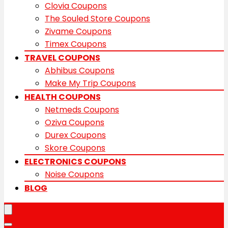
Clovia Coupons
The Souled Store Coupons
Zivame Coupons
Timex Coupons
TRAVEL COUPONS
Abhibus Coupons
Make My Trip Coupons
HEALTH COUPONS
Netmeds Coupons
Oziva Coupons
Durex Coupons
Skore Coupons
ELECTRONICS COUPONS
Noise Coupons
BLOG