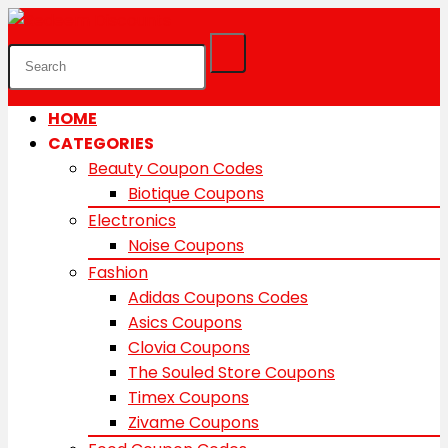
HOME
CATEGORIES
Beauty Coupon Codes
Biotique Coupons
Electronics
Noise Coupons
Fashion
Adidas Coupons Codes
Asics Coupons
Clovia Coupons
The Souled Store Coupons
Timex Coupons
Zivame Coupons