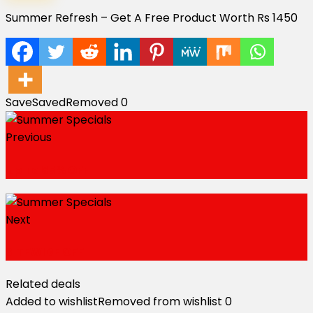
Summer Refresh – Get A Free Product Worth Rs 1450
Save
Saved
Removed
0
Previous
Up To 65% OFF
Next
SITEWIDE OFF
Related deals
Added to wishlist
Removed from wishlist
0