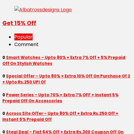
Get 15% Off
Popular
Comment
0
Smart Watches – Upto 80% + Extra 7% Off + 5% Prepaid
Off On Stylish Watches
0
Special Offer – Upto 80% + Extra 10% Off On Purchase Of 2
+ Upto Rs.250 UPI Of
0
Power Series – Upto 70% + Extra 7% OFF + Instant 5%
Prepaid Off On Accessories
0
Across Site Offer – Upto 80% Off + Extra Rs.250 Off +
Instant 5% Prepaid Off
0
Steal Deal – Flat 64% Off + Extra Rs.300 Coupon Off On