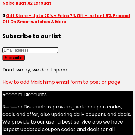
Noise Buds X2 Earbuds
0
Gift Store – Upto 70% + Extra 7% Off + Instant 5% Prepaid
Off On Smartwatches & More
Subscribe to our list
Don't worry, we don't spam
How to add Mailchimp email form to post or page
Redeem Discounts
Redeem Discounts is providing valid coupon codes,
deals and offer, also updating daily coupons and deals.
We provide to our user a best service also we have
largest updated coupon codes and deals for all