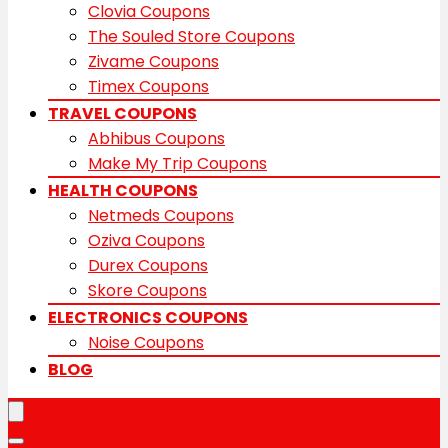
Clovia Coupons
The Souled Store Coupons
Zivame Coupons
Timex Coupons
TRAVEL COUPONS
Abhibus Coupons
Make My Trip Coupons
HEALTH COUPONS
Netmeds Coupons
Oziva Coupons
Durex Coupons
Skore Coupons
ELECTRONICS COUPONS
Noise Coupons
BLOG