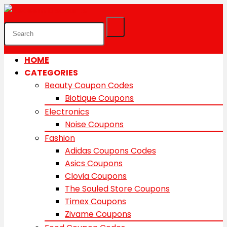
HOME
CATEGORIES
Beauty Coupon Codes
Biotique Coupons
Electronics
Noise Coupons
Fashion
Adidas Coupons Codes
Asics Coupons
Clovia Coupons
The Souled Store Coupons
Timex Coupons
Zivame Coupons