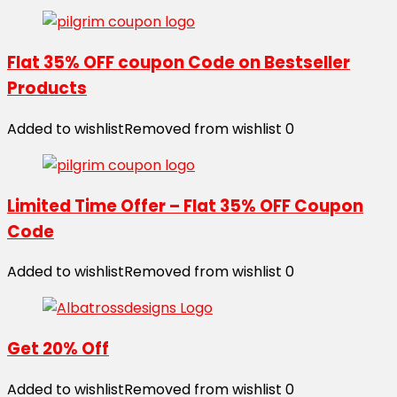
Flat 35% OFF coupon Code on Bestseller
Products
Added to wishlist
Removed from wishlist
0
Limited Time Offer – Flat 35% OFF Coupon
Code
Added to wishlist
Removed from wishlist
0
Get 20% Off
Added to wishlist
Removed from wishlist
0