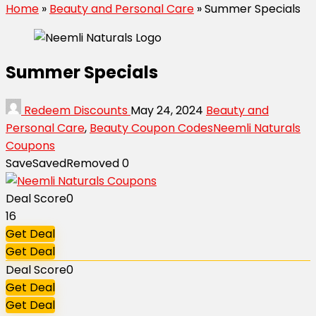
Home
»
Beauty and Personal Care
»
Summer Specials
Summer Specials
Redeem Discounts
May 24, 2024
Beauty and
Personal Care
,
Beauty Coupon Codes
Neemli Naturals
Coupons
Save
Saved
Removed
0
Deal Score
0
16
Get Deal
Get Deal
Deal Score
0
Get Deal
Get Deal