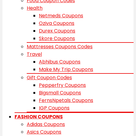
Food Coupon Codes
Health
Netmeds Coupons
Oziva Coupons
Durex Coupons
Skore Coupons
Mattresses Coupons Codes
Travel
Abhibus Coupons
Make My Trip Coupons
Gift Coupon Codes
Pepperfry Coupons
Bigsmall Coupons
FernsNpetals Coupons
IGP Coupons
FASHION COUPONS
Adidas Coupons
Asics Coupons