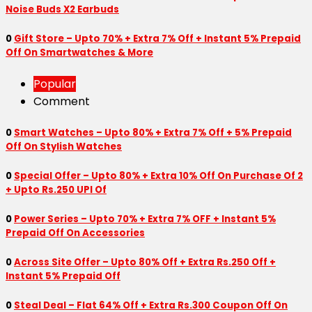
Noise Buds X2 Earbuds
0
Gift Store – Upto 70% + Extra 7% Off + Instant 5% Prepaid
Off On Smartwatches & More
Popular
Comment
0
Smart Watches – Upto 80% + Extra 7% Off + 5% Prepaid
Off On Stylish Watches
0
Special Offer – Upto 80% + Extra 10% Off On Purchase Of 2
+ Upto Rs.250 UPI Of
0
Power Series – Upto 70% + Extra 7% OFF + Instant 5%
Prepaid Off On Accessories
0
Across Site Offer – Upto 80% Off + Extra Rs.250 Off +
Instant 5% Prepaid Off
0
Steal Deal – Flat 64% Off + Extra Rs.300 Coupon Off On