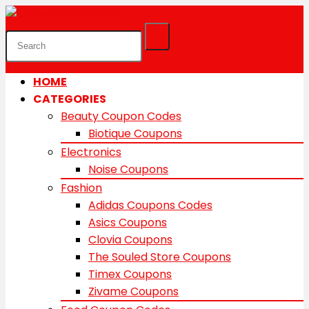
HOME
CATEGORIES
Beauty Coupon Codes
Biotique Coupons
Electronics
Noise Coupons
Fashion
Adidas Coupons Codes
Asics Coupons
Clovia Coupons
The Souled Store Coupons
Timex Coupons
Zivame Coupons