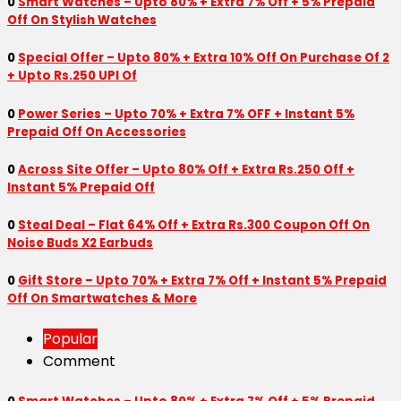
0
Smart Watches – Upto 80% + Extra 7% Off + 5% Prepaid
Off On Stylish Watches
0
Special Offer – Upto 80% + Extra 10% Off On Purchase Of 2
+ Upto Rs.250 UPI Of
0
Power Series – Upto 70% + Extra 7% OFF + Instant 5%
Prepaid Off On Accessories
0
Across Site Offer – Upto 80% Off + Extra Rs.250 Off +
Instant 5% Prepaid Off
0
Steal Deal – Flat 64% Off + Extra Rs.300 Coupon Off On
Noise Buds X2 Earbuds
0
Gift Store – Upto 70% + Extra 7% Off + Instant 5% Prepaid
Off On Smartwatches & More
Popular
Comment