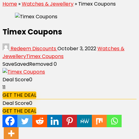
Home
»
Watches & Jewellery
»
Timex Coupons
Timex Coupons
Redeem Discounts
October 3, 2022
Watches &
Jewellery
Timex Coupons
Save
Saved
Removed
0
Deal Score
0
11
GET THE DEAL
Deal Score
0
GET THE DEAL