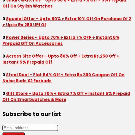
0
Smart Watches – Upto 80% + Extra 7% Off + 5% Prepaid
Off On Stylish Watches
0
Special Offer – Upto 80% + Extra 10% Off On Purchase Of 2
+ Upto Rs.250 UPI Of
0
Power Series – Upto 70% + Extra 7% OFF + Instant 5%
Prepaid Off On Accessories
0
Across Site Offer – Upto 80% Off + Extra Rs.250 Off +
Instant 5% Prepaid Off
0
Steal Deal – Flat 64% Off + Extra Rs.300 Coupon Off On
Noise Buds X2 Earbuds
0
Gift Store – Upto 70% + Extra 7% Off + Instant 5% Prepaid
Off On Smartwatches & More
Subscribe to our list