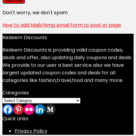
Don't worry, we don't spam
How to add Mailchimp email form to post or page
Redeem Discounts
Redeem Discounts is providing valid coupon codes,
deals and offer, also updating daily coupons and deals.
We provide to our user a best service also we have
largest updated coupon codes and deals for all
categories like fashion,travel,food and many more.
Categories
Categories
Quick Links
Privacy Policy