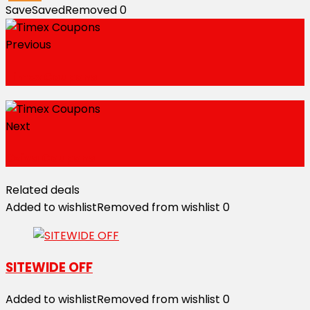
Save
Saved
Removed
0
Previous
Timex Coupons
Next
Oziva Coupons
Related deals
Added to wishlist
Removed from wishlist
0
SITEWIDE OFF
Added to wishlist
Removed from wishlist
0