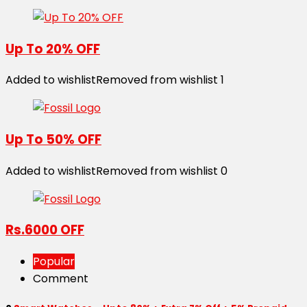
Up To 20% OFF
Added to wishlist
Removed from wishlist
1
Up To 50% OFF
Added to wishlist
Removed from wishlist
0
Rs.6000 OFF
Popular
Comment