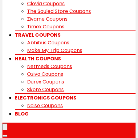
Clovia Coupons
The Souled Store Coupons
Zivame Coupons
Timex Coupons
TRAVEL COUPONS
Abhibus Coupons
Make My Trip Coupons
HEALTH COUPONS
Netmeds Coupons
Oziva Coupons
Durex Coupons
Skore Coupons
ELECTRONICS COUPONS
Noise Coupons
BLOG