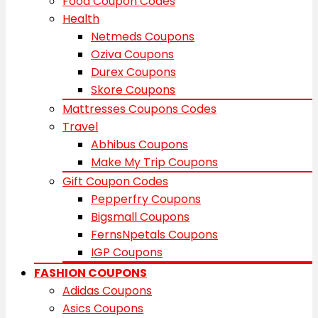
Food Coupon Codes
Health
Netmeds Coupons
Oziva Coupons
Durex Coupons
Skore Coupons
Mattresses Coupons Codes
Travel
Abhibus Coupons
Make My Trip Coupons
Gift Coupon Codes
Pepperfry Coupons
Bigsmall Coupons
FernsNpetals Coupons
IGP Coupons
FASHION COUPONS
Adidas Coupons
Asics Coupons