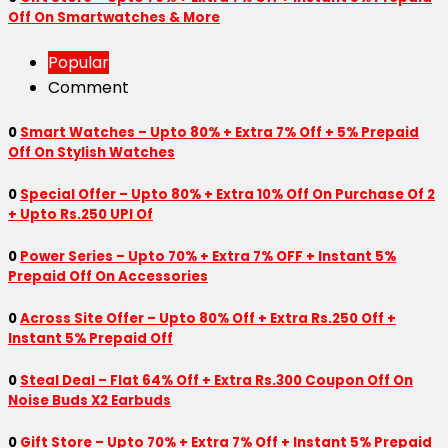
Off On Smartwatches & More
Popular
Comment
0
Smart Watches – Upto 80% + Extra 7% Off + 5% Prepaid
Off On Stylish Watches
0
Special Offer – Upto 80% + Extra 10% Off On Purchase Of 2
+ Upto Rs.250 UPI Of
0
Power Series – Upto 70% + Extra 7% OFF + Instant 5%
Prepaid Off On Accessories
0
Across Site Offer – Upto 80% Off + Extra Rs.250 Off +
Instant 5% Prepaid Off
0
Steal Deal – Flat 64% Off + Extra Rs.300 Coupon Off On
Noise Buds X2 Earbuds
0
Gift Store – Upto 70% + Extra 7% Off + Instant 5% Prepaid