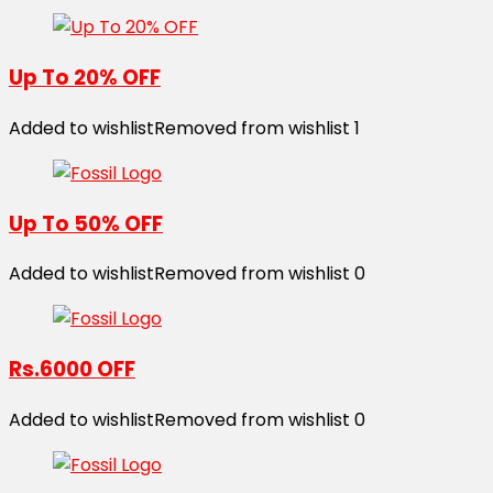
Up To 20% OFF
Added to wishlist
Removed from wishlist
1
Up To 50% OFF
Added to wishlist
Removed from wishlist
0
Rs.6000 OFF
Added to wishlist
Removed from wishlist
0