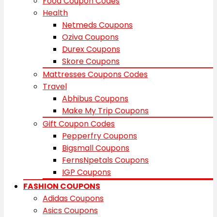
Food Coupon Codes
Health
Netmeds Coupons
Oziva Coupons
Durex Coupons
Skore Coupons
Mattresses Coupons Codes
Travel
Abhibus Coupons
Make My Trip Coupons
Gift Coupon Codes
Pepperfry Coupons
Bigsmall Coupons
FernsNpetals Coupons
IGP Coupons
FASHION COUPONS
Adidas Coupons
Asics Coupons