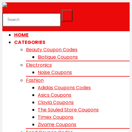
HOME
CATEGORIES
Beauty Coupon Codes
Biotique Coupons
Electronics
Noise Coupons
Fashion
Adidas Coupons Codes
Asics Coupons
Clovia Coupons
The Souled Store Coupons
Timex Coupons
Zivame Coupons