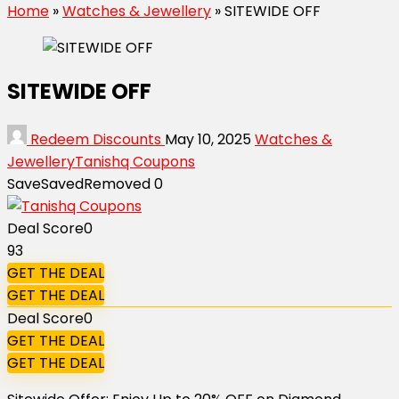
Home
»
Watches & Jewellery
»
SITEWIDE OFF
SITEWIDE OFF
Redeem Discounts
May 10, 2025
Watches &
Jewellery
Tanishq Coupons
Save
Saved
Removed
0
Deal Score
0
93
GET THE DEAL
GET THE DEAL
Deal Score
0
GET THE DEAL
GET THE DEAL