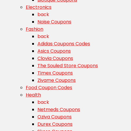
Electronics
back
Noise Coupons
Fashion
back
Adidas Coupons Codes
Asics Coupons
Clovia Coupons
The Souled Store Coupons
Timex Coupons
Zivame Coupons
Food Coupon Codes
Health
back
Netmeds Coupons
Oziva Coupons
Durex Coupons