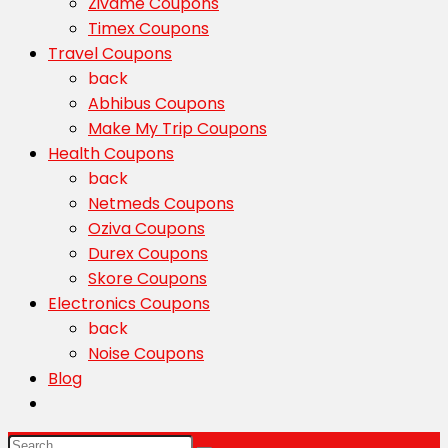
Zivame Coupons
Timex Coupons
Travel Coupons
back
Abhibus Coupons
Make My Trip Coupons
Health Coupons
back
Netmeds Coupons
Oziva Coupons
Durex Coupons
Skore Coupons
Electronics Coupons
back
Noise Coupons
Blog