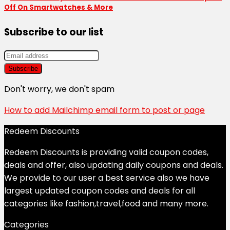
Off On Smartwatches & More
Subscribe to our list
Don't worry, we don't spam
How to add Mailchimp email form to post or page
Redeem Discounts
Redeem Discounts is providing valid coupon codes,
deals and offer, also updating daily coupons and deals.
We provide to our user a best service also we have
largest updated coupon codes and deals for all
categories like fashion,travel,food and many more.
Categories