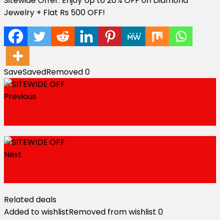
Sitewide Offer: Enjoy Up to 20% OFF on Diamond
Jewelry + Flat Rs 500 OFF!
Save
Saved
Removed
0
Previous
Up To 20% OFF
Next
Up To 55% OFF
Related deals
Added to wishlist
Removed from wishlist
0