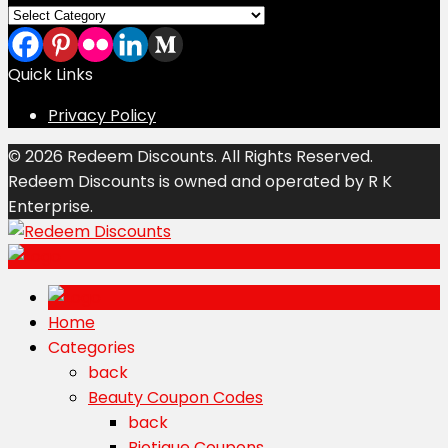
Categories
Quick Links
Privacy Policy
© 2026 Redeem Discounts. All Rights Reserved.
Redeem Discounts is owned and operated by R K
Enterprise.
Home
Categories
back
Beauty Coupon Codes
back
Biotique Coupons