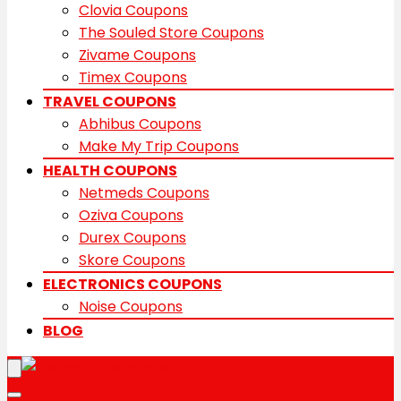
Clovia Coupons
The Souled Store Coupons
Zivame Coupons
Timex Coupons
TRAVEL COUPONS
Abhibus Coupons
Make My Trip Coupons
HEALTH COUPONS
Netmeds Coupons
Oziva Coupons
Durex Coupons
Skore Coupons
ELECTRONICS COUPONS
Noise Coupons
BLOG