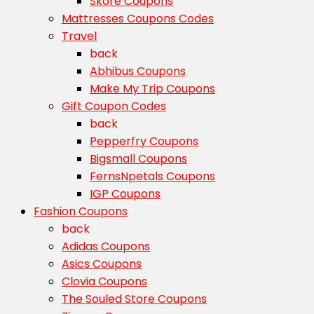
Skore Coupons
Mattresses Coupons Codes
Travel
back
Abhibus Coupons
Make My Trip Coupons
Gift Coupon Codes
back
Pepperfry Coupons
Bigsmall Coupons
FernsNpetals Coupons
IGP Coupons
Fashion Coupons
back
Adidas Coupons
Asics Coupons
Clovia Coupons
The Souled Store Coupons