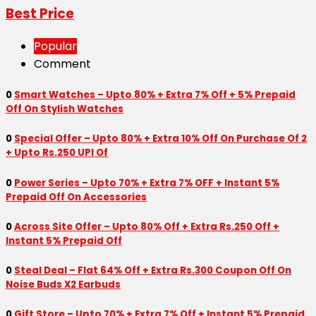
Best Price
Popular
Comment
0
Smart Watches – Upto 80% + Extra 7% Off + 5% Prepaid
Off On Stylish Watches
0
Special Offer – Upto 80% + Extra 10% Off On Purchase Of 2
+ Upto Rs.250 UPI Of
0
Power Series – Upto 70% + Extra 7% OFF + Instant 5%
Prepaid Off On Accessories
0
Across Site Offer – Upto 80% Off + Extra Rs.250 Off +
Instant 5% Prepaid Off
0
Steal Deal – Flat 64% Off + Extra Rs.300 Coupon Off On
Noise Buds X2 Earbuds
0
Gift Store – Upto 70% + Extra 7% Off + Instant 5% Prepaid