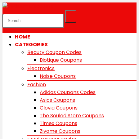
HOME
CATEGORIES
Beauty Coupon Codes
Biotique Coupons
Electronics
Noise Coupons
Fashion
Adidas Coupons Codes
Asics Coupons
Clovia Coupons
The Souled Store Coupons
Timex Coupons
Zivame Coupons