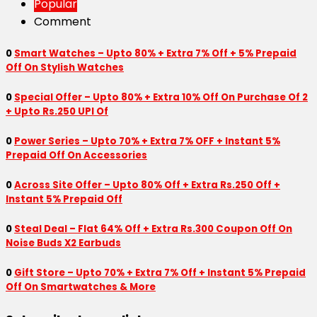
Popular
Comment
0
Smart Watches – Upto 80% + Extra 7% Off + 5% Prepaid
Off On Stylish Watches
0
Special Offer – Upto 80% + Extra 10% Off On Purchase Of 2
+ Upto Rs.250 UPI Of
0
Power Series – Upto 70% + Extra 7% OFF + Instant 5%
Prepaid Off On Accessories
0
Across Site Offer – Upto 80% Off + Extra Rs.250 Off +
Instant 5% Prepaid Off
0
Steal Deal – Flat 64% Off + Extra Rs.300 Coupon Off On
Noise Buds X2 Earbuds
0
Gift Store – Upto 70% + Extra 7% Off + Instant 5% Prepaid
Off On Smartwatches & More