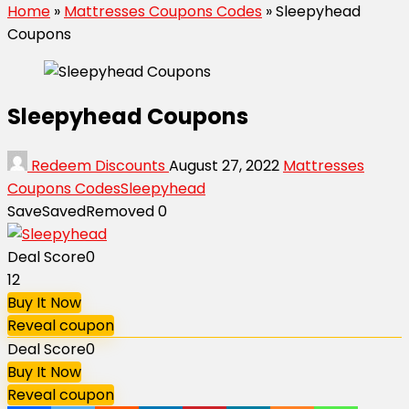
Home
»
Mattresses Coupons Codes
»
Sleepyhead
Coupons
Sleepyhead Coupons
Redeem Discounts
August 27, 2022
Mattresses
Coupons Codes
Sleepyhead
Save
Saved
Removed
0
Deal Score
0
12
Buy It Now
Reveal coupon
Deal Score
0
Buy It Now
Reveal coupon