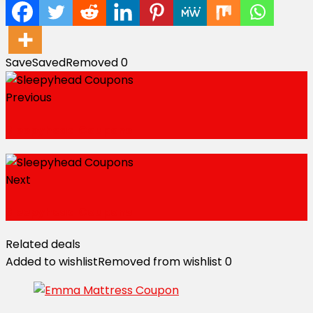
Save
Saved
Removed
0
Previous
Sleepyhead Coupons
Next
Sleepyhead Coupons
Related deals
Added to wishlist
Removed from wishlist
0