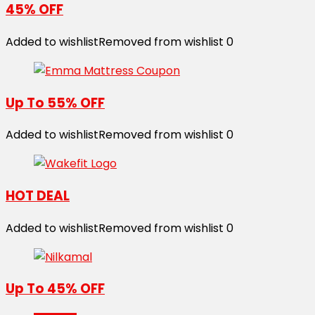
45% OFF
Added to wishlist
Removed from wishlist
0
Up To 55% OFF
Added to wishlist
Removed from wishlist
0
HOT DEAL
Added to wishlist
Removed from wishlist
0
Up To 45% OFF