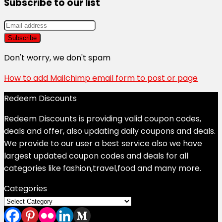
Subscribe to our list
Don't worry, we don't spam
How to add Mailchimp email form to post or page
Redeem Discounts
Redeem Discounts is providing valid coupon codes,
deals and offer, also updating daily coupons and deals.
We provide to our user a best service also we have
largest updated coupon codes and deals for all
categories like fashion,travel,food and many more.
Categories
Categories