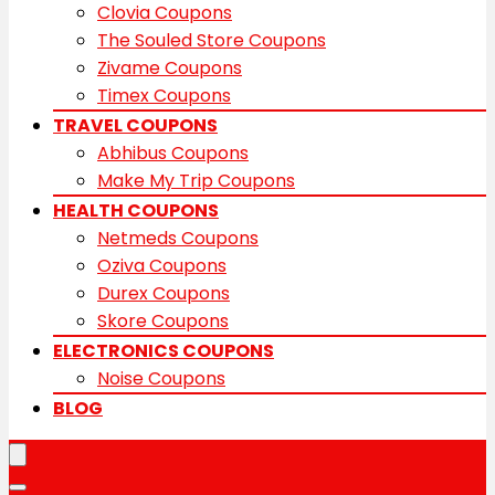
Clovia Coupons
The Souled Store Coupons
Zivame Coupons
Timex Coupons
TRAVEL COUPONS
Abhibus Coupons
Make My Trip Coupons
HEALTH COUPONS
Netmeds Coupons
Oziva Coupons
Durex Coupons
Skore Coupons
ELECTRONICS COUPONS
Noise Coupons
BLOG