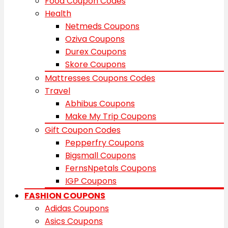
Food Coupon Codes
Health
Netmeds Coupons
Oziva Coupons
Durex Coupons
Skore Coupons
Mattresses Coupons Codes
Travel
Abhibus Coupons
Make My Trip Coupons
Gift Coupon Codes
Pepperfry Coupons
Bigsmall Coupons
FernsNpetals Coupons
IGP Coupons
FASHION COUPONS
Adidas Coupons
Asics Coupons