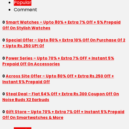
Popular
Comment
0
Smart Watches – Upto 80% + Extra 7% Off + 5% Prepaid
Off On Stylish Watches
0
Special Offer – Upto 80% + Extra 10% Off On Purchase Of 2
+ Upto Rs.250 UPI Of
0
Power Series – Upto 70% + Extra 7% OFF + Instant 5%
Prepaid Off On Accessories
0
Across Site Offer – Upto 80% Off + Extra Rs.250 Off +
Instant 5% Prepaid Off
0
Steal Deal – Flat 64% Off + Extra Rs.300 Coupon Off On
Noise Buds X2 Earbuds
0
Gift Store – Upto 70% + Extra 7% Off + Instant 5% Prepaid
Off On Smartwatches & More