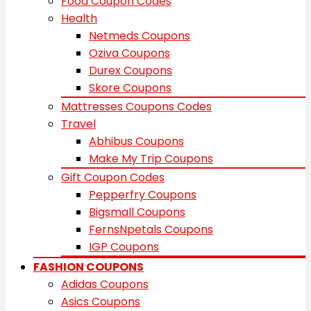
Food Coupon Codes
Health
Netmeds Coupons
Oziva Coupons
Durex Coupons
Skore Coupons
Mattresses Coupons Codes
Travel
Abhibus Coupons
Make My Trip Coupons
Gift Coupon Codes
Pepperfry Coupons
Bigsmall Coupons
FernsNpetals Coupons
IGP Coupons
FASHION COUPONS
Adidas Coupons
Asics Coupons