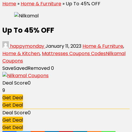
Home
»
Home & Furniture
»
Up To 45% OFF
Up To 45% OFF
happymonday
January 11, 2023
Home & Furniture
,
Home & Kitchen
,
Mattresses Coupons Codes
Nilkamal
Coupons
Save
Saved
Removed
0
Deal Score
0
9
Get Deal
Get Deal
Deal Score
0
Get Deal
Get Deal