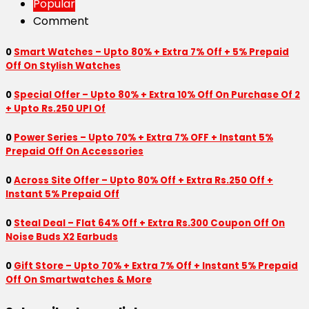
Popular
Comment
0
Smart Watches – Upto 80% + Extra 7% Off + 5% Prepaid
Off On Stylish Watches
0
Special Offer – Upto 80% + Extra 10% Off On Purchase Of 2
+ Upto Rs.250 UPI Of
0
Power Series – Upto 70% + Extra 7% OFF + Instant 5%
Prepaid Off On Accessories
0
Across Site Offer – Upto 80% Off + Extra Rs.250 Off +
Instant 5% Prepaid Off
0
Steal Deal – Flat 64% Off + Extra Rs.300 Coupon Off On
Noise Buds X2 Earbuds
0
Gift Store – Upto 70% + Extra 7% Off + Instant 5% Prepaid
Off On Smartwatches & More