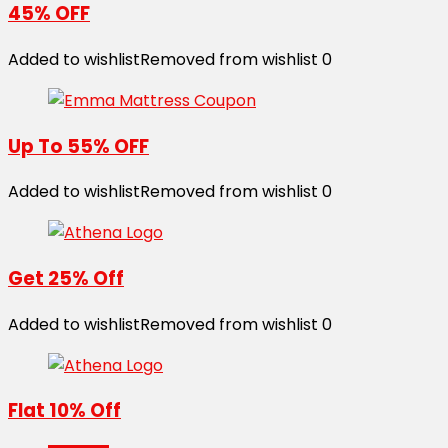
45% OFF
Added to wishlist
Removed from wishlist
0
Up To 55% OFF
Added to wishlist
Removed from wishlist
0
Get 25% Off
Added to wishlist
Removed from wishlist
0
Flat 10% Off