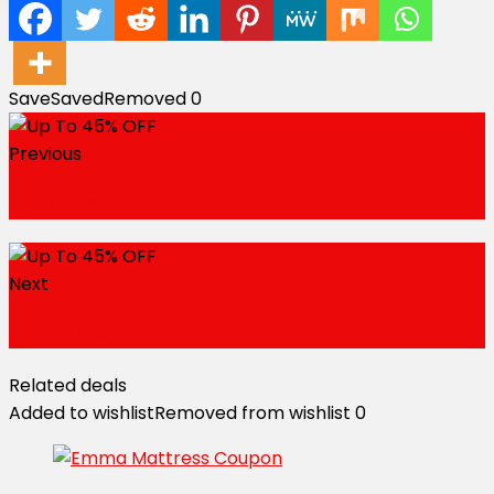
Save
Saved
Removed
0
Previous
Up To 50% OFF
Next
Up To 40% OFF
Related deals
Added to wishlist
Removed from wishlist
0