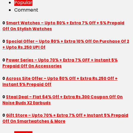
Popular
Comment
0
Smart Watches – Upto 80% + Extra 7% Off + 5% Prepaid
Off On Stylish Watches
0
Special Offer – Upto 80% + Extra 10% Off On Purchase Of 2
+ Upto Rs.250 UPI Of
0
Power Series – Upto 70% + Extra 7% OFF + Instant 5%
Prepaid Off On Accessories
0
Across Site Offer – Upto 80% Off + Extra Rs.250 Off +
Instant 5% Prepaid Off
0
Steal Deal – Flat 64% Off + Extra Rs.300 Coupon Off On
Noise Buds X2 Earbuds
0
Gift Store – Upto 70% + Extra 7% Off + Instant 5% Prepaid
Off On Smartwatches & More