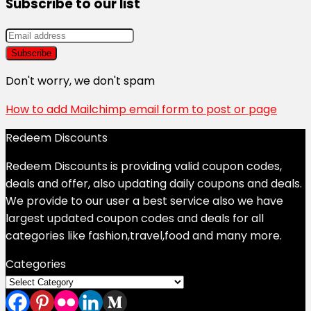
Subscribe to our list
Don't worry, we don't spam
How to add Mailchimp email form to post or page
Redeem Discounts
Redeem Discounts is providing valid coupon codes,
deals and offer, also updating daily coupons and deals.
We provide to our user a best service also we have
largest updated coupon codes and deals for all
categories like fashion,travel,food and many more.
Categories
Categories