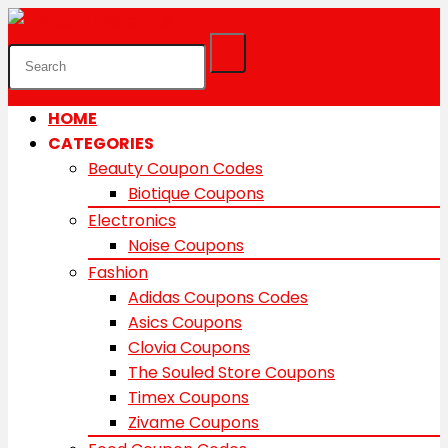
HOME
CATEGORIES
Beauty Coupon Codes
Biotique Coupons
Electronics
Noise Coupons
Fashion
Adidas Coupons Codes
Asics Coupons
Clovia Coupons
The Souled Store Coupons
Timex Coupons
Zivame Coupons