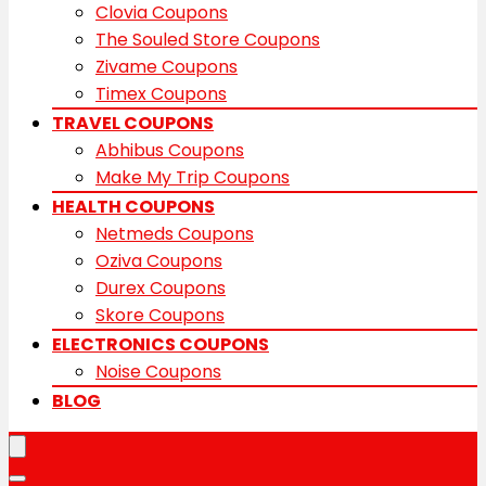
Clovia Coupons
The Souled Store Coupons
Zivame Coupons
Timex Coupons
TRAVEL COUPONS
Abhibus Coupons
Make My Trip Coupons
HEALTH COUPONS
Netmeds Coupons
Oziva Coupons
Durex Coupons
Skore Coupons
ELECTRONICS COUPONS
Noise Coupons
BLOG