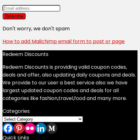
Don't worry, we don't spam
How to add Mailchimp email form to post or page
Redeem Discounts
Redeem Discounts is providing valid coupon codes,
deals and offer, also updating daily coupons and deals.
We provide to our user a best service also we have
largest updated coupon codes and deals for all
categories like fashion,travel,food and many more.
Categories
Categories
Quick Links