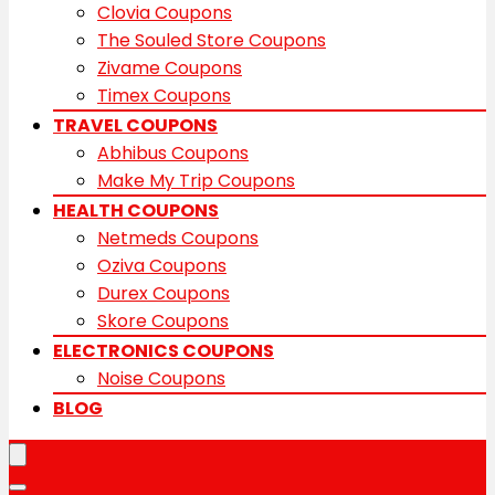
Clovia Coupons
The Souled Store Coupons
Zivame Coupons
Timex Coupons
TRAVEL COUPONS
Abhibus Coupons
Make My Trip Coupons
HEALTH COUPONS
Netmeds Coupons
Oziva Coupons
Durex Coupons
Skore Coupons
ELECTRONICS COUPONS
Noise Coupons
BLOG