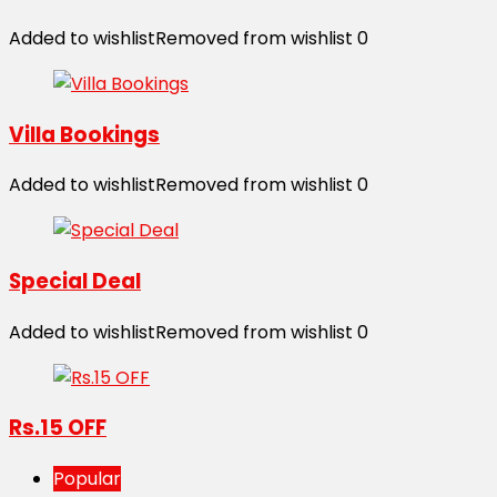
Added to wishlist
Removed from wishlist
0
Villa Bookings
Added to wishlist
Removed from wishlist
0
Special Deal
Added to wishlist
Removed from wishlist
0
Rs.15 OFF
Popular