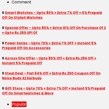
Comment
0
Smart Watches – Upto 80% + Extra 7% Off + 5% Prepaid
Off On Stylish Watches
0
Special Offer – Upto 80% + Extra 10% Off On Purchase Of 2
+ Upto Rs.250 UPI Of
0
Power Series – Upto 70% + Extra 7% OFF + Instant 5%
Prepaid Off On Accessories
0
Across Site Offer – Upto 80% Off + Extra Rs.250 Off +
Instant 5% Prepaid Off
0
Steal Deal – Flat 64% Off + Extra Rs.300 Coupon Off On
Noise Buds X2 Earbuds
0
Gift Store – Upto 70% + Extra 7% Off + Instant 5% Prepaid
Off On Smartwatches & More
Popular