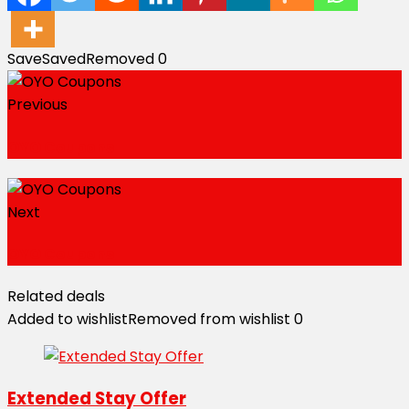
Save
Saved
Removed
0
Previous
OYO Coupons
Next
OYO Coupons
Related deals
Added to wishlist
Removed from wishlist
0
Extended Stay Offer