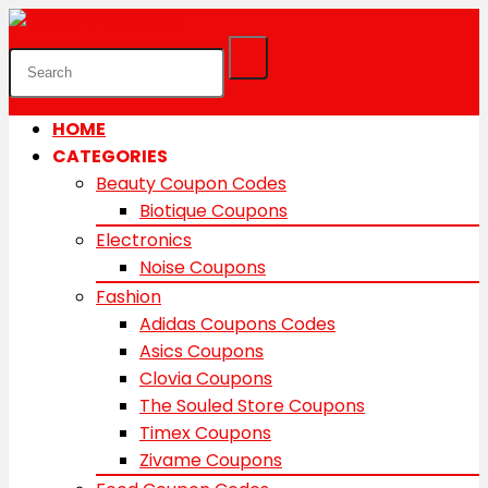
HOME
CATEGORIES
Beauty Coupon Codes
Biotique Coupons
Electronics
Noise Coupons
Fashion
Adidas Coupons Codes
Asics Coupons
Clovia Coupons
The Souled Store Coupons
Timex Coupons
Zivame Coupons