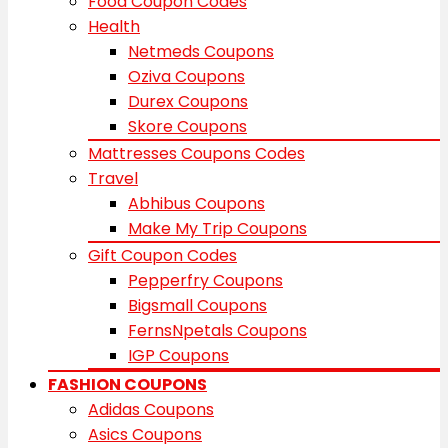
Food Coupon Codes
Health
Netmeds Coupons
Oziva Coupons
Durex Coupons
Skore Coupons
Mattresses Coupons Codes
Travel
Abhibus Coupons
Make My Trip Coupons
Gift Coupon Codes
Pepperfry Coupons
Bigsmall Coupons
FernsNpetals Coupons
IGP Coupons
FASHION COUPONS
Adidas Coupons
Asics Coupons