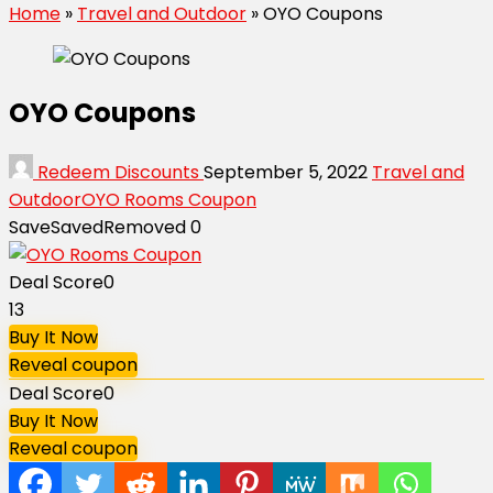
Home
»
Travel and Outdoor
»
OYO Coupons
OYO Coupons
Redeem Discounts
September 5, 2022
Travel and
Outdoor
OYO Rooms Coupon
Save
Saved
Removed
0
Deal Score
0
13
Buy It Now
Reveal coupon
Deal Score
0
Buy It Now
Reveal coupon