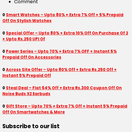
Comment
0
Smart Watches – Upto 80% + Extra 7% Off + 5% Prepaid
Off On Stylish Watches
0
Special Offer – Upto 80% + Extra 10% Off On Purchase Of 2
+ Upto Rs.250 UPI Of
0
Power Series – Upto 70% + Extra 7% OFF + Instant 5%
Prepaid Off On Accessories
0
Across Site Offer – Upto 80% Off + Extra Rs.250 Off +
Instant 5% Prepaid Off
0
Steal Deal – Flat 64% Off + Extra Rs.300 Coupon Off On
Noise Buds X2 Earbuds
0
Gift Store – Upto 70% + Extra 7% Off + Instant 5% Prepaid
Off On Smartwatches & More
Subscribe to our list