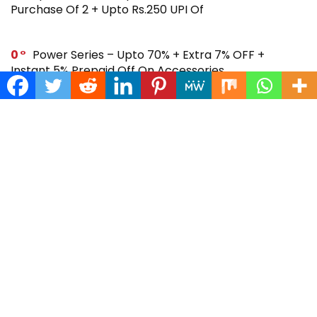
Purchase Of 2 + Upto Rs.250 UPI Of
0
Power Series – Upto 70% + Extra 7% OFF +
Instant 5% Prepaid Off On Accessories
0
Across Site Offer – Upto 80% Off + Extra Rs.250
Off + Instant 5% Prepaid Off
0
Steal Deal – Flat 64% Off + Extra Rs.300 Coupon
Off On Noise Buds X2 Earbuds
0
Gift Store – Upto 70% + Extra 7% Off + Instant 5%
Prepaid Off On Smartwatches & More