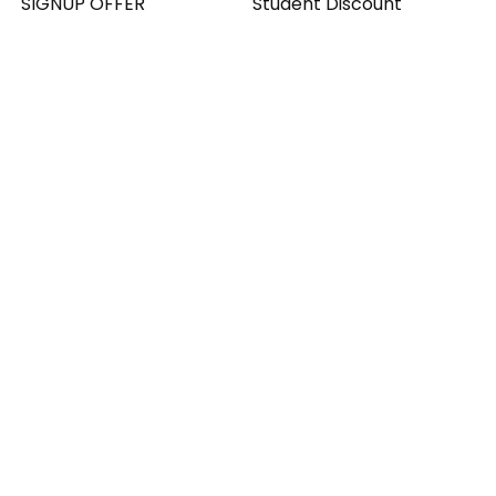
SIGNUP OFFER
Student Discount