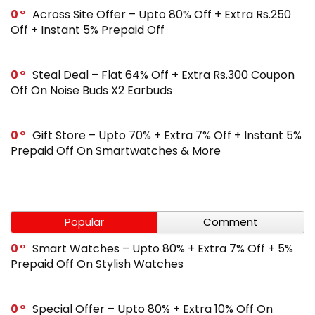
0
Across Site Offer – Upto 80% Off + Extra Rs.250
Off + Instant 5% Prepaid Off
0
Steal Deal – Flat 64% Off + Extra Rs.300 Coupon
Off On Noise Buds X2 Earbuds
0
Gift Store – Upto 70% + Extra 7% Off + Instant 5%
Prepaid Off On Smartwatches & More
Popular
Comment
0
Smart Watches – Upto 80% + Extra 7% Off + 5%
Prepaid Off On Stylish Watches
0
Special Offer – Upto 80% + Extra 10% Off On