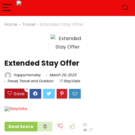
Home
»
Travel
»
Extended Stay Offer
Extended Stay Offer
happymonday
March 29, 2023
Travel
,
Travel and Outdoor
StayVista
0
Save
0
Deal Score
17