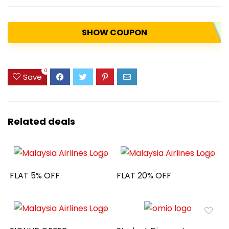
SHOW COUPON
0
Save
Related deals
FLAT 5% OFF
FLAT 20% OFF