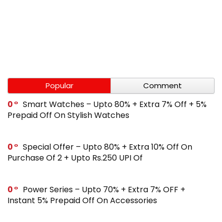
Popular
Comment
0
Smart Watches – Upto 80% + Extra 7% Off + 5%
Prepaid Off On Stylish Watches
0
Special Offer – Upto 80% + Extra 10% Off On
Purchase Of 2 + Upto Rs.250 UPI Of
0
Power Series – Upto 70% + Extra 7% OFF +
Instant 5% Prepaid Off On Accessories