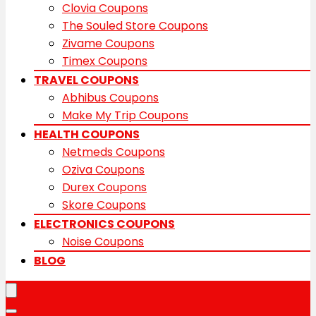
Clovia Coupons
The Souled Store Coupons
Zivame Coupons
Timex Coupons
TRAVEL COUPONS
Abhibus Coupons
Make My Trip Coupons
HEALTH COUPONS
Netmeds Coupons
Oziva Coupons
Durex Coupons
Skore Coupons
ELECTRONICS COUPONS
Noise Coupons
BLOG