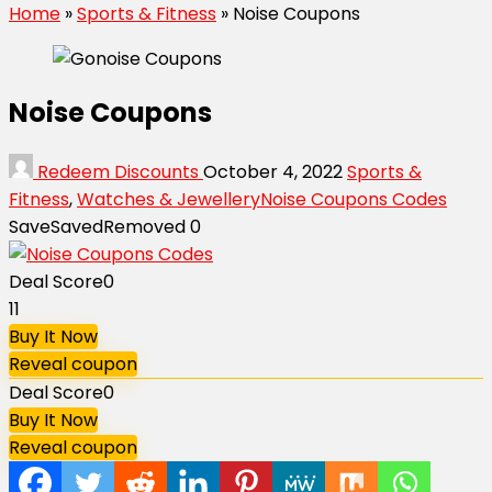
Home
»
Sports & Fitness
»
Noise Coupons
Noise Coupons
Redeem Discounts
October 4, 2022
Sports &
Fitness
,
Watches & Jewellery
Noise Coupons Codes
Save
Saved
Removed
0
Deal Score
0
11
Buy It Now
Reveal coupon
Deal Score
0
Buy It Now
Reveal coupon