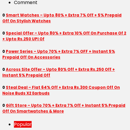
Comment
0
Smart Watches – Upto 80% + Extra 7% Off + 5% Prepaid
Off On Stylish Watches
0
Special Offer – Upto 80% + Extra 10% Off On Purchase Of 2
+ Upto Rs.250 UPI Of
0
Power Series – Upto 70% + Extra 7% OFF + Instant 5%
Prepaid Off On Accessories
0
Across Site Offer – Upto 80% Off + Extra Rs.250 Off +
Instant 5% Prepaid Off
0
Steal Deal – Flat 64% Off + Extra Rs.300 Coupon Off On
Noise Buds X2 Earbuds
0
Gift Store – Upto 70% + Extra 7% Off + Instant 5% Prepaid
Off On Smartwatches & More
Popular