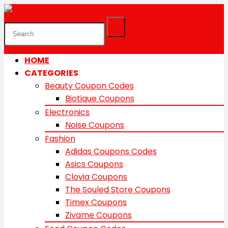
HOME
CATEGORIES
Beauty Coupon Codes
Biotique Coupons
Electronics
Noise Coupons
Fashion
Adidas Coupons Codes
Asics Coupons
Clovia Coupons
The Souled Store Coupons
Timex Coupons
Zivame Coupons