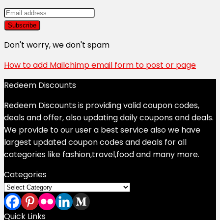
Don't worry, we don't spam
How to add Mailchimp email form to post or page
Redeem Discounts
Redeem Discounts is providing valid coupon codes,
deals and offer, also updating daily coupons and deals.
We provide to our user a best service also we have
largest updated coupon codes and deals for all
categories like fashion,travel,food and many more.
Categories
Categories
Quick Links