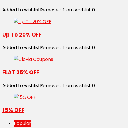
Added to wishlist
Removed from wishlist
0
Up To 20% OFF
Added to wishlist
Removed from wishlist
0
FLAT 25% OFF
Added to wishlist
Removed from wishlist
0
15% OFF
Popular