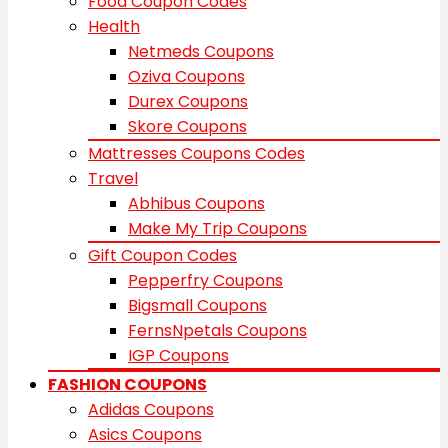
Food Coupon Codes
Health
Netmeds Coupons
Oziva Coupons
Durex Coupons
Skore Coupons
Mattresses Coupons Codes
Travel
Abhibus Coupons
Make My Trip Coupons
Gift Coupon Codes
Pepperfry Coupons
Bigsmall Coupons
FernsNpetals Coupons
IGP Coupons
FASHION COUPONS
Adidas Coupons
Asics Coupons