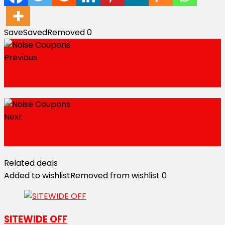
Save
Saved
Removed
0
Previous
Noise Coupons
Next
Noise Coupons
Related deals
Added to wishlist
Removed from wishlist
0
SITEWIDE OFF