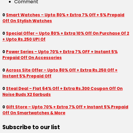
Comment
0
Smart Watches – Upto 80% + Extra 7% Off + 5% Prepaid
Off On Stylish Watches
0
Special Offer – Upto 80% + Extra 10% Off On Purchase Of 2
+ Upto Rs.250 UPI Of
0
Power Series – Upto 70% + Extra 7% OFF + Instant 5%
Prepaid Off On Accessories
0
Across Site Offer – Upto 80% Off + Extra Rs.250 Off +
Instant 5% Prepaid Off
0
Steal Deal – Flat 64% Off + Extra Rs.300 Coupon Off On
Noise Buds X2 Earbuds
0
Gift Store – Upto 70% + Extra 7% Off + Instant 5% Prepaid
Off On Smartwatches & More
Subscribe to our list