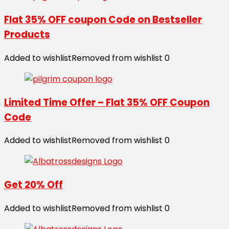
Flat 35% OFF coupon Code on Bestseller
Products
Added to wishlist
Removed from wishlist
0
Limited Time Offer – Flat 35% OFF Coupon
Code
Added to wishlist
Removed from wishlist
0
Get 20% Off
Added to wishlist
Removed from wishlist
0