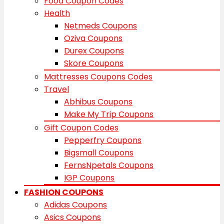
Food Coupon Codes
Health
Netmeds Coupons
Oziva Coupons
Durex Coupons
Skore Coupons
Mattresses Coupons Codes
Travel
Abhibus Coupons
Make My Trip Coupons
Gift Coupon Codes
Pepperfry Coupons
Bigsmall Coupons
FernsNpetals Coupons
IGP Coupons
FASHION COUPONS
Adidas Coupons
Asics Coupons