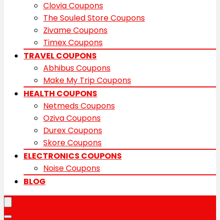
Clovia Coupons
The Souled Store Coupons
Zivame Coupons
Timex Coupons
TRAVEL COUPONS
Abhibus Coupons
Make My Trip Coupons
HEALTH COUPONS
Netmeds Coupons
Oziva Coupons
Durex Coupons
Skore Coupons
ELECTRONICS COUPONS
Noise Coupons
BLOG