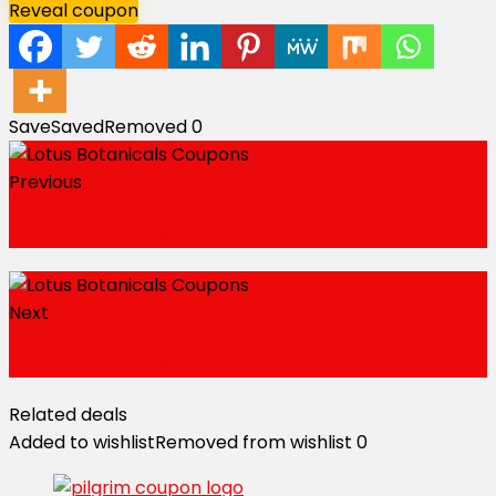
Reveal coupon
Save
Saved
Removed
0
Previous
Lotus Botanicals coupons
Next
Foxtale Coupons
Related deals
Added to wishlist
Removed from wishlist
0