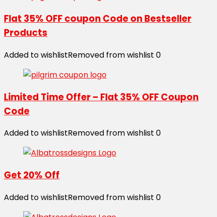
Flat 35% OFF coupon Code on Bestseller
Products
Added to wishlist
Removed from wishlist
0
Limited Time Offer – Flat 35% OFF Coupon
Code
Added to wishlist
Removed from wishlist
0
Get 20% Off
Added to wishlist
Removed from wishlist
0