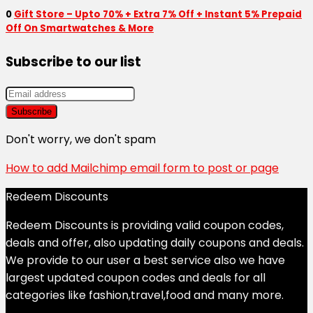
0
Gift Store – Upto 70% + Extra 7% Off + Instant 5% Prepaid
Off On Smartwatches & More
Subscribe to our list
Don't worry, we don't spam
How to add Mailchimp email form to post or page
Redeem Discounts
Redeem Discounts is providing valid coupon codes,
deals and offer, also updating daily coupons and deals.
We provide to our user a best service also we have
largest updated coupon codes and deals for all
categories like fashion,travel,food and many more.