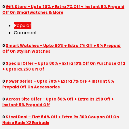
0
Gift Store – Upto 70% + Extra 7% Off + Instant 5% Prepaid
Off On Smartwatches & More
Popular
Comment
0
Smart Watches – Upto 80% + Extra 7% Off + 5% Prepaid
Off On Stylish Watches
0
Special Offer – Upto 80% + Extra 10% Off On Purchase Of 2
+ Upto Rs.250 UPI Of
0
Power Series – Upto 70% + Extra 7% OFF + Instant 5%
Prepaid Off On Accessories
0
Across Site Offer – Upto 80% Off + Extra Rs.250 Off +
Instant 5% Prepaid Off
0
Steal Deal – Flat 64% Off + Extra Rs.300 Coupon Off On
Noise Buds X2 Earbuds