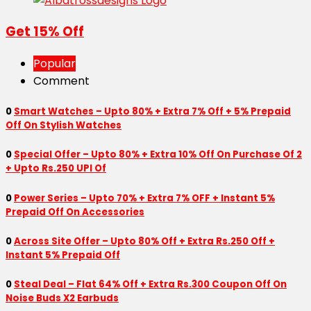
Get 15% Off
Popular
Comment
0
Smart Watches – Upto 80% + Extra 7% Off + 5% Prepaid
Off On Stylish Watches
0
Special Offer – Upto 80% + Extra 10% Off On Purchase Of 2
+ Upto Rs.250 UPI Of
0
Power Series – Upto 70% + Extra 7% OFF + Instant 5%
Prepaid Off On Accessories
0
Across Site Offer – Upto 80% Off + Extra Rs.250 Off +
Instant 5% Prepaid Off
0
Steal Deal – Flat 64% Off + Extra Rs.300 Coupon Off On
Noise Buds X2 Earbuds