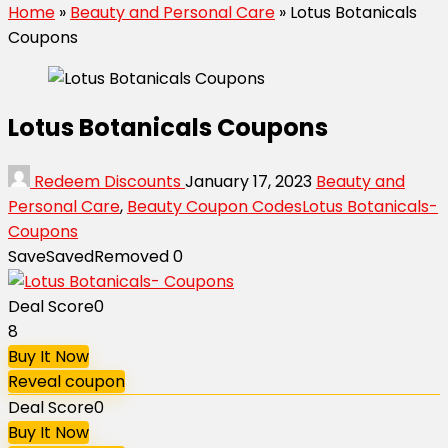
Home
»
Beauty and Personal Care
»
Lotus Botanicals
Coupons
Lotus Botanicals Coupons
Redeem Discounts
January 17, 2023
Beauty and
Personal Care
,
Beauty Coupon Codes
Lotus Botanicals-
Coupons
Save
Saved
Removed
0
Deal Score
0
8
Buy It Now
Reveal coupon
Deal Score
0
Buy It Now