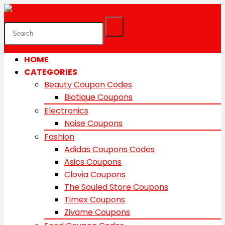
HOME
CATEGORIES
Beauty Coupon Codes
Biotique Coupons
Electronics
Noise Coupons
Fashion
Adidas Coupons Codes
Asics Coupons
Clovia Coupons
The Souled Store Coupons
Timex Coupons
Zivame Coupons