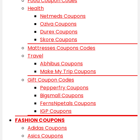
Food Coupon Codes
Health
Netmeds Coupons
Oziva Coupons
Durex Coupons
Skore Coupons
Mattresses Coupons Codes
Travel
Abhibus Coupons
Make My Trip Coupons
Gift Coupon Codes
Pepperfry Coupons
Bigsmall Coupons
FernsNpetals Coupons
IGP Coupons
FASHION COUPONS
Adidas Coupons
Asics Coupons