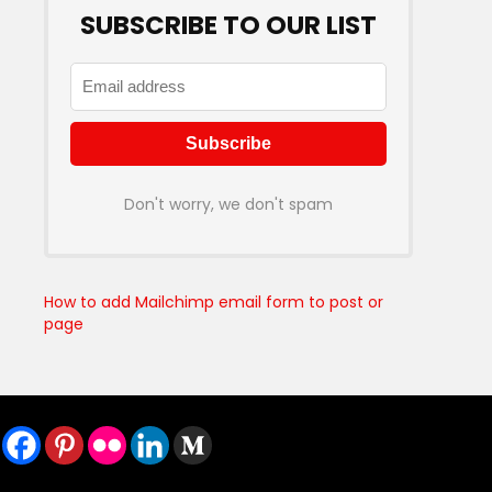
SUBSCRIBE TO OUR LIST
Don't worry, we don't spam
How to add Mailchimp email form to post or
page