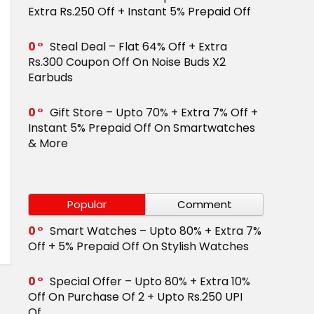
Extra Rs.250 Off + Instant 5% Prepaid Off
0
Steal Deal – Flat 64% Off + Extra
Rs.300 Coupon Off On Noise Buds X2
Earbuds
0
Gift Store – Upto 70% + Extra 7% Off +
Instant 5% Prepaid Off On Smartwatches
& More
Popular
Comment
0
Smart Watches – Upto 80% + Extra 7%
Off + 5% Prepaid Off On Stylish Watches
0
Special Offer – Upto 80% + Extra 10%
Off On Purchase Of 2 + Upto Rs.250 UPI
Of