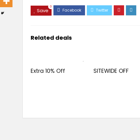
0
Save
Related deals
Extra 10% Off
SITEWIDE OFF