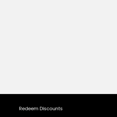
Redeem Discounts