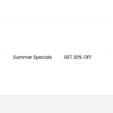
Summer Specials
GET 20% OFF