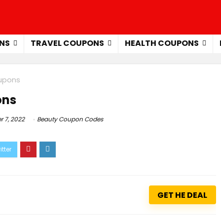
NS
TRAVEL COUPONS
HEALTH COUPONS
oupons
ons
 7, 2022
Beauty Coupon Codes
GET HE DEAL