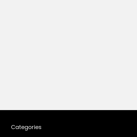
Categories