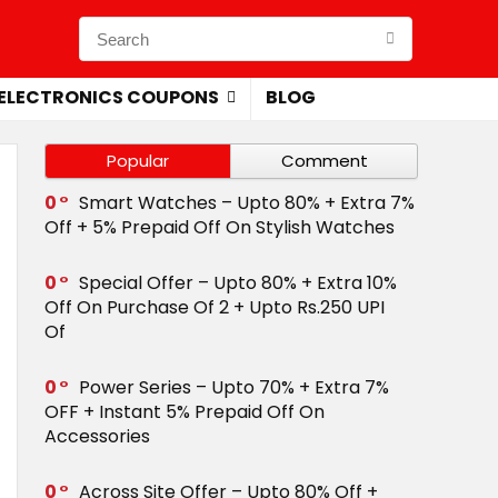
ELECTRONICS COUPONS
BLOG
Popular
Comment
0
Smart Watches – Upto 80% + Extra 7%
Off + 5% Prepaid Off On Stylish Watches
0
Special Offer – Upto 80% + Extra 10%
Off On Purchase Of 2 + Upto Rs.250 UPI
Of
0
Power Series – Upto 70% + Extra 7%
OFF + Instant 5% Prepaid Off On
Accessories
0
Across Site Offer – Upto 80% Off +