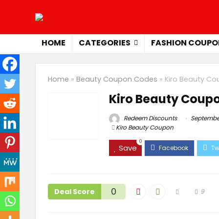
HOME
CATEGORIES
FASHION COUPO
Home
»
Beauty Coupon Codes
»
Kiro Beauty C
Kiro Beauty Coup
Redeem Discounts
September
Kiro Beauty Coupon
0
Save
0
Deal Score
9