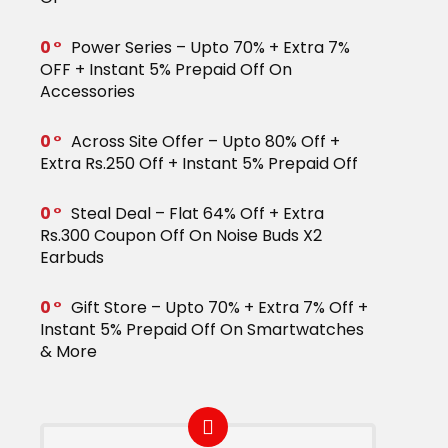
0
Power Series – Upto 70% + Extra 7%
OFF + Instant 5% Prepaid Off On
Accessories
0
Across Site Offer – Upto 80% Off +
Extra Rs.250 Off + Instant 5% Prepaid Off
0
Steal Deal – Flat 64% Off + Extra
Rs.300 Coupon Off On Noise Buds X2
Earbuds
0
Gift Store – Upto 70% + Extra 7% Off +
Instant 5% Prepaid Off On Smartwatches
& More