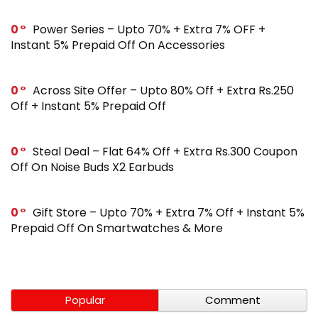
0
Power Series – Upto 70% + Extra 7% OFF +
Instant 5% Prepaid Off On Accessories
0
Across Site Offer – Upto 80% Off + Extra Rs.250
Off + Instant 5% Prepaid Off
0
Steal Deal – Flat 64% Off + Extra Rs.300 Coupon
Off On Noise Buds X2 Earbuds
0
Gift Store – Upto 70% + Extra 7% Off + Instant 5%
Prepaid Off On Smartwatches & More
Popular
Comment