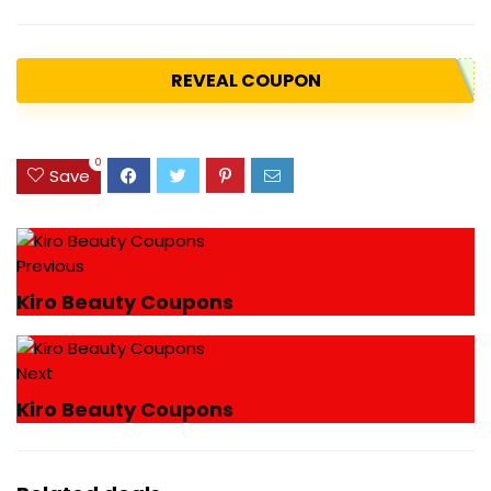
REVEAL COUPON
0
Save
Previous
Kiro Beauty Coupons
Next
Kiro Beauty Coupons