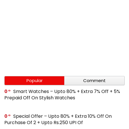
Popular
Comment
0
Smart Watches – Upto 80% + Extra 7% Off + 5%
Prepaid Off On Stylish Watches
0
Special Offer – Upto 80% + Extra 10% Off On
Purchase Of 2 + Upto Rs.250 UPI Of