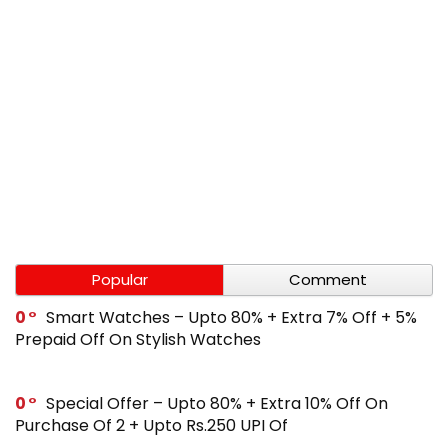
Popular
Comment
0
Smart Watches – Upto 80% + Extra 7% Off + 5%
Prepaid Off On Stylish Watches
0
Special Offer – Upto 80% + Extra 10% Off On
Purchase Of 2 + Upto Rs.250 UPI Of