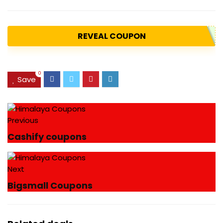
REVEAL COUPON
0
Save
Previous
Cashify coupons
Next
Bigsmall Coupons