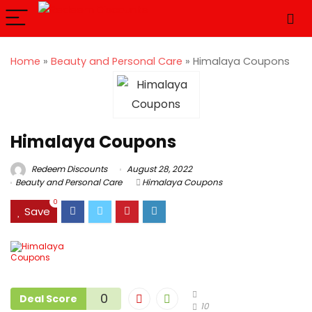
Home
»
Beauty and Personal Care
»
Himalaya Coupons
Himalaya Coupons
Redeem Discounts
August 28, 2022
Beauty and Personal Care
Himalaya Coupons
0
Save
0
Deal Score
10