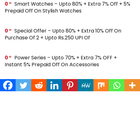
0
Smart Watches – Upto 80% + Extra 7% Off + 5%
Prepaid Off On Stylish Watches
0
Special Offer – Upto 80% + Extra 10% Off On
Purchase Of 2 + Upto Rs.250 UPI Of
0
Power Series – Upto 70% + Extra 7% OFF +
Instant 5% Prepaid Off On Accessories
0
Across Site Offer – Upto 80% Off + Extra Rs.250
Off + Instant 5% Prepaid Off
0
Steal Deal – Flat 64% Off + Extra Rs.300 Coupon
Off On Noise Buds X2 Earbuds
0
Gift Store – Upto 70% + Extra 7% Off + Instant 5%