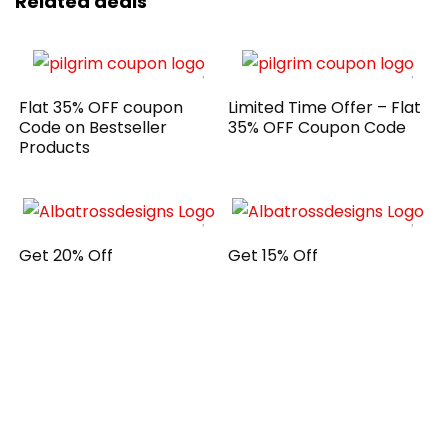
Related deals
Flat 35% OFF coupon
Limited Time Offer – Flat
Code on Bestseller
35% OFF Coupon Code
Products
Get 20% Off
Get 15% Off