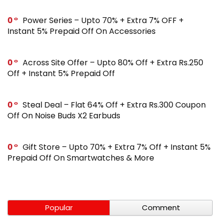
0
Power Series – Upto 70% + Extra 7% OFF +
Instant 5% Prepaid Off On Accessories
0
Across Site Offer – Upto 80% Off + Extra Rs.250
Off + Instant 5% Prepaid Off
0
Steal Deal – Flat 64% Off + Extra Rs.300 Coupon
Off On Noise Buds X2 Earbuds
0
Gift Store – Upto 70% + Extra 7% Off + Instant 5%
Prepaid Off On Smartwatches & More
Popular
Comment