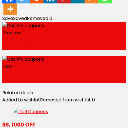
Save
Saved
Removed
0
Previous
Plum Coupons
Next
Himalaya Coupons
Related deals
Added to wishlist
Removed from wishlist
0
RS. 1000 OFF