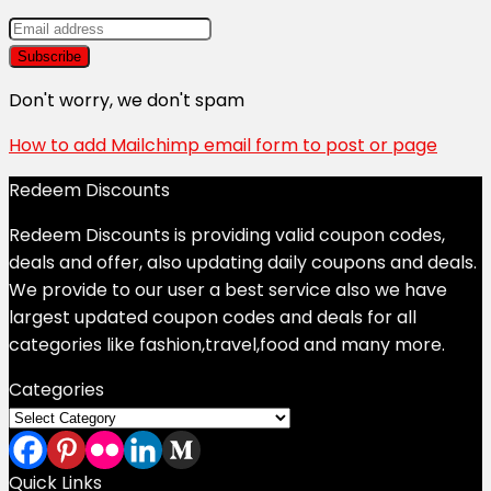
Don't worry, we don't spam
How to add Mailchimp email form to post or page
Redeem Discounts
Redeem Discounts is providing valid coupon codes,
deals and offer, also updating daily coupons and deals.
We provide to our user a best service also we have
largest updated coupon codes and deals for all
categories like fashion,travel,food and many more.
Categories
Categories
Quick Links