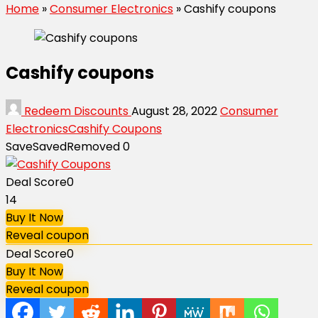
Home
»
Consumer Electronics
»
Cashify coupons
Cashify coupons
Redeem Discounts
August 28, 2022
Consumer
Electronics
Cashify Coupons
Save
Saved
Removed
0
Deal Score
0
14
Buy It Now
Reveal coupon
Deal Score
0
Buy It Now
Reveal coupon