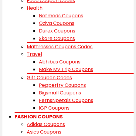
Food Coupon Codes
Health
Netmeds Coupons
Oziva Coupons
Durex Coupons
Skore Coupons
Mattresses Coupons Codes
Travel
Abhibus Coupons
Make My Trip Coupons
Gift Coupon Codes
Pepperfry Coupons
Bigsmall Coupons
FernsNpetals Coupons
IGP Coupons
FASHION COUPONS
Adidas Coupons
Asics Coupons