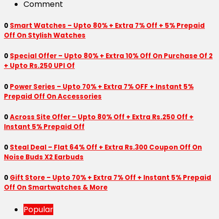
Comment
0
Smart Watches – Upto 80% + Extra 7% Off + 5% Prepaid
Off On Stylish Watches
0
Special Offer – Upto 80% + Extra 10% Off On Purchase Of 2
+ Upto Rs.250 UPI Of
0
Power Series – Upto 70% + Extra 7% OFF + Instant 5%
Prepaid Off On Accessories
0
Across Site Offer – Upto 80% Off + Extra Rs.250 Off +
Instant 5% Prepaid Off
0
Steal Deal – Flat 64% Off + Extra Rs.300 Coupon Off On
Noise Buds X2 Earbuds
0
Gift Store – Upto 70% + Extra 7% Off + Instant 5% Prepaid
Off On Smartwatches & More
Popular