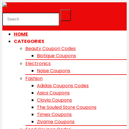
HOME
CATEGORIES
Beauty Coupon Codes
Biotique Coupons
Electronics
Noise Coupons
Fashion
Adidas Coupons Codes
Asics Coupons
Clovia Coupons
The Souled Store Coupons
Timex Coupons
Zivame Coupons