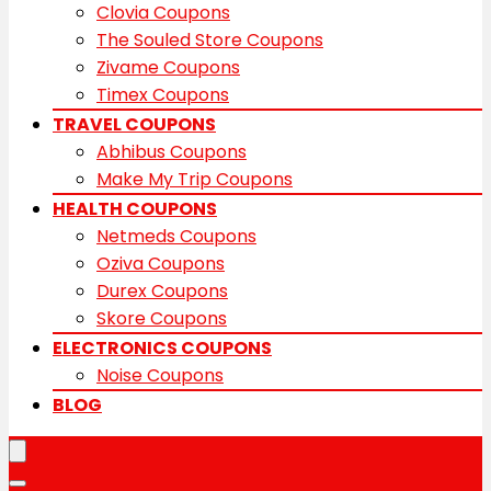
Clovia Coupons
The Souled Store Coupons
Zivame Coupons
Timex Coupons
TRAVEL COUPONS
Abhibus Coupons
Make My Trip Coupons
HEALTH COUPONS
Netmeds Coupons
Oziva Coupons
Durex Coupons
Skore Coupons
ELECTRONICS COUPONS
Noise Coupons
BLOG