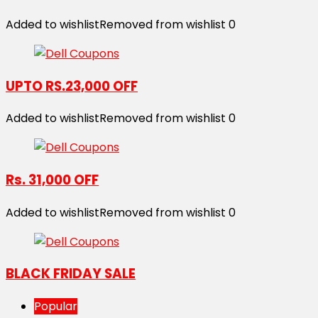
Added to wishlist
Removed from wishlist
0
UPTO RS.23,000 OFF
Added to wishlist
Removed from wishlist
0
Rs. 31,000 OFF
Added to wishlist
Removed from wishlist
0
BLACK FRIDAY SALE
Popular