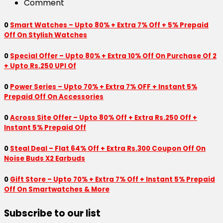
Comment
0
Smart Watches – Upto 80% + Extra 7% Off + 5% Prepaid
Off On Stylish Watches
0
Special Offer – Upto 80% + Extra 10% Off On Purchase Of 2
+ Upto Rs.250 UPI Of
0
Power Series – Upto 70% + Extra 7% OFF + Instant 5%
Prepaid Off On Accessories
0
Across Site Offer – Upto 80% Off + Extra Rs.250 Off +
Instant 5% Prepaid Off
0
Steal Deal – Flat 64% Off + Extra Rs.300 Coupon Off On
Noise Buds X2 Earbuds
0
Gift Store – Upto 70% + Extra 7% Off + Instant 5% Prepaid
Off On Smartwatches & More
Subscribe to our list