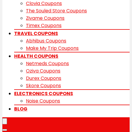
Clovia Coupons
The Souled Store Coupons
Zivame Coupons
Timex Coupons
TRAVEL COUPONS
Abhibus Coupons
Make My Trip Coupons
HEALTH COUPONS
Netmeds Coupons
Oziva Coupons
Durex Coupons
Skore Coupons
ELECTRONICS COUPONS
Noise Coupons
BLOG