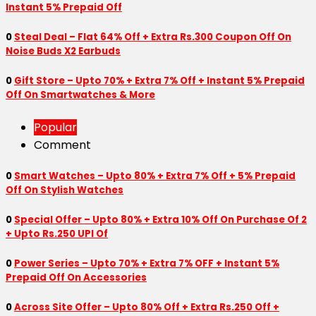
Instant 5% Prepaid Off
0
Steal Deal – Flat 64% Off + Extra Rs.300 Coupon Off On
Noise Buds X2 Earbuds
0
Gift Store – Upto 70% + Extra 7% Off + Instant 5% Prepaid
Off On Smartwatches & More
Popular
Comment
0
Smart Watches – Upto 80% + Extra 7% Off + 5% Prepaid
Off On Stylish Watches
0
Special Offer – Upto 80% + Extra 10% Off On Purchase Of 2
+ Upto Rs.250 UPI Of
0
Power Series – Upto 70% + Extra 7% OFF + Instant 5%
Prepaid Off On Accessories
0
Across Site Offer – Upto 80% Off + Extra Rs.250 Off +