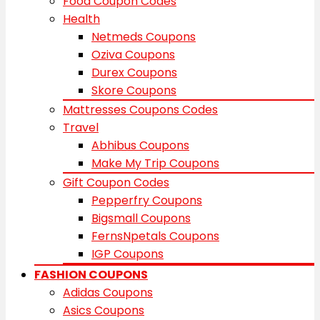
Food Coupon Codes
Health
Netmeds Coupons
Oziva Coupons
Durex Coupons
Skore Coupons
Mattresses Coupons Codes
Travel
Abhibus Coupons
Make My Trip Coupons
Gift Coupon Codes
Pepperfry Coupons
Bigsmall Coupons
FernsNpetals Coupons
IGP Coupons
FASHION COUPONS
Adidas Coupons
Asics Coupons