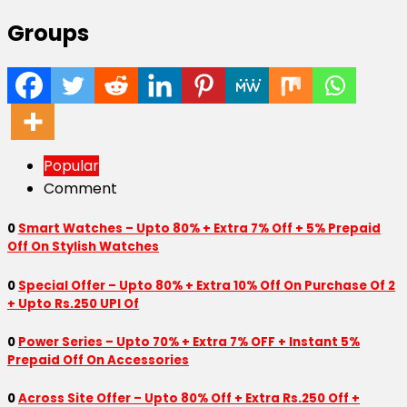
Groups
Popular
Comment
0
Smart Watches – Upto 80% + Extra 7% Off + 5% Prepaid
Off On Stylish Watches
0
Special Offer – Upto 80% + Extra 10% Off On Purchase Of 2
+ Upto Rs.250 UPI Of
0
Power Series – Upto 70% + Extra 7% OFF + Instant 5%
Prepaid Off On Accessories
0
Across Site Offer – Upto 80% Off + Extra Rs.250 Off +