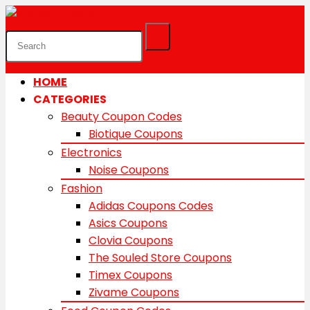
HOME
CATEGORIES
Beauty Coupon Codes
Biotique Coupons
Electronics
Noise Coupons
Fashion
Adidas Coupons Codes
Asics Coupons
Clovia Coupons
The Souled Store Coupons
Timex Coupons
Zivame Coupons