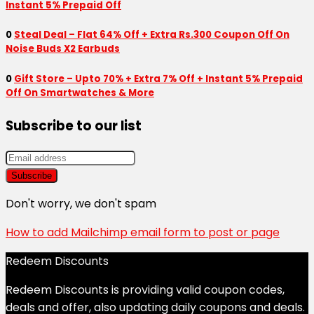
Instant 5% Prepaid Off
0
Steal Deal – Flat 64% Off + Extra Rs.300 Coupon Off On
Noise Buds X2 Earbuds
0
Gift Store – Upto 70% + Extra 7% Off + Instant 5% Prepaid
Off On Smartwatches & More
Subscribe to our list
Don't worry, we don't spam
How to add Mailchimp email form to post or page
Redeem Discounts
Redeem Discounts is providing valid coupon codes,
deals and offer, also updating daily coupons and deals.