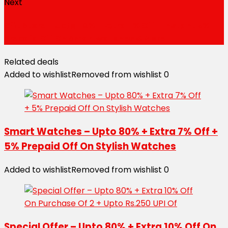
Next
Gift Store – Upto 70% + Extra 7% Off + Instant 5%
Prepaid Off On Smartwatches & More
Related deals
Added to wishlist
Removed from wishlist
0
Smart Watches – Upto 80% + Extra 7% Off +
5% Prepaid Off On Stylish Watches
Added to wishlist
Removed from wishlist
0
Special Offer – Upto 80% + Extra 10% Off On