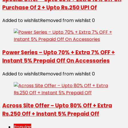
Purchase Of 2 + Upto Rs.250 UPI Of
Added to wishlist
Removed from wishlist
0
Power Series – Upto 70% + Extra 7% OFF +
Instant 5% Prepaid Off On Accessories
Added to wishlist
Removed from wishlist
0
Across Site Offer – Upto 80% Off + Extra
Rs.250 Off + Instant 5% Prepaid Off
Popular