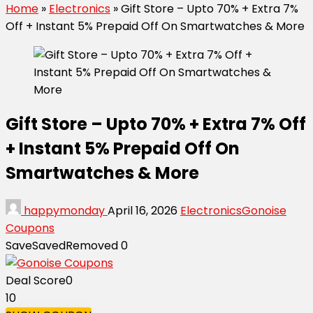
Home
»
Electronics
»
Gift Store – Upto 70% + Extra 7%
Off + Instant 5% Prepaid Off On Smartwatches & More
Gift Store – Upto 70% + Extra 7% Off
+ Instant 5% Prepaid Off On
Smartwatches & More
happymonday
April 16, 2026
Electronics
Gonoise
Coupons
Save
Saved
Removed
0
Deal Score
0
10