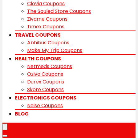
Clovia Coupons
The Souled Store Coupons
Zivame Coupons
Timex Coupons
TRAVEL COUPONS
Abhibus Coupons
Make My Trip Coupons
HEALTH COUPONS
Netmeds Coupons
Oziva Coupons
Durex Coupons
Skore Coupons
ELECTRONICS COUPONS
Noise Coupons
BLOG