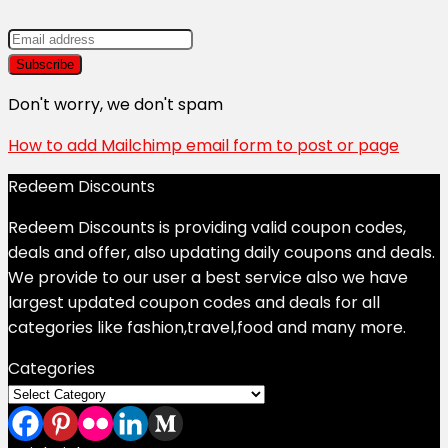
Don't worry, we don't spam
How to add Mailchimp email form to post or page
Redeem Discounts
Redeem Discounts is providing valid coupon codes,
deals and offer, also updating daily coupons and deals.
We provide to our user a best service also we have
largest updated coupon codes and deals for all
categories like fashion,travel,food and many more.
Categories
Categories