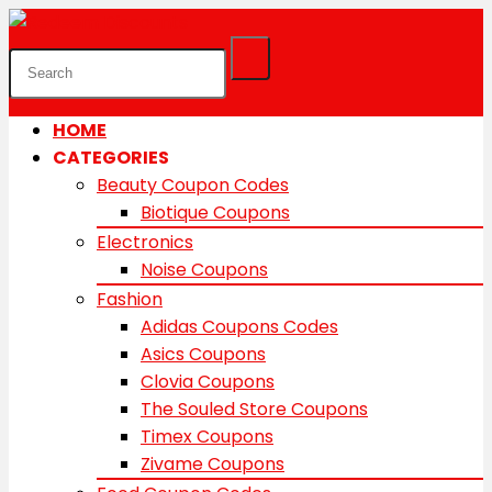
HOME
CATEGORIES
Beauty Coupon Codes
Biotique Coupons
Electronics
Noise Coupons
Fashion
Adidas Coupons Codes
Asics Coupons
Clovia Coupons
The Souled Store Coupons
Timex Coupons
Zivame Coupons