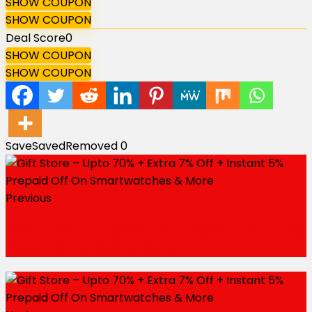
SHOW COUPON
SHOW COUPON
Deal Score
0
SHOW COUPON
SHOW COUPON
Save
Saved
Removed
0
Previous
Noise Junior – Upto 50% + Extra 7% Off + Instant 5%
Prepaid Off On Kids Collection