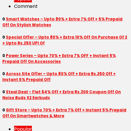
Comment
0
Smart Watches – Upto 80% + Extra 7% Off + 5% Prepaid
Off On Stylish Watches
0
Special Offer – Upto 80% + Extra 10% Off On Purchase Of 2
+ Upto Rs.250 UPI Of
0
Power Series – Upto 70% + Extra 7% OFF + Instant 5%
Prepaid Off On Accessories
0
Across Site Offer – Upto 80% Off + Extra Rs.250 Off +
Instant 5% Prepaid Off
0
Steal Deal – Flat 64% Off + Extra Rs.300 Coupon Off On
Noise Buds X2 Earbuds
0
Gift Store – Upto 70% + Extra 7% Off + Instant 5% Prepaid
Off On Smartwatches & More
Popular