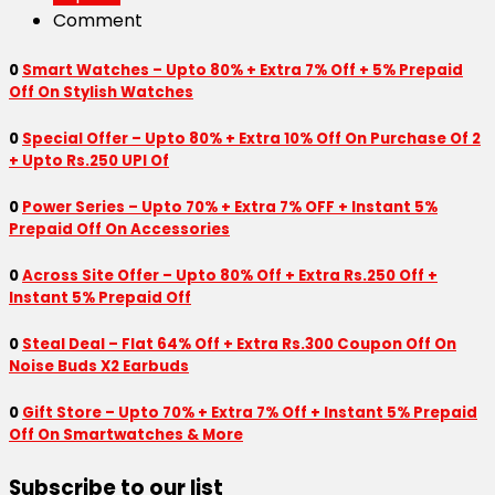
Comment
0
Smart Watches – Upto 80% + Extra 7% Off + 5% Prepaid
Off On Stylish Watches
0
Special Offer – Upto 80% + Extra 10% Off On Purchase Of 2
+ Upto Rs.250 UPI Of
0
Power Series – Upto 70% + Extra 7% OFF + Instant 5%
Prepaid Off On Accessories
0
Across Site Offer – Upto 80% Off + Extra Rs.250 Off +
Instant 5% Prepaid Off
0
Steal Deal – Flat 64% Off + Extra Rs.300 Coupon Off On
Noise Buds X2 Earbuds
0
Gift Store – Upto 70% + Extra 7% Off + Instant 5% Prepaid
Off On Smartwatches & More
Subscribe to our list