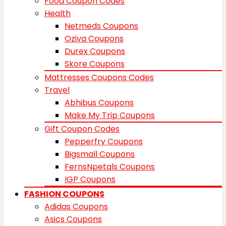
Food Coupon Codes
Health
Netmeds Coupons
Oziva Coupons
Durex Coupons
Skore Coupons
Mattresses Coupons Codes
Travel
Abhibus Coupons
Make My Trip Coupons
Gift Coupon Codes
Pepperfry Coupons
Bigsmall Coupons
FernsNpetals Coupons
IGP Coupons
FASHION COUPONS
Adidas Coupons
Asics Coupons