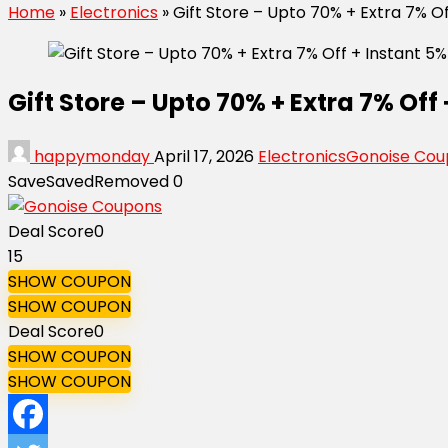
Home
»
Electronics
»
Gift Store – Upto 70% + Extra 7% 
Gift Store – Upto 70% + Extra 7% Of
happymonday
April 17, 2026
Electronics
Gonoise Cou
Save
Saved
Removed
0
Deal Score
0
15
SHOW COUPON
SHOW COUPON
Deal Score
0
SHOW COUPON
SHOW COUPON