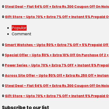
0
Steal Deal – Flat 64% Off + Extra Rs.300 Coupon Off On Noi
0
Gift Store – Upto 70% + Extra 7% Off + Instant 5% Prepaid
Popular
Comment
0
Smart Watches – Upto 80% + Extra 7% Off + 5% Prepaid Off
0
Special Offer – Upto 80% + Extra 10% Off On Purchase Of 2 +
0
Power Series – Upto 70% + Extra 7% OFF + Instant 5% Prepa
0
Across Site Offer – Upto 80% Off + Extra Rs.250 Off + Insta
0
Steal Deal – Flat 64% Off + Extra Rs.300 Coupon Off On Noi
0
Gift Store – Upto 70% + Extra 7% Off + Instant 5% Prepaid
Subscribe to our list