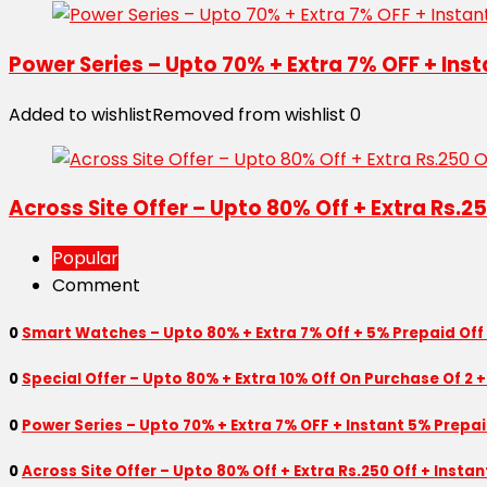
Power Series – Upto 70% + Extra 7% OFF + Ins
Added to wishlist
Removed from wishlist
0
Across Site Offer – Upto 80% Off + Extra Rs.2
Popular
Comment
0
Smart Watches – Upto 80% + Extra 7% Off + 5% Prepaid Off
0
Special Offer – Upto 80% + Extra 10% Off On Purchase Of 2 +
0
Power Series – Upto 70% + Extra 7% OFF + Instant 5% Prepa
0
Across Site Offer – Upto 80% Off + Extra Rs.250 Off + Insta