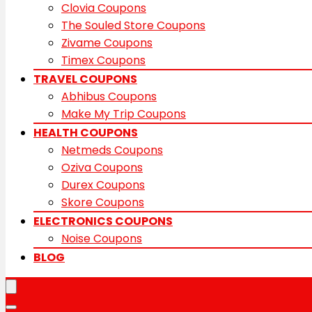
Clovia Coupons
The Souled Store Coupons
Zivame Coupons
Timex Coupons
TRAVEL COUPONS
Abhibus Coupons
Make My Trip Coupons
HEALTH COUPONS
Netmeds Coupons
Oziva Coupons
Durex Coupons
Skore Coupons
ELECTRONICS COUPONS
Noise Coupons
BLOG