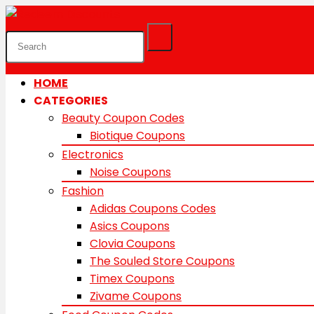
HOME
CATEGORIES
Beauty Coupon Codes
Biotique Coupons
Electronics
Noise Coupons
Fashion
Adidas Coupons Codes
Asics Coupons
Clovia Coupons
The Souled Store Coupons
Timex Coupons
Zivame Coupons