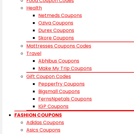
Food Coupon Codes
Health
Netmeds Coupons
Oziva Coupons
Durex Coupons
Skore Coupons
Mattresses Coupons Codes
Travel
Abhibus Coupons
Make My Trip Coupons
Gift Coupon Codes
Pepperfry Coupons
Bigsmall Coupons
FernsNpetals Coupons
IGP Coupons
FASHION COUPONS
Adidas Coupons
Asics Coupons