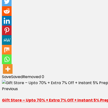
Save
Saved
Removed
0
Previous
Gift Store – Upto 70% + Extra 7% Off + Instant 5% P