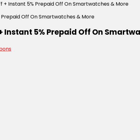
Off + Instant 5% Prepaid Off On Smartwatches & More
f + Instant 5% Prepaid Off On Smart
pons