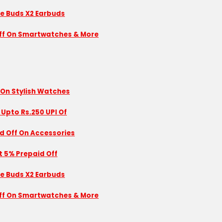
se Buds X2 Earbuds
 Off On Smartwatches & More
 On Stylish Watches
 Upto Rs.250 UPI Of
id Off On Accessories
nt 5% Prepaid Off
se Buds X2 Earbuds
 Off On Smartwatches & More