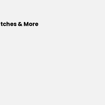
watches & More