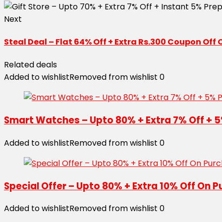
Next
Steal Deal – Flat 64% Off + Extra Rs.300 Coupon Off
Related deals
Added to wishlist
Removed from wishlist
0
Smart Watches – Upto 80% + Extra 7% Off + 5
Added to wishlist
Removed from wishlist
0
Special Offer – Upto 80% + Extra 10% Off On P
Added to wishlist
Removed from wishlist
0