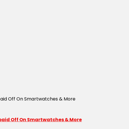
repaid Off On Smartwatches & More