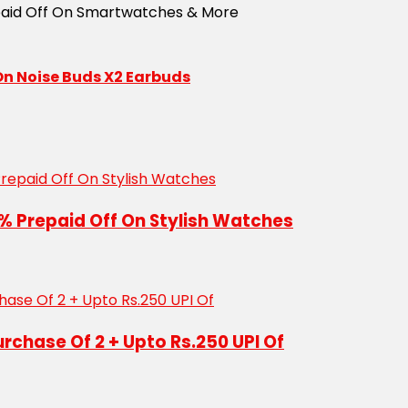
 On Noise Buds X2 Earbuds
% Prepaid Off On Stylish Watches
urchase Of 2 + Upto Rs.250 UPI Of