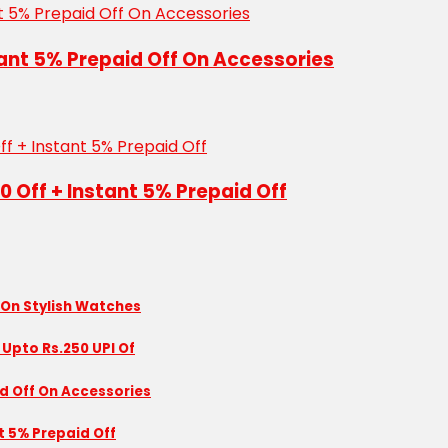
tant 5% Prepaid Off On Accessories
50 Off + Instant 5% Prepaid Off
 On Stylish Watches
 Upto Rs.250 UPI Of
id Off On Accessories
nt 5% Prepaid Off