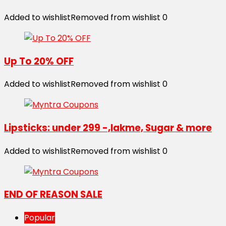
Added to wishlist
Removed from wishlist
0
Up To 20% OFF
Added to wishlist
Removed from wishlist
0
Lipsticks: under 299 -,lakme, Sugar & more
Added to wishlist
Removed from wishlist
0
END OF REASON SALE
Popular