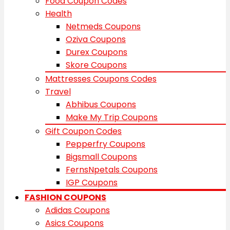
Food Coupon Codes
Health
Netmeds Coupons
Oziva Coupons
Durex Coupons
Skore Coupons
Mattresses Coupons Codes
Travel
Abhibus Coupons
Make My Trip Coupons
Gift Coupon Codes
Pepperfry Coupons
Bigsmall Coupons
FernsNpetals Coupons
IGP Coupons
FASHION COUPONS
Adidas Coupons
Asics Coupons