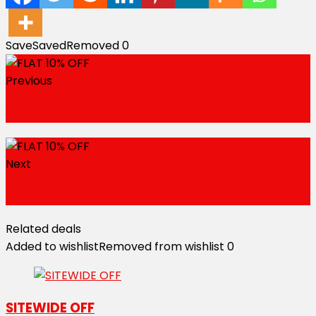
Save
Saved
Removed
0
Previous
5% OFF
Next
Rs.100 OFF
Related deals
Added to wishlist
Removed from wishlist
0
SITEWIDE OFF