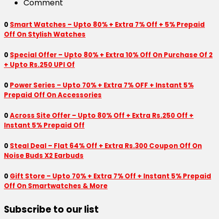
Comment
0
Smart Watches – Upto 80% + Extra 7% Off + 5% Prepaid
Off On Stylish Watches
0
Special Offer – Upto 80% + Extra 10% Off On Purchase Of 2
+ Upto Rs.250 UPI Of
0
Power Series – Upto 70% + Extra 7% OFF + Instant 5%
Prepaid Off On Accessories
0
Across Site Offer – Upto 80% Off + Extra Rs.250 Off +
Instant 5% Prepaid Off
0
Steal Deal – Flat 64% Off + Extra Rs.300 Coupon Off On
Noise Buds X2 Earbuds
0
Gift Store – Upto 70% + Extra 7% Off + Instant 5% Prepaid
Off On Smartwatches & More
Subscribe to our list