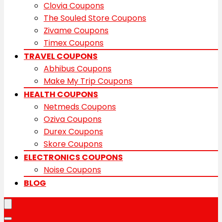
Clovia Coupons
The Souled Store Coupons
Zivame Coupons
Timex Coupons
TRAVEL COUPONS
Abhibus Coupons
Make My Trip Coupons
HEALTH COUPONS
Netmeds Coupons
Oziva Coupons
Durex Coupons
Skore Coupons
ELECTRONICS COUPONS
Noise Coupons
BLOG