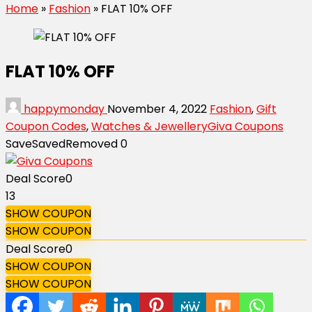
Home
»
Fashion
»
FLAT 10% OFF
FLAT 10% OFF
happymonday
November 4, 2022
Fashion
,
Gift
Coupon Codes
,
Watches & Jewellery
Giva Coupons
Save
Saved
Removed
0
Deal Score
0
13
SHOW COUPON
SHOW COUPON
Deal Score
0
SHOW COUPON
SHOW COUPON