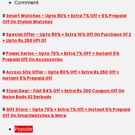
Comment
0
Smart Watches – Upto 80% + Extra 7% Off + 5% Prepaid
Off On Stylish Watches
0
Special Offer – Upto 80% + Extra 10% Off On Purchase Of 2
+ Upto Rs.250 UPI Of
0
Power Series – Upto 70% + Extra 7% OFF + Instant 5%
Prepaid Off On Accessories
0
Across Site Offer – Upto 80% Off + Extra Rs.250 Off +
Instant 5% Prepaid Off
0
Steal Deal – Flat 64% Off + Extra Rs.300 Coupon Off On
Noise Buds X2 Earbuds
0
Gift Store – Upto 70% + Extra 7% Off + Instant 5% Prepaid
Off On Smartwatches & More
Popular