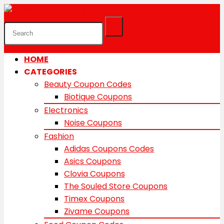
HOME
CATEGORIES
Beauty Coupon Codes
Biotique Coupons
Electronics
Noise Coupons
Fashion
Adidas Coupons Codes
Asics Coupons
Clovia Coupons
The Souled Store Coupons
Timex Coupons
Zivame Coupons