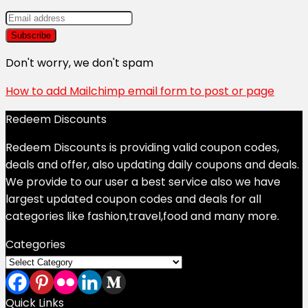
Don't worry, we don't spam
How to add Mailchimp email form to post or page
Redeem Discounts
Redeem Discounts is providing valid coupon codes,
deals and offer, also updating daily coupons and deals.
We provide to our user a best service also we have
largest updated coupon codes and deals for all
categories like fashion,travel,food and many more.
Categories
Categories
Quick Links