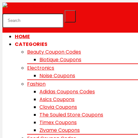
HOME
CATEGORIES
Beauty Coupon Codes
Biotique Coupons
Electronics
Noise Coupons
Fashion
Adidas Coupons Codes
Asics Coupons
Clovia Coupons
The Souled Store Coupons
Timex Coupons
Zivame Coupons