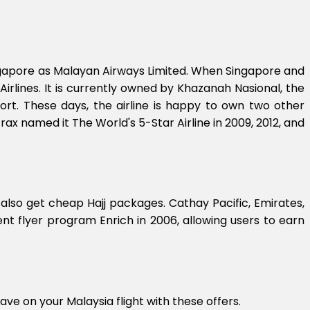
Singapore as Malayan Airways Limited. When Singapore and
Airlines. It is currently owned by Khazanah Nasional, the
ort. These days, the airline is happy to own two other
rax named it The World's 5-Star Airline in 2009, 2012, and
 also get cheap Hajj packages. Cathay Pacific, Emirates,
nt flyer program Enrich in 2006, allowing users to earn
ave on your Malaysia flight with these offers.