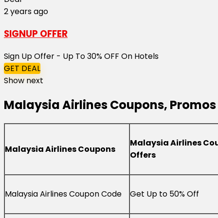
2 years ago
SIGNUP OFFER
Sign Up Offer - Up To 30% OFF On Hotels
GET DEAL
Show next
Malaysia Airlines Coupons, Promos 
Malaysia Airlines Co
Malaysia Airlines Coupons
Offers
Malaysia Airlines Coupon Code
Get Up to 50% Off