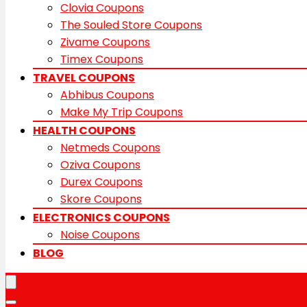
Clovia Coupons
The Souled Store Coupons
Zivame Coupons
Timex Coupons
TRAVEL COUPONS
Abhibus Coupons
Make My Trip Coupons
HEALTH COUPONS
Netmeds Coupons
Oziva Coupons
Durex Coupons
Skore Coupons
ELECTRONICS COUPONS
Noise Coupons
BLOG