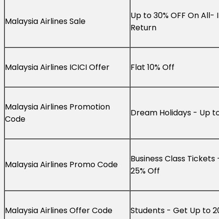
Up to 30% OFF On All- 
Malaysia Airlines Sale
Return
Malaysia Airlines ICICI Offer
Flat 10% Off
Malaysia Airlines Promotion
Dream Holidays - Up t
Code
Business Class Tickets 
Malaysia Airlines Promo Code
25% Off
Malaysia Airlines Offer Code
Students - Get Up to 2