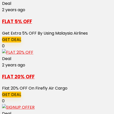
Deal
2 years ago
FLAT 5% OFF
Get Extra 5% OFF By Using Malaysia Airlines
GET DEAL
0
Deal
2 years ago
FLAT 20% OFF
Flat 20% OFF On Firefly Air Cargo
GET DEAL
0
Deal