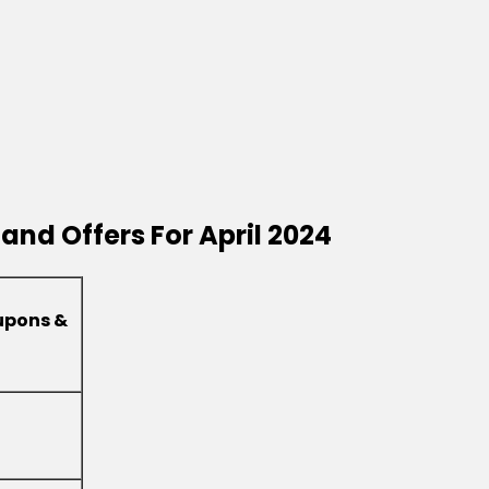
and Offers For April 2024
upons &