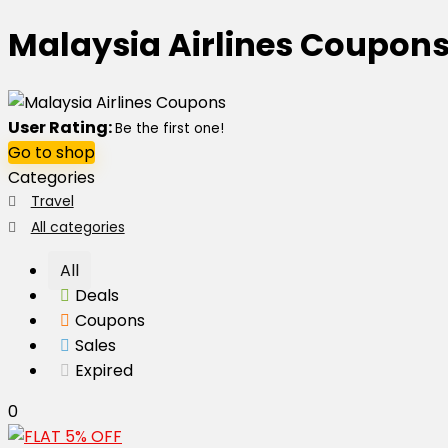
Malaysia Airlines Coupon
User Rating:
Be the first one!
Go to shop
Categories
Travel
All categories
All
Deals
Coupons
Sales
Expired
0