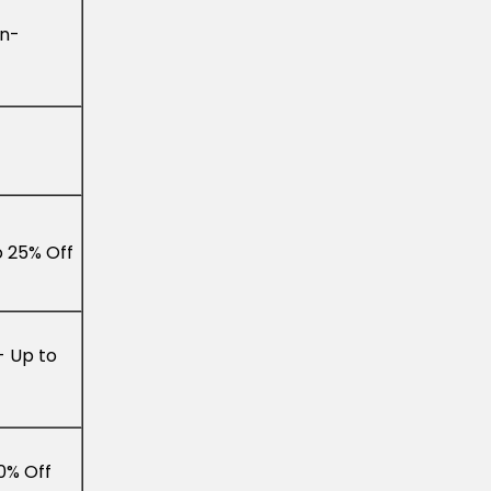
In-
o 25% Off
- Up to
0% Off