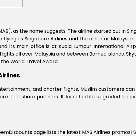
d (MAB), as the name suggests. The airline started out in 
 flying as Singapore Airlines and the other as Malaysian 
d its main office is at Kuala Lumpur International Airp
flights all over Malaysia and between Borneo islands. Skyt
by the World Travel Award.
irlines
 entertainment, and charter flights. Muslim customers can
 are codeshare partners. It launched its upgraded freque
deemDiscounts page lists the latest MAS Airlines promos! S