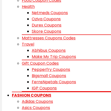
Food Coupon Codes
Health
Netmeds Coupons
Oziva Coupons
Durex Coupons
Skore Coupons
Mattresses Coupons Codes
Travel
Abhibus Coupons
Make My Trip Coupons
Gift Coupon Codes
Pepperfry Coupons
Bigsmall Coupons
FernsNpetals Coupons
IGP Coupons
FASHION COUPONS
Adidas Coupons
Asics Coupons