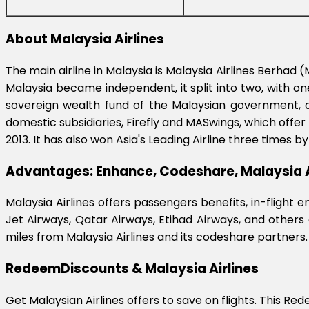
About Malaysia Airlines
The main airline in Malaysia is Malaysia Airlines Berha
Malaysia became independent, it split into two, with one
sovereign wealth fund of the Malaysian government, an
domestic subsidiaries, Firefly and MASwings, which offer 
2013. It has also won Asia's Leading Airline three times 
Advantages: Enhance, Codeshare, Malaysia A
Malaysia Airlines offers passengers benefits, in-flight
Jet Airways, Qatar Airways, Etihad Airways, and others
miles from Malaysia Airlines and its codeshare partners.
RedeemDiscounts & Malaysia Airlines
Get Malaysian Airlines offers to save on flights. This Re