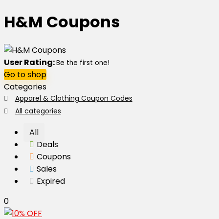
H&M Coupons
User Rating:
Be the first one!
Go to shop
Categories
Apparel & Clothing Coupon Codes
All categories
All
Deals
Coupons
Sales
Expired
0