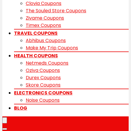
Clovia Coupons
The Souled Store Coupons
Zivame Coupons
Timex Coupons
TRAVEL COUPONS
Abhibus Coupons
Make My Trip Coupons
HEALTH COUPONS
Netmeds Coupons
Oziva Coupons
Durex Coupons
Skore Coupons
ELECTRONICS COUPONS
Noise Coupons
BLOG