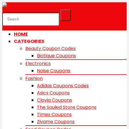
HOME
CATEGORIES
Beauty Coupon Codes
Biotique Coupons
Electronics
Noise Coupons
Fashion
Adidas Coupons Codes
Asics Coupons
Clovia Coupons
The Souled Store Coupons
Timex Coupons
Zivame Coupons