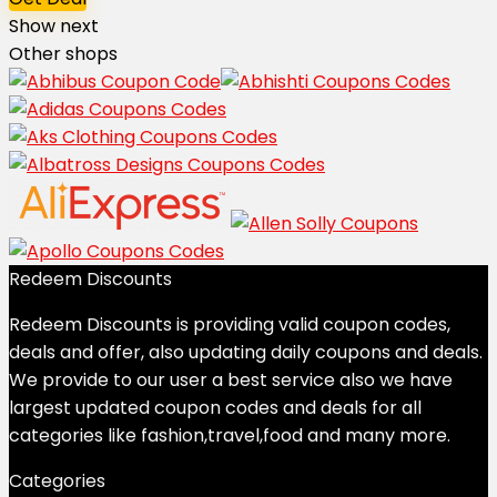
Show next
Other shops
Redeem Discounts
Redeem Discounts is providing valid coupon codes,
deals and offer, also updating daily coupons and deals.
We provide to our user a best service also we have
largest updated coupon codes and deals for all
categories like fashion,travel,food and many more.
Categories