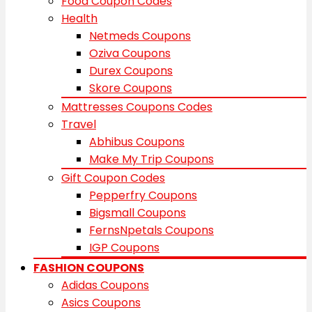
Food Coupon Codes
Health
Netmeds Coupons
Oziva Coupons
Durex Coupons
Skore Coupons
Mattresses Coupons Codes
Travel
Abhibus Coupons
Make My Trip Coupons
Gift Coupon Codes
Pepperfry Coupons
Bigsmall Coupons
FernsNpetals Coupons
IGP Coupons
FASHION COUPONS
Adidas Coupons
Asics Coupons