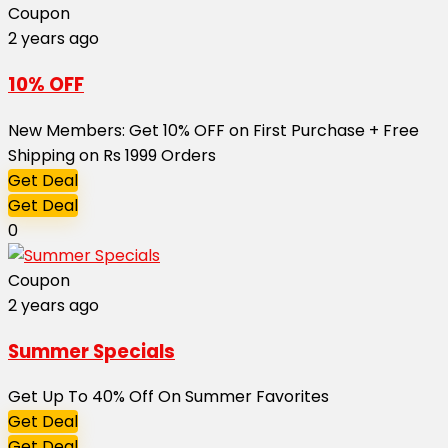
Coupon
2 years ago
10% OFF
New Members: Get 10% OFF on First Purchase + Free
Shipping on Rs 1999 Orders
Get Deal
Get Deal
0
Coupon
2 years ago
Summer Specials
Get Up To 40% Off On Summer Favorites
Get Deal
Get Deal