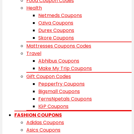
Food Coupon Codes
Health
Netmeds Coupons
Oziva Coupons
Durex Coupons
Skore Coupons
Mattresses Coupons Codes
Travel
Abhibus Coupons
Make My Trip Coupons
Gift Coupon Codes
Pepperfry Coupons
Bigsmall Coupons
FernsNpetals Coupons
IGP Coupons
FASHION COUPONS
Adidas Coupons
Asics Coupons