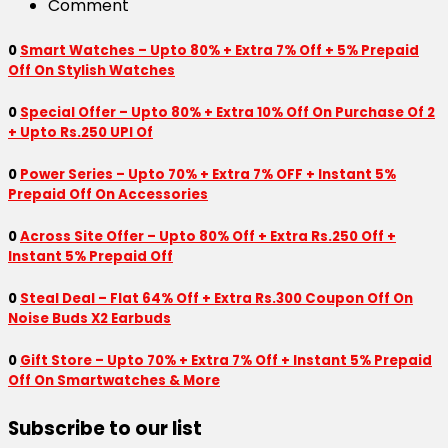
Comment
0
Smart Watches – Upto 80% + Extra 7% Off + 5% Prepaid
Off On Stylish Watches
0
Special Offer – Upto 80% + Extra 10% Off On Purchase Of 2
+ Upto Rs.250 UPI Of
0
Power Series – Upto 70% + Extra 7% OFF + Instant 5%
Prepaid Off On Accessories
0
Across Site Offer – Upto 80% Off + Extra Rs.250 Off +
Instant 5% Prepaid Off
0
Steal Deal – Flat 64% Off + Extra Rs.300 Coupon Off On
Noise Buds X2 Earbuds
0
Gift Store – Upto 70% + Extra 7% Off + Instant 5% Prepaid
Off On Smartwatches & More
Subscribe to our list