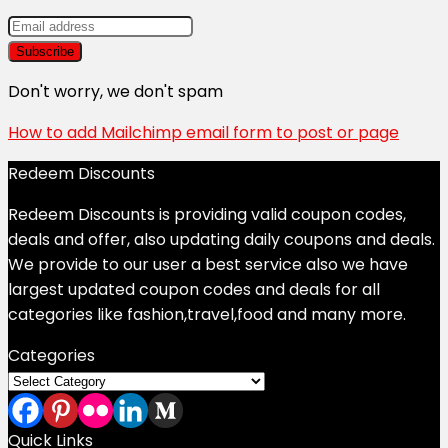
Don't worry, we don't spam
How to add Mailchimp email form to post or page
Redeem Discounts
Redeem Discounts is providing valid coupon codes,
deals and offer, also updating daily coupons and deals.
We provide to our user a best service also we have
largest updated coupon codes and deals for all
categories like fashion,travel,food and many more.
Categories
Categories
Quick Links