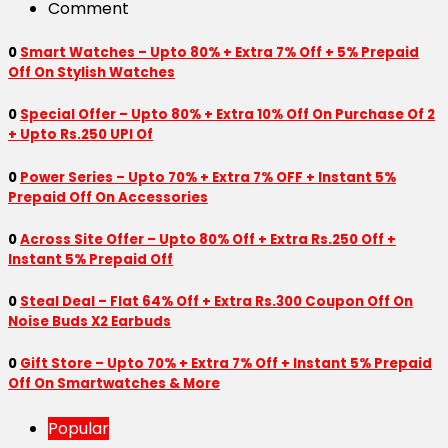
Comment
0
Smart Watches – Upto 80% + Extra 7% Off + 5% Prepaid
Off On Stylish Watches
0
Special Offer – Upto 80% + Extra 10% Off On Purchase Of 2
+ Upto Rs.250 UPI Of
0
Power Series – Upto 70% + Extra 7% OFF + Instant 5%
Prepaid Off On Accessories
0
Across Site Offer – Upto 80% Off + Extra Rs.250 Off +
Instant 5% Prepaid Off
0
Steal Deal – Flat 64% Off + Extra Rs.300 Coupon Off On
Noise Buds X2 Earbuds
0
Gift Store – Upto 70% + Extra 7% Off + Instant 5% Prepaid
Off On Smartwatches & More
Popular