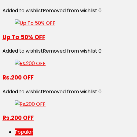
Added to wishlist
Removed from wishlist
0
Up To 50% OFF
Added to wishlist
Removed from wishlist
0
Rs.200 OFF
Added to wishlist
Removed from wishlist
0
Rs.200 OFF
Popular