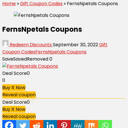
Home
»
Gift Coupon Codes
»
FernsNpetals Coupons
FernsNpetals Coupons
Redeem Discounts
September 30, 2022
Gift
Coupon Codes
FernsNpetals Coupons
Save
Saved
Removed
0
Deal Score
0
11
Buy It Now
Reveal coupon
Deal Score
0
Buy It Now
Reveal coupon