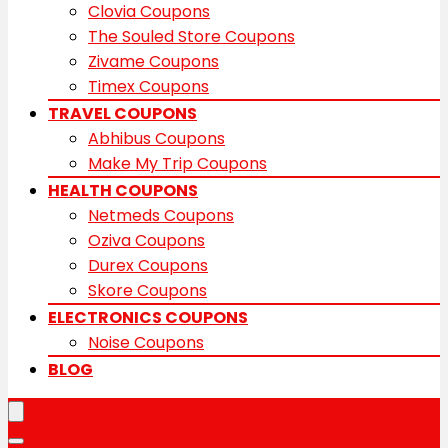
Clovia Coupons
The Souled Store Coupons
Zivame Coupons
Timex Coupons
TRAVEL COUPONS
Abhibus Coupons
Make My Trip Coupons
HEALTH COUPONS
Netmeds Coupons
Oziva Coupons
Durex Coupons
Skore Coupons
ELECTRONICS COUPONS
Noise Coupons
BLOG