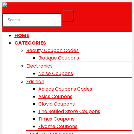
HOME
CATEGORIES
Beauty Coupon Codes
Biotique Coupons
Electronics
Noise Coupons
Fashion
Adidas Coupons Codes
Asics Coupons
Clovia Coupons
The Souled Store Coupons
Timex Coupons
Zivame Coupons