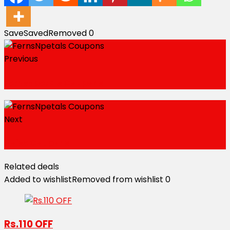
Save
Saved
Removed
0
Previous
FernsNpetals Coupons
Next
Noise Coupons
Related deals
Added to wishlist
Removed from wishlist
0
Rs.110 OFF