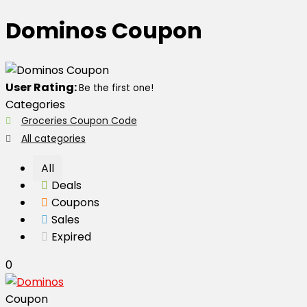
Dominos Coupon
User Rating:
Be the first one!
Categories
Groceries Coupon Code
All categories
All
Deals
Coupons
Sales
Expired
0
Coupon