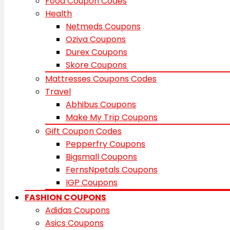
Food Coupon Codes
Health
Netmeds Coupons
Oziva Coupons
Durex Coupons
Skore Coupons
Mattresses Coupons Codes
Travel
Abhibus Coupons
Make My Trip Coupons
Gift Coupon Codes
Pepperfry Coupons
Bigsmall Coupons
FernsNpetals Coupons
IGP Coupons
FASHION COUPONS
Adidas Coupons
Asics Coupons