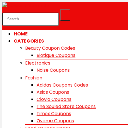
HOME
CATEGORIES
Beauty Coupon Codes
Biotique Coupons
Electronics
Noise Coupons
Fashion
Adidas Coupons Codes
Asics Coupons
Clovia Coupons
The Souled Store Coupons
Timex Coupons
Zivame Coupons