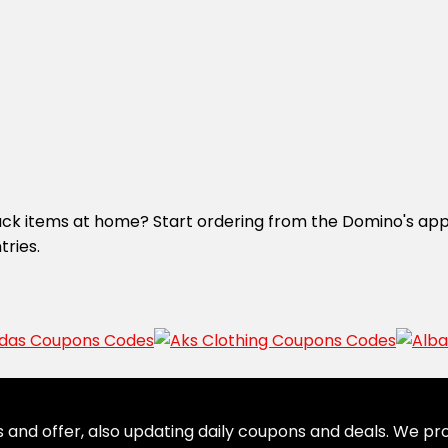
nack items at home? Start ordering from the Domino's app.
tries.
 and offer, also updating daily coupons and deals. We pro