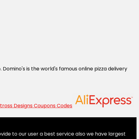
 Domino's is the world's famous online pizza delivery
vide to our user a best service also we have largest