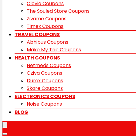
Clovia Coupons
The Souled Store Coupons
Zivame Coupons
Timex Coupons
TRAVEL COUPONS
Abhibus Coupons
Make My Trip Coupons
HEALTH COUPONS
Netmeds Coupons
Oziva Coupons
Durex Coupons
Skore Coupons
ELECTRONICS COUPONS
Noise Coupons
BLOG