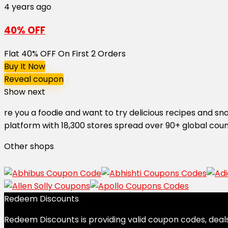
4 years ago
40% OFF
Flat 40% OFF On First 2 Orders
Buy It Now
Reveal coupon
Show next
re you a foodie and want to try delicious recipes and s
platform with 18,300 stores spread over 90+ global coun
Other shops
Redeem Discounts
Redeem Discounts is providing valid coupon codes, deals