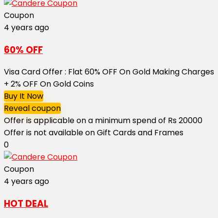
Coupon
4 years ago
60% OFF
Visa Card Offer : Flat 60% OFF On Gold Making Charges
+ 2% OFF On Gold Coins
Buy It Now
Reveal coupon
Offer is applicable on a minimum spend of Rs 20000
Offer is not available on Gift Cards and Frames
0
Coupon
4 years ago
HOT DEAL