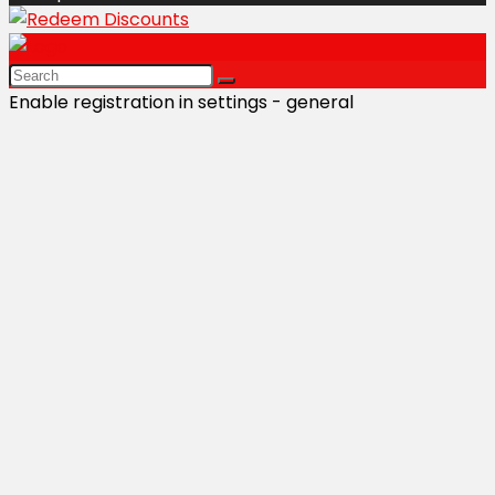
Enable registration in settings - general