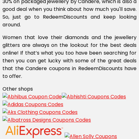
30% on packaged jewellery by Candere, which is also a
good deal when you think about how much you'll save.
So, just go to RedeemDiscounts and keep looking
around.
Women that love their diamonds and the jewellery
glitters are always on the lookout for the best deals
online! If that’s what you too have been searching for
then you can get lucky with some of the great deals
that the Candere coupons in RedeemDiscounts have
to offer.
Other shops