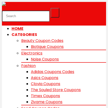
HOME
CATEGORIES
Beauty Coupon Codes
Biotique Coupons
Electronics
Noise Coupons
Fashion
Adidas Coupons Codes
Asics Coupons
Clovia Coupons
The Souled Store Coupons
Timex Coupons
Zivame Coupons