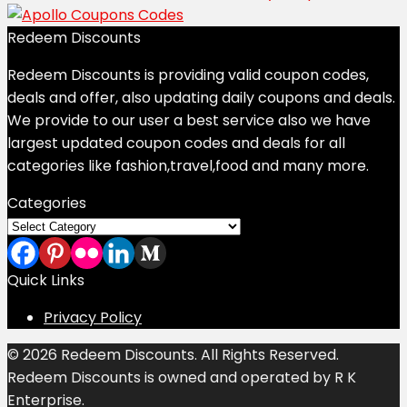
Redeem Discounts
Redeem Discounts is providing valid coupon codes,
deals and offer, also updating daily coupons and deals.
We provide to our user a best service also we have
largest updated coupon codes and deals for all
categories like fashion,travel,food and many more.
Categories
Categories
Quick Links
Privacy Policy
© 2026 Redeem Discounts. All Rights Reserved.
Redeem Discounts is owned and operated by R K
Enterprise.