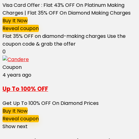
Visa Card Offer : Flat 43% OFF On Platinum Making
Charges | Flat 35% OFF On Diamond Making Charges
Buy It Now
Reveal coupon
Flat 35% OFF on diamond-making charges Use the
coupon code & grab the offer
0
Coupon
4 years ago
Up To 100% OFF
Get Up To 100% OFF On Diamond Prices
Buy It Now
Reveal coupon
Show next