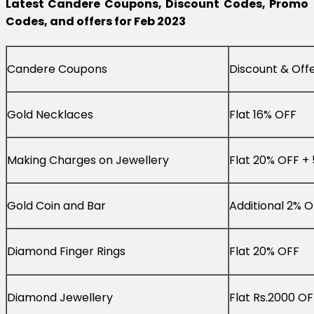
Latest Candere Coupons, Discount Codes, Promo
Codes, and offers for Feb 2023
Candere Coupons
Discount & Off
Gold Necklaces
Flat 16% OFF
Making Charges on Jewellery
Flat 20% OFF +
Gold Coin and Bar
Additional 2% 
Diamond Finger Rings
Flat 20% OFF
Diamond Jewellery
Flat Rs.2000 OF