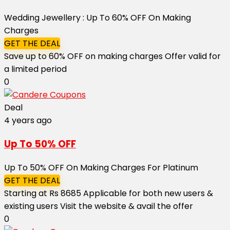
Wedding Jewellery : Up To 60% OFF On Making
Charges
GET THE DEAL
Save up to 60% OFF on making charges Offer valid for
a limited period
0
Deal
4 years ago
Up To 50% OFF
Up To 50% OFF On Making Charges For Platinum
GET THE DEAL
Starting at Rs 8685 Applicable for both new users &
existing users Visit the website & avail the offer
0