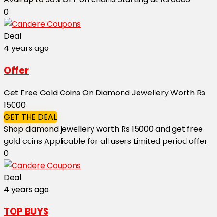
0
Deal
4 years ago
Offer
Get Free Gold Coins On Diamond Jewellery Worth Rs
15000
GET THE DEAL
Shop diamond jewellery worth Rs 15000 and get free
gold coins Applicable for all users Limited period offer
0
Deal
4 years ago
TOP BUYS