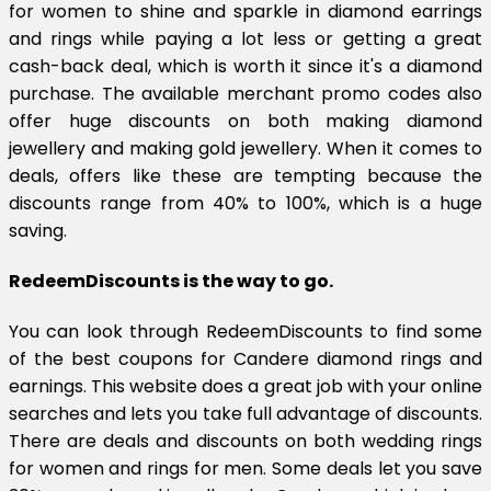
for women to shine and sparkle in diamond earrings
and rings while paying a lot less or getting a great
cash-back deal, which is worth it since it's a diamond
purchase. The available merchant promo codes also
offer huge discounts on both making diamond
jewellery and making gold jewellery. When it comes to
deals, offers like these are tempting because the
discounts range from 40% to 100%, which is a huge
saving.
RedeemDiscounts is the way to go.
You can look through RedeemDiscounts to find some
of the best coupons for Candere diamond rings and
earnings. This website does a great job with your online
searches and lets you take full advantage of discounts.
There are deals and discounts on both wedding rings
for women and rings for men. Some deals let you save