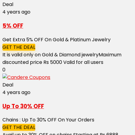
Deal
4 years ago
5% OFF
Get Extra 5% OFF On Gold & Platinum Jewelry
GET THE DEAL
It is valid only on Gold & Diamond jewelry ​​​​​​​Maximum
discounted price Rs 5000 Valid for all users
0
Deal
4 years ago
Up To 30% OFF
Chains : Up To 30% OFF On Your Orders
GET THE DEAL
Avail up to 30% OFF on chains Starting at Rs 6888 ​​​​​​​