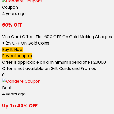
Coupon
4 years ago
60% OFF
Visa Card Offer : Flat 60% OFF On Gold Making Charges
+ 2% OFF On Gold Coins
Buy It Now
Reveal coupon
Offer is applicable on a minimum spend of Rs 20000
Offer is not available on Gift Cards and Frames
0
Deal
4 years ago
Up To 40% OFF