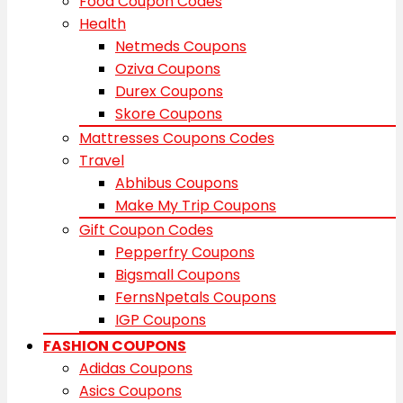
Food Coupon Codes
Health
Netmeds Coupons
Oziva Coupons
Durex Coupons
Skore Coupons
Mattresses Coupons Codes
Travel
Abhibus Coupons
Make My Trip Coupons
Gift Coupon Codes
Pepperfry Coupons
Bigsmall Coupons
FernsNpetals Coupons
IGP Coupons
FASHION COUPONS
Adidas Coupons
Asics Coupons