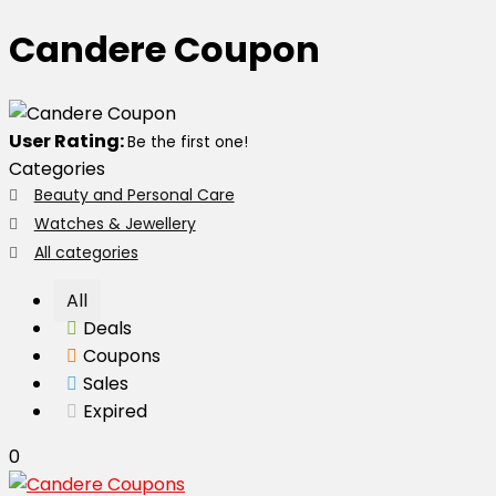
Candere Coupon
User Rating:
Be the first one!
Categories
Beauty and Personal Care
Watches & Jewellery
All categories
All
Deals
Coupons
Sales
Expired
0