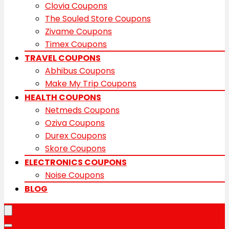
Clovia Coupons
The Souled Store Coupons
Zivame Coupons
Timex Coupons
TRAVEL COUPONS
Abhibus Coupons
Make My Trip Coupons
HEALTH COUPONS
Netmeds Coupons
Oziva Coupons
Durex Coupons
Skore Coupons
ELECTRONICS COUPONS
Noise Coupons
BLOG