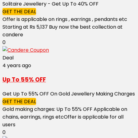
Solitaire Jewellery - Get Up To 40% OFF
GET THE DEAL
Offer is applicable on rings , earrings , pendants etc
Starting at Rs 5,137 Buy now the best collection at
candere
0
Deal
4 years ago
Up To 55% OFF
Get Up To 55% OFF On Gold Jewellery Making Charges
GET THE DEAL
Gold making charges: Up To 55% OFF Applicable on
chains, earrings, rings etc ​​​​​​​Offer is applicable for all
users
0