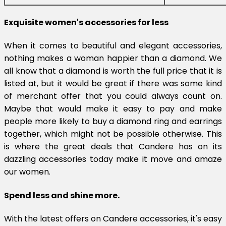
Exquisite women's accessories for less
When it comes to beautiful and elegant accessories,
nothing makes a woman happier than a diamond. We
all know that a diamond is worth the full price that it is
listed at, but it would be great if there was some kind
of merchant offer that you could always count on.
Maybe that would make it easy to pay and make
people more likely to buy a diamond ring and earrings
together, which might not be possible otherwise. This
is where the great deals that Candere has on its
dazzling accessories today make it move and amaze
our women.
Spend less and shine more.
With the latest offers on Candere accessories, it's easy