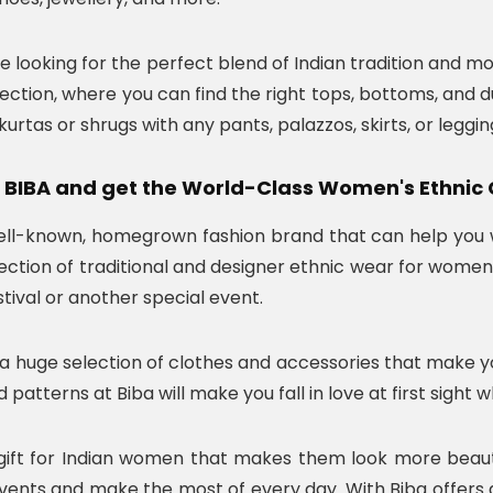
re looking for the perfect blend of Indian tradition and m
ection, where you can find the right tops, bottoms, and d
rtas or shrugs with any pants, palazzos, skirts, or legging
 BIBA and get the World-Class Women's Ethnic 
well-known, homegrown fashion brand that can help you wi
ection of traditional and designer ethnic wear for women 
festival or another special event.
a huge selection of clothes and accessories that make you 
 patterns at Biba will make you fall in love at first sight 
e gift for Indian women that makes them look more beauti
events and make the most of every day. With Biba offe