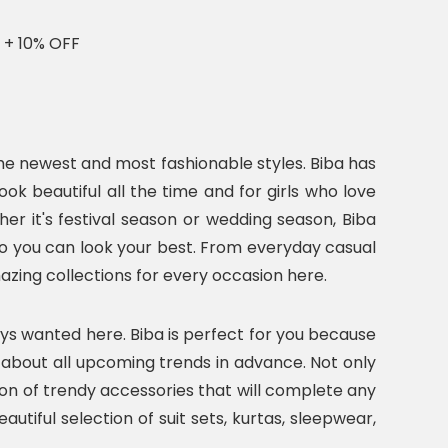
 + 10% OFF
he newest and most fashionable styles. Biba has
k beautiful all the time and for girls who love
r it's festival season or wedding season, Biba
s so you can look your best. From everyday casual
mazing collections for every occasion here.
ays wanted here. Biba is perfect for you because
w about all upcoming trends in advance. Not only
ction of trendy accessories that will complete any
autiful selection of suit sets, kurtas, sleepwear,