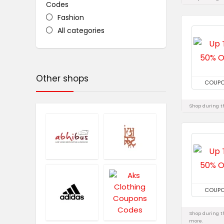
Codes
Fashion
All categories
Other shops
COUP
Shop during th
COUP
Shop during th
more.