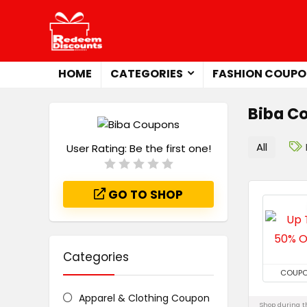
HOME
CATEGORIES
FASHION COUPO
Biba C
All
User Rating:
Be the first one!
GO TO SHOP
Categories
COUP
Apparel & Clothing Coupon
Shop during th