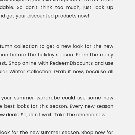
able. So don't think too much, just look up
and get your discounted products now!
tumn collection to get a new look for the new
ction before the holiday season. From the many
 best. Shop online with RedeemDiscounts and use
r Winter Collection. Grab it now, because all
nk your summer wardrobe could use some new
e best looks for this season. Every new season
w deals. So, don't wait. Take the chance now.
sh look for the new summer season. Shop now for