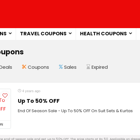
NS
TRAVEL COUPONS
HEALTH COUPONS
oupons
Deals
Coupons
Sales
Expired
4 years ago
Up To 50% OFF
End Of Season Sale - Up To 50% OFF On Suit Sets & Kurtas
ON
e end-of-season sale and get up to 50% OFF. The price starts at Rs 50. Applicable on dresses