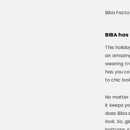
Biba Facto
BIBA has 
This holid
an amazing
wearing tr
has you cov
to chic loo
No matter 
it keeps y
does Biba s
look. So, g
bottoms, s