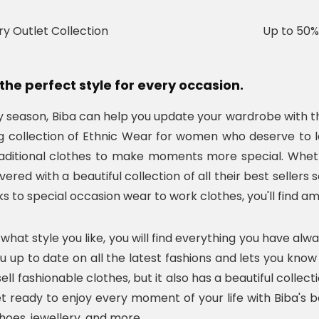
ry Outlet Collection
Up to 50%
the perfect style for every occasion.
ay season, Biba can help you update your wardrobe with t
 collection of Ethnic Wear for women who deserve to loo
aditional clothes to make moments more special. Whethe
ered with a beautiful collection of all their best seller
ks to special occasion wear to work clothes, you'll find a
what style you like, you will find everything you have alw
ou up to date on all the latest fashions and lets you kno
ell fashionable clothes, but it also has a beautiful colle
et ready to enjoy every moment of your life with Biba's be
hoes, jewellery, and more.