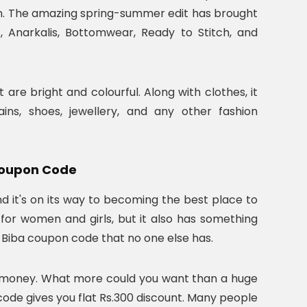
on. The amazing spring-summer edit has brought
, Anarkalis, Bottomwear, Ready to Stitch, and
 are bright and colourful. Along with clothes, it
ns, shoes, jewellery, and any other fashion
 Coupon Code
nd it's on its way to becoming the best place to
for women and girls, but it also has something
a Biba coupon code that no one else has.
f money. What more could you want than a huge
 code gives you flat Rs.300 discount. Many people