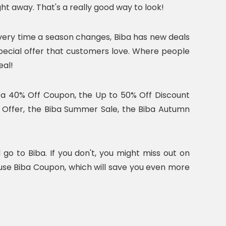
ht away. That's a really good way to look!
very time a season changes, Biba has new deals
pecial offer that customers love. Where people
eal!
iba 40% Off Coupon, the Up to 50% Off Discount
l Offer, the Biba Summer Sale, the Biba Autumn
go to Biba. If you don't, you might miss out on
 use Biba Coupon, which will save you even more