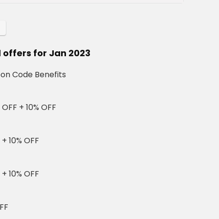
offers for Jan 2023
on Code Benefits
 OFF + 10% OFF
 + 10% OFF
 + 10% OFF
FF