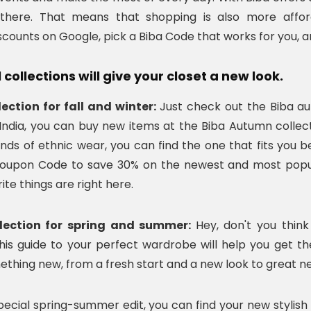
there. That means that shopping is also more afford
ounts on Google, pick a Biba Code that works for you, 
collections will give your closet a new look.
lection for fall and winter:
Just check out the Biba au
 India, you can buy new items at the Biba Autumn colle
kinds of ethnic wear, you can find the one that fits you
oupon Code to save 30% on the newest and most popula
ite things are right here.
llection for spring and summer:
Hey, don't you thi
his guide to your perfect wardrobe will help you get th
ething new, from a fresh start and a new look to great ne
special spring-summer edit, you can find your new styli