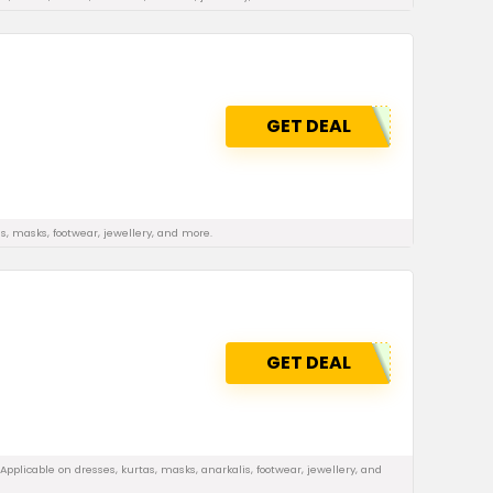
GET DEAL
s, masks, footwear, jewellery, and more.
GET DEAL
pplicable on dresses, kurtas, masks, anarkalis, footwear, jewellery, and