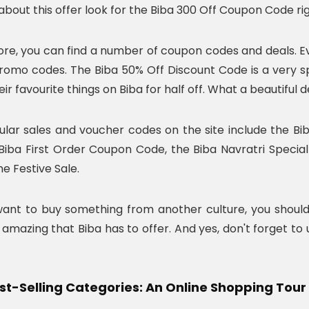
bout this offer look for the Biba 300 Off Coupon Code rig
ore, you can find a number of coupon codes and deals. E
romo codes. The Biba 50% Off Discount Code is a very s
ir favourite things on Biba for half off. What a beautiful d
lar sales and voucher codes on the site include the B
Biba First Order Coupon Code, the Biba Navratri Specia
he Festive Sale.
 want to buy something from another culture, you should 
amazing that Biba has to offer. And yes, don't forget to
est-Selling Categories: An Online Shopping Tour