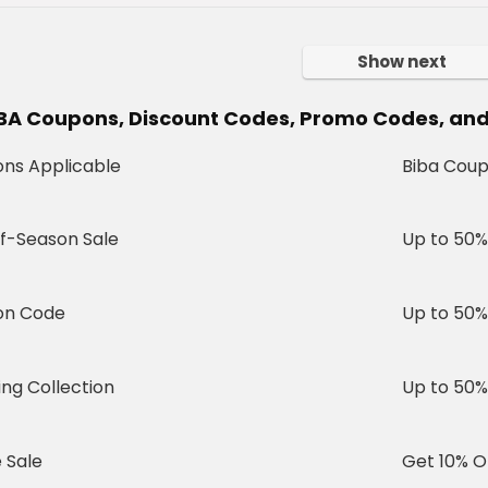
Show next
IBA Coupons, Discount Codes, Promo Codes, and 
ns Applicable
Biba Coup
f-Season Sale
Up to 50%
on Code
Up to 50%
ng Collection
Up to 50%
 Sale
Get 10% O