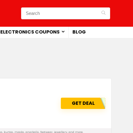
ELECTRONICS COUPONS
BLOG
GET DEAL
, kurtas, masks, anarkalis, footwear, jewellery, and more.