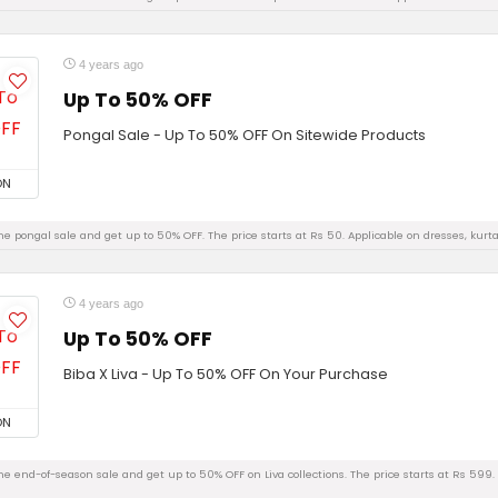
4 years ago
Up To 50% OFF
Pongal Sale - Up To 50% OFF On Sitewide Products
ON
e pongal sale and get up to 50% OFF. The price starts at Rs 50. Applicable on dresses, kurta
4 years ago
Up To 50% OFF
Biba X Liva - Up To 50% OFF On Your Purchase
ON
e end-of-season sale and get up to 50% OFF on Liva collections. The price starts at Rs 599. A