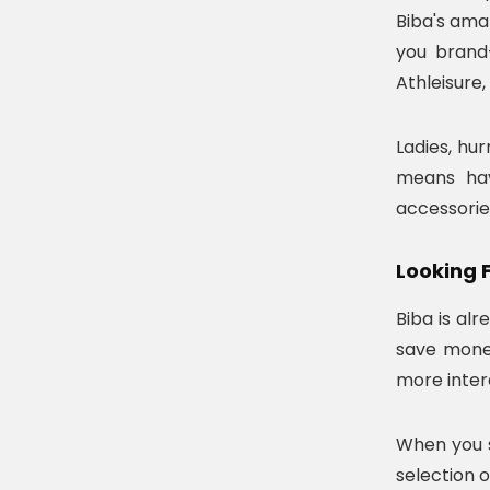
Biba's ama
you brand-
Athleisure,
Ladies, hur
means hav
accessorie
Looking 
Biba is al
save money
more inter
When you s
selection o