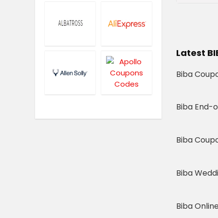
Latest B
Biba Coupo
Biba End-o
Biba Coup
Biba Weddi
Biba Online