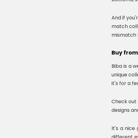
And if you'
match coll
mismatch ku
Buy from
Biba is a 
unique coll
it's for a 
Check out 
designs and
It's a nic
different 