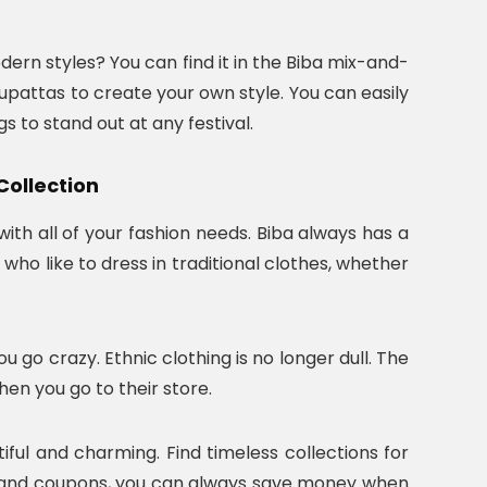
odern styles? You can find it in the Biba mix-and-
upattas to create your own style. You can easily
s to stand out at any festival.
Collection
th all of your fashion needs. Biba always has a
who like to dress in traditional clothes, whether
go crazy. Ethnic clothing is no longer dull. The
when you go to their store.
ful and charming. Find timeless collections for
rs and coupons, you can always save money when