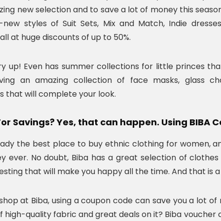
zing new selection and to save a lot of money this seas
new styles of Suit Sets, Mix and Match, Indie dresses
 all at huge discounts of up to 50%.
ry up! Even has summer collections for little princes that
ing an amazing collection of face masks, glass chai
s that will complete your look.
For Savings? Yes, that can happen. Using BIBA
ready the best place to buy ethnic clothing for women, a
 ever. No doubt, Biba has a great selection of clothes 
esting that will make you happy all the time. And that is 
hop at Biba, using a coupon code can save you a lot o
f high-quality fabric and great deals on it? Biba voucher