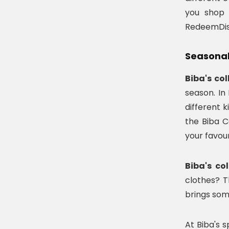
you shop 
RedeemDisc
Seasonal 
Biba's col
season. In
different 
the Biba C
your favour
Biba's co
clothes? T
brings som
At Biba's 