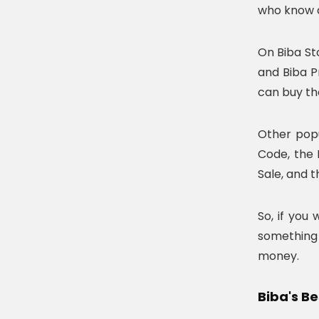
who know a
On Biba St
and Biba P
can buy the
Other popu
Code, the 
Sale, and t
So, if you
something 
money.
Biba's B