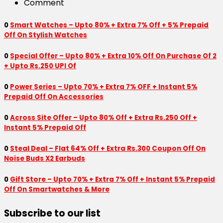
Comment
0
Smart Watches – Upto 80% + Extra 7% Off + 5% Prepaid
Off On Stylish Watches
0
Special Offer – Upto 80% + Extra 10% Off On Purchase Of 2
+ Upto Rs.250 UPI Of
0
Power Series – Upto 70% + Extra 7% OFF + Instant 5%
Prepaid Off On Accessories
0
Across Site Offer – Upto 80% Off + Extra Rs.250 Off +
Instant 5% Prepaid Off
0
Steal Deal – Flat 64% Off + Extra Rs.300 Coupon Off On
Noise Buds X2 Earbuds
0
Gift Store – Upto 70% + Extra 7% Off + Instant 5% Prepaid
Off On Smartwatches & More
Subscribe to our list