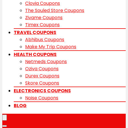
Clovia Coupons
The Souled Store Coupons
Zivame Coupons
Timex Coupons
TRAVEL COUPONS
Abhibus Coupons
Make My Trip Coupons
HEALTH COUPONS
Netmeds Coupons
Oziva Coupons
Durex Coupons
Skore Coupons
ELECTRONICS COUPONS
Noise Coupons
BLOG