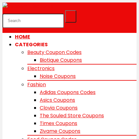
HOME
CATEGORIES
Beauty Coupon Codes
Biotique Coupons
Electronics
Noise Coupons
Fashion
Adidas Coupons Codes
Asics Coupons
Clovia Coupons
The Souled Store Coupons
Timex Coupons
Zivame Coupons