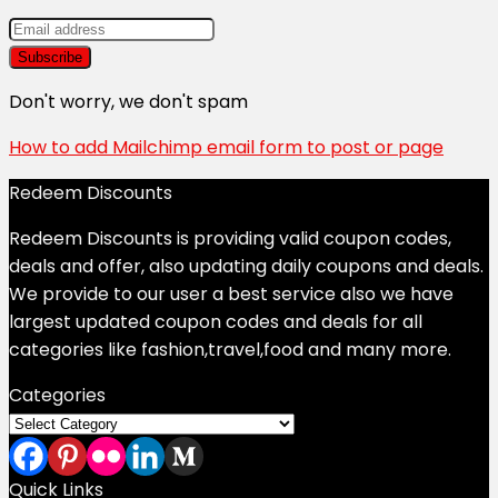
Don't worry, we don't spam
How to add Mailchimp email form to post or page
Redeem Discounts
Redeem Discounts is providing valid coupon codes,
deals and offer, also updating daily coupons and deals.
We provide to our user a best service also we have
largest updated coupon codes and deals for all
categories like fashion,travel,food and many more.
Categories
Categories
Quick Links