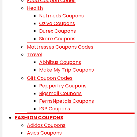
Food Coupon Codes
Health
Netmeds Coupons
Oziva Coupons
Durex Coupons
Skore Coupons
Mattresses Coupons Codes
Travel
Abhibus Coupons
Make My Trip Coupons
Gift Coupon Codes
Pepperfry Coupons
Bigsmall Coupons
FernsNpetals Coupons
IGP Coupons
FASHION COUPONS
Adidas Coupons
Asics Coupons