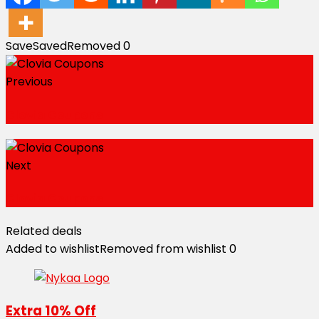
Save
Saved
Removed
0
Previous
Clovia Coupons
Next
Clovia Coupons
Related deals
Added to wishlist
Removed from wishlist
0
Extra 10% Off