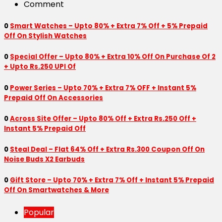
Comment
0
Smart Watches – Upto 80% + Extra 7% Off + 5% Prepaid
Off On Stylish Watches
0
Special Offer – Upto 80% + Extra 10% Off On Purchase Of 2
+ Upto Rs.250 UPI Of
0
Power Series – Upto 70% + Extra 7% OFF + Instant 5%
Prepaid Off On Accessories
0
Across Site Offer – Upto 80% Off + Extra Rs.250 Off +
Instant 5% Prepaid Off
0
Steal Deal – Flat 64% Off + Extra Rs.300 Coupon Off On
Noise Buds X2 Earbuds
0
Gift Store – Upto 70% + Extra 7% Off + Instant 5% Prepaid
Off On Smartwatches & More
Popular