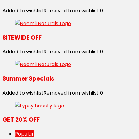
Added to wishlist
Removed from wishlist
0
SITEWIDE OFF
Added to wishlist
Removed from wishlist
0
Summer Specials
Added to wishlist
Removed from wishlist
0
GET 20% OFF
Popular