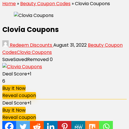
Home
»
Beauty Coupon Codes
»
Clovia Coupons
Clovia Coupons
Redeem Discounts
August 31, 2022
Beauty Coupon
Codes
Clovia Coupons
Save
Saved
Removed
0
Deal Score
+1
6
Buy It Now
Reveal coupon
Deal Score
+1
Buy It Now
Reveal coupon