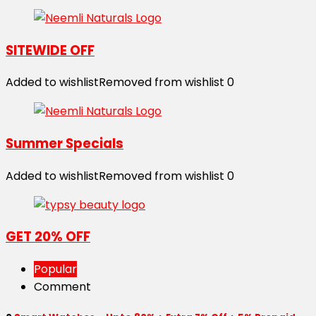
SITEWIDE OFF
Added to wishlist
Removed from wishlist
0
Summer Specials
Added to wishlist
Removed from wishlist
0
GET 20% OFF
Popular
Comment