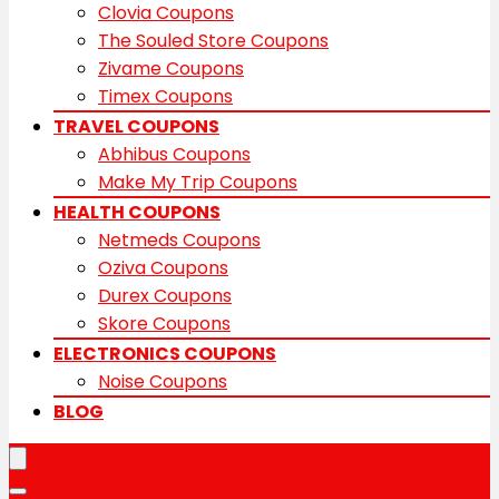
Clovia Coupons
The Souled Store Coupons
Zivame Coupons
Timex Coupons
TRAVEL COUPONS
Abhibus Coupons
Make My Trip Coupons
HEALTH COUPONS
Netmeds Coupons
Oziva Coupons
Durex Coupons
Skore Coupons
ELECTRONICS COUPONS
Noise Coupons
BLOG