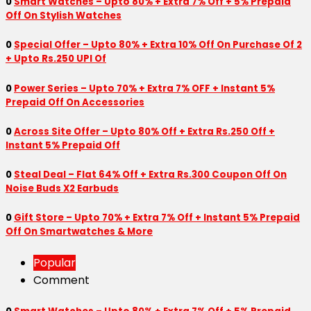
0
Smart Watches – Upto 80% + Extra 7% Off + 5% Prepaid
Off On Stylish Watches
0
Special Offer – Upto 80% + Extra 10% Off On Purchase Of 2
+ Upto Rs.250 UPI Of
0
Power Series – Upto 70% + Extra 7% OFF + Instant 5%
Prepaid Off On Accessories
0
Across Site Offer – Upto 80% Off + Extra Rs.250 Off +
Instant 5% Prepaid Off
0
Steal Deal – Flat 64% Off + Extra Rs.300 Coupon Off On
Noise Buds X2 Earbuds
0
Gift Store – Upto 70% + Extra 7% Off + Instant 5% Prepaid
Off On Smartwatches & More
Popular
Comment