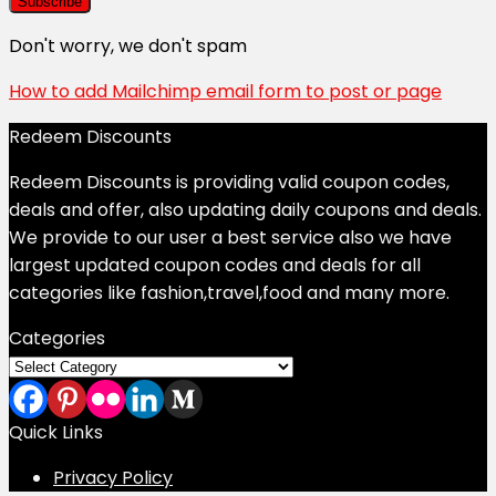
Don't worry, we don't spam
How to add Mailchimp email form to post or page
Redeem Discounts
Redeem Discounts is providing valid coupon codes,
deals and offer, also updating daily coupons and deals.
We provide to our user a best service also we have
largest updated coupon codes and deals for all
categories like fashion,travel,food and many more.
Categories
Categories
Quick Links
Privacy Policy