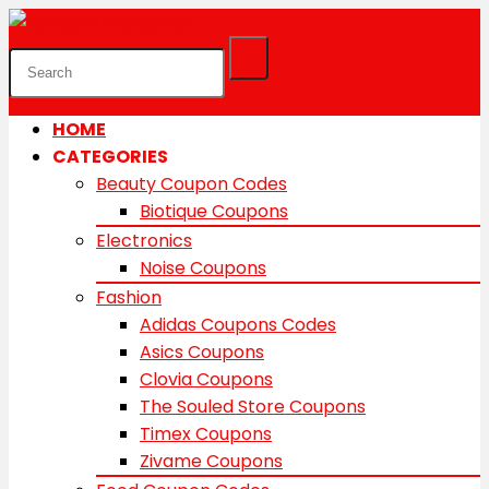
HOME
CATEGORIES
Beauty Coupon Codes
Biotique Coupons
Electronics
Noise Coupons
Fashion
Adidas Coupons Codes
Asics Coupons
Clovia Coupons
The Souled Store Coupons
Timex Coupons
Zivame Coupons