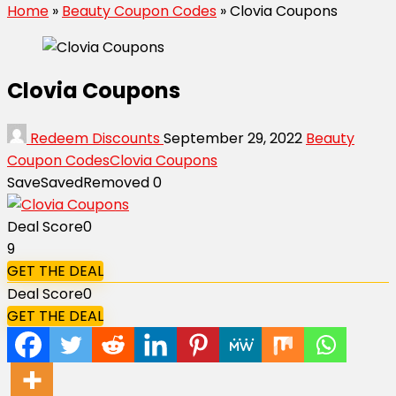
Home
»
Beauty Coupon Codes
»
Clovia Coupons
Clovia Coupons
Redeem Discounts
September 29, 2022
Beauty
Coupon Codes
Clovia Coupons
Save
Saved
Removed
0
Deal Score
0
9
GET THE DEAL
Deal Score
0
GET THE DEAL