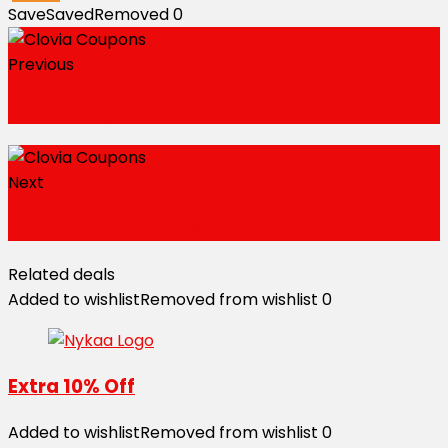
Save
Saved
Removed
0
Previous
Clovia Coupons
Next
The Souled Store Coupons
Related deals
Added to wishlist
Removed from wishlist
0
Extra 10% Off
Added to wishlist
Removed from wishlist
0