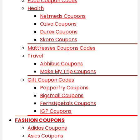
Food Coupon Codes
Health
Netmeds Coupons
Oziva Coupons
Durex Coupons
Skore Coupons
Mattresses Coupons Codes
Travel
Abhibus Coupons
Make My Trip Coupons
Gift Coupon Codes
Pepperfry Coupons
Bigsmall Coupons
FernsNpetals Coupons
IGP Coupons
FASHION COUPONS
Adidas Coupons
Asics Coupons