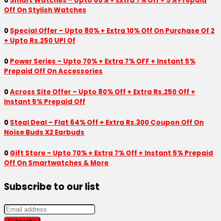
0
Smart Watches – Upto 80% + Extra 7% Off + 5% Prepaid
Off On Stylish Watches
0
Special Offer – Upto 80% + Extra 10% Off On Purchase Of 2
+ Upto Rs.250 UPI Of
0
Power Series – Upto 70% + Extra 7% OFF + Instant 5%
Prepaid Off On Accessories
0
Across Site Offer – Upto 80% Off + Extra Rs.250 Off +
Instant 5% Prepaid Off
0
Steal Deal – Flat 64% Off + Extra Rs.300 Coupon Off On
Noise Buds X2 Earbuds
0
Gift Store – Upto 70% + Extra 7% Off + Instant 5% Prepaid
Off On Smartwatches & More
Subscribe to our list