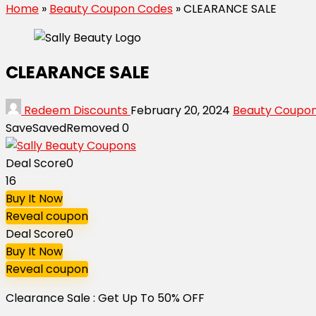
Home
»
Beauty Coupon Codes
»
CLEARANCE SALE
CLEARANCE SALE
Redeem Discounts
February 20, 2024
Beauty Coupo
Save
Saved
Removed
0
Deal Score
0
16
Buy It Now
Reveal coupon
Deal Score
0
Buy It Now
Reveal coupon
Clearance Sale : Get Up To 50% OFF