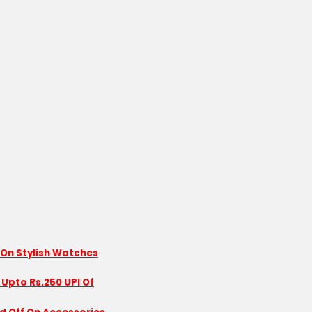
 On Stylish Watches
 Upto Rs.250 UPI Of