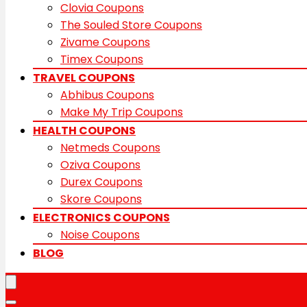
Clovia Coupons
The Souled Store Coupons
Zivame Coupons
Timex Coupons
TRAVEL COUPONS
Abhibus Coupons
Make My Trip Coupons
HEALTH COUPONS
Netmeds Coupons
Oziva Coupons
Durex Coupons
Skore Coupons
ELECTRONICS COUPONS
Noise Coupons
BLOG