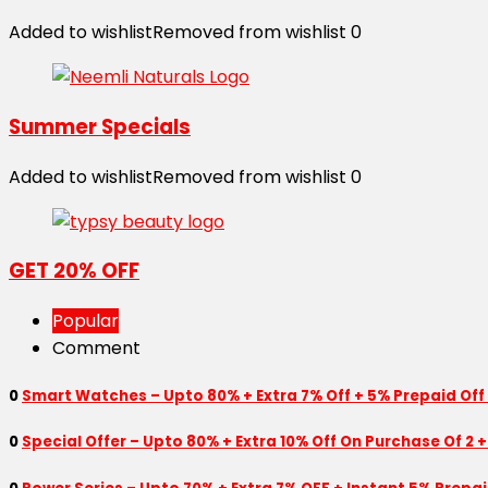
Added to wishlist
Removed from wishlist
0
Summer Specials
Added to wishlist
Removed from wishlist
0
GET 20% OFF
Popular
Comment
0
Smart Watches – Upto 80% + Extra 7% Off + 5% Prepaid Off
0
Special Offer – Upto 80% + Extra 10% Off On Purchase Of 2 +