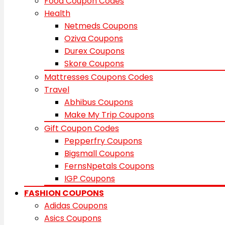
Food Coupon Codes
Health
Netmeds Coupons
Oziva Coupons
Durex Coupons
Skore Coupons
Mattresses Coupons Codes
Travel
Abhibus Coupons
Make My Trip Coupons
Gift Coupon Codes
Pepperfry Coupons
Bigsmall Coupons
FernsNpetals Coupons
IGP Coupons
FASHION COUPONS
Adidas Coupons
Asics Coupons