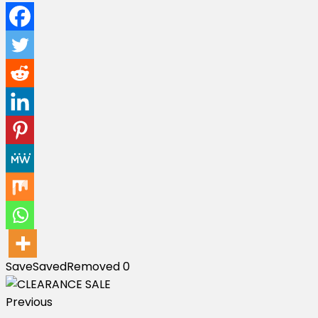
Save
Saved
Removed
0
Previous