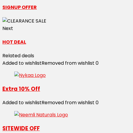
SIGNUP OFFER
Next
HOT DEAL
Related deals
Added to wishlist
Removed from wishlist
0
Extra 10% Off
Added to wishlist
Removed from wishlist
0
SITEWIDE OFF