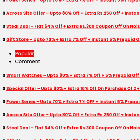
0
Power Series – Upto 70% + Extra 7% OFF + Instant 5% Prepa
0
Across Site Offer – Upto 80% Off + Extra Rs.250 Off + Insta
0
Steal Deal – Flat 64% Off + Extra Rs.300 Coupon Off On Noi
0
Gift Store – Upto 70% + Extra 7% Off + Instant 5% Prepaid
Popular
Comment
0
Smart Watches – Upto 80% + Extra 7% Off + 5% Prepaid Off
0
Special Offer – Upto 80% + Extra 10% Off On Purchase Of 2 +
0
Power Series – Upto 70% + Extra 7% OFF + Instant 5% Prepa
0
Across Site Offer – Upto 80% Off + Extra Rs.250 Off + Insta
0
Steal Deal – Flat 64% Off + Extra Rs.300 Coupon Off On Noi