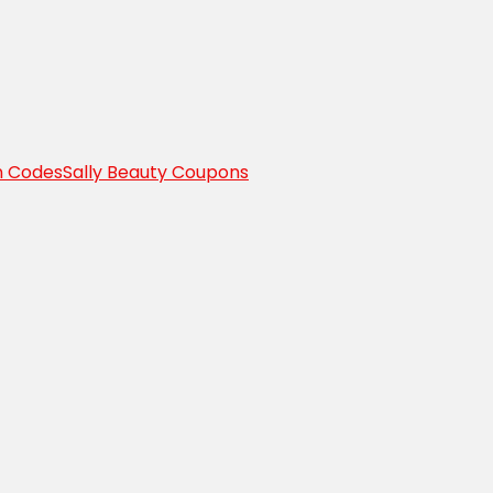
n Codes
Sally Beauty Coupons