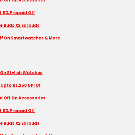
id Off On Accessories
nt 5% Prepaid Off
se Buds X2 Earbuds
 Off On Smartwatches & More
 On Stylish Watches
 Upto Rs.250 UPI Of
id Off On Accessories
nt 5% Prepaid Off
se Buds X2 Earbuds