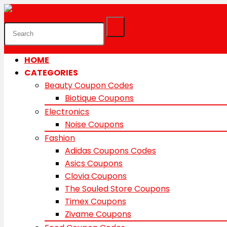
HOME
CATEGORIES
Beauty Coupon Codes
Biotique Coupons
Electronics
Noise Coupons
Fashion
Adidas Coupons Codes
Asics Coupons
Clovia Coupons
The Souled Store Coupons
Timex Coupons
Zivame Coupons