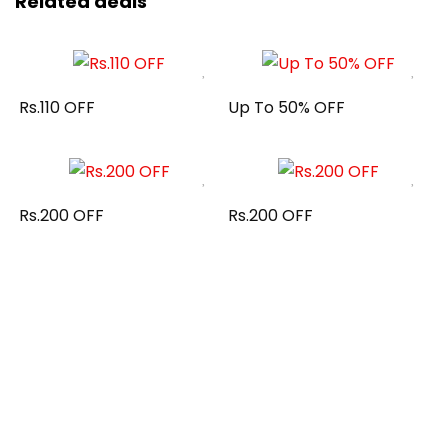
Related deals
Rs.110 OFF
Up To 50% OFF
Rs.200 OFF
Rs.200 OFF