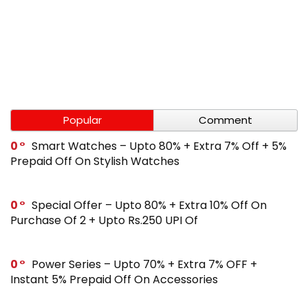
Popular
Comment
0
Smart Watches – Upto 80% + Extra 7% Off + 5%
Prepaid Off On Stylish Watches
0
Special Offer – Upto 80% + Extra 10% Off On
Purchase Of 2 + Upto Rs.250 UPI Of
0
Power Series – Upto 70% + Extra 7% OFF +
Instant 5% Prepaid Off On Accessories