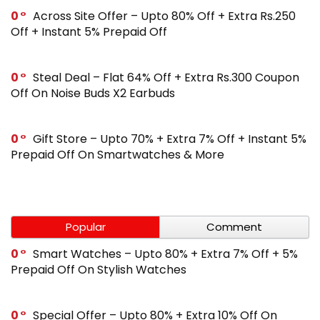
0
Across Site Offer – Upto 80% Off + Extra Rs.250
Off + Instant 5% Prepaid Off
0
Steal Deal – Flat 64% Off + Extra Rs.300 Coupon
Off On Noise Buds X2 Earbuds
0
Gift Store – Upto 70% + Extra 7% Off + Instant 5%
Prepaid Off On Smartwatches & More
Popular
Comment
0
Smart Watches – Upto 80% + Extra 7% Off + 5%
Prepaid Off On Stylish Watches
0
Special Offer – Upto 80% + Extra 10% Off On