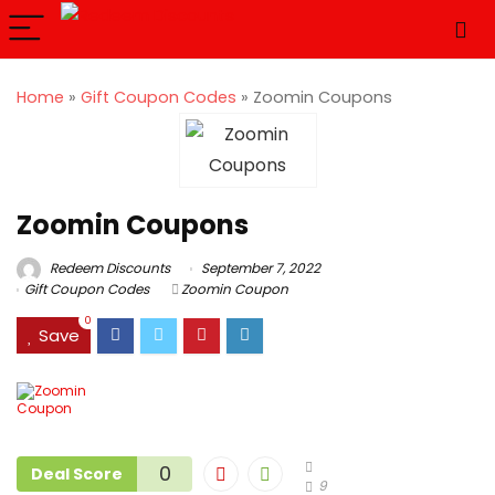
Home
»
Gift Coupon Codes
»
Zoomin Coupons
Zoomin Coupons
Redeem Discounts
September 7, 2022
Gift Coupon Codes
Zoomin Coupon
0
Save
0
Deal Score
9