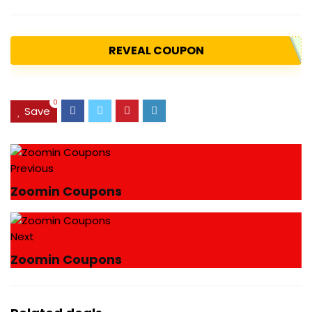
REVEAL COUPON
0
Save
Previous
Zoomin Coupons
Next
Zoomin Coupons