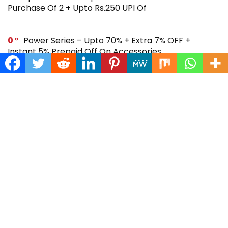
Purchase Of 2 + Upto Rs.250 UPI Of
0
Power Series – Upto 70% + Extra 7% OFF +
Instant 5% Prepaid Off On Accessories
0
Across Site Offer – Upto 80% Off + Extra Rs.250
Off + Instant 5% Prepaid Off
0
Steal Deal – Flat 64% Off + Extra Rs.300 Coupon
Off On Noise Buds X2 Earbuds
0
Gift Store – Upto 70% + Extra 7% Off + Instant 5%
Prepaid Off On Smartwatches & More