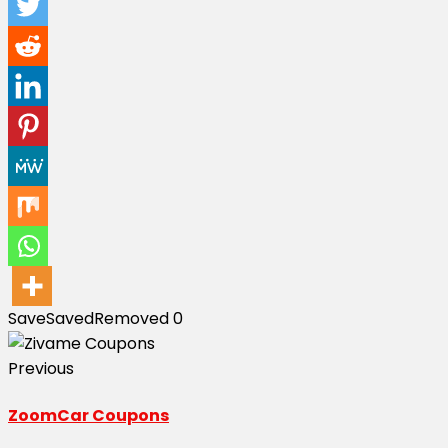
Save
Saved
Removed
0
Previous
ZoomCar Coupons