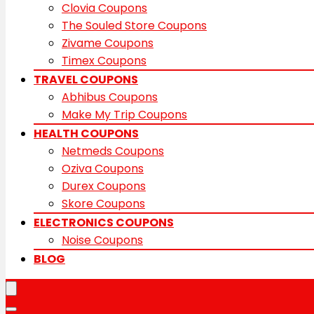
Clovia Coupons
The Souled Store Coupons
Zivame Coupons
Timex Coupons
TRAVEL COUPONS
Abhibus Coupons
Make My Trip Coupons
HEALTH COUPONS
Netmeds Coupons
Oziva Coupons
Durex Coupons
Skore Coupons
ELECTRONICS COUPONS
Noise Coupons
BLOG