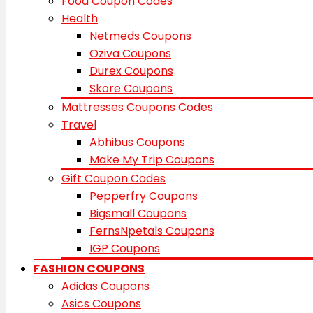
Food Coupon Codes
Health
Netmeds Coupons
Oziva Coupons
Durex Coupons
Skore Coupons
Mattresses Coupons Codes
Travel
Abhibus Coupons
Make My Trip Coupons
Gift Coupon Codes
Pepperfry Coupons
Bigsmall Coupons
FernsNpetals Coupons
IGP Coupons
FASHION COUPONS
Adidas Coupons
Asics Coupons