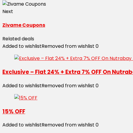
Next
Zivame Coupons
Related deals
Added to wishlist
Removed from wishlist
0
Exclusive – Flat 24% + Extra 7% OFF On Nutr
Added to wishlist
Removed from wishlist
0
15% OFF
Added to wishlist
Removed from wishlist
0