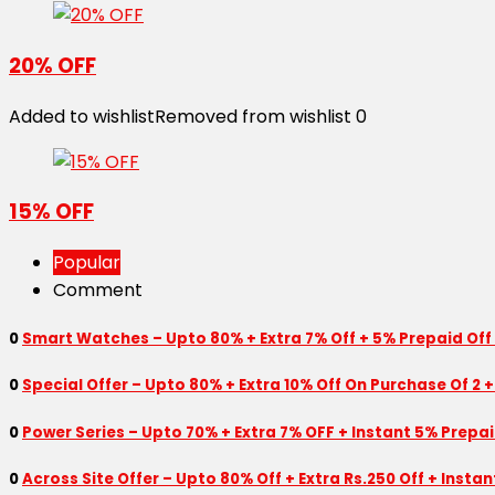
20% OFF
Added to wishlist
Removed from wishlist
0
15% OFF
Popular
Comment
0
Smart Watches – Upto 80% + Extra 7% Off + 5% Prepaid Off
0
Special Offer – Upto 80% + Extra 10% Off On Purchase Of 2 +
0
Power Series – Upto 70% + Extra 7% OFF + Instant 5% Prepa
0
Across Site Offer – Upto 80% Off + Extra Rs.250 Off + Insta