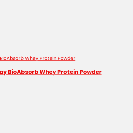
abay BioAbsorb Whey Protein Powder