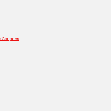
e Coupons