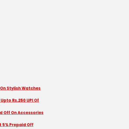
 On Stylish Watches
 Upto Rs.250 UPI Of
id Off On Accessories
nt 5% Prepaid Off