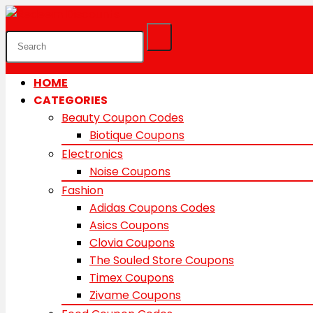
HOME
CATEGORIES
Beauty Coupon Codes
Biotique Coupons
Electronics
Noise Coupons
Fashion
Adidas Coupons Codes
Asics Coupons
Clovia Coupons
The Souled Store Coupons
Timex Coupons
Zivame Coupons