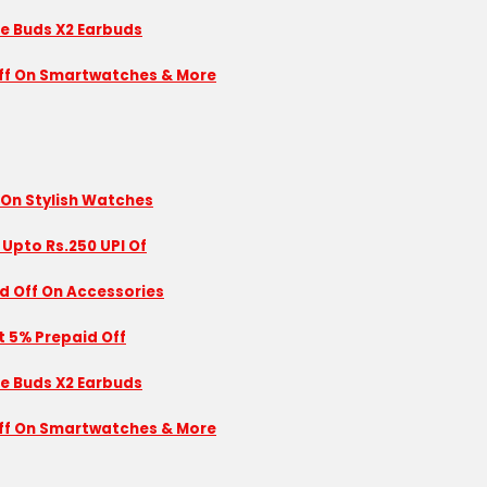
se Buds X2 Earbuds
 Off On Smartwatches & More
 On Stylish Watches
 Upto Rs.250 UPI Of
id Off On Accessories
nt 5% Prepaid Off
se Buds X2 Earbuds
 Off On Smartwatches & More