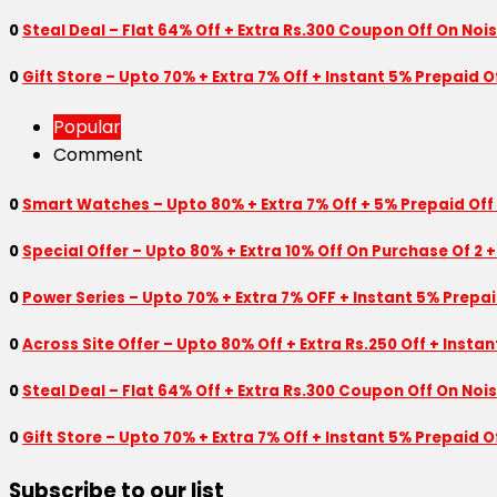
0
Steal Deal – Flat 64% Off + Extra Rs.300 Coupon Off On Noi
0
Gift Store – Upto 70% + Extra 7% Off + Instant 5% Prepaid
Popular
Comment
0
Smart Watches – Upto 80% + Extra 7% Off + 5% Prepaid Off
0
Special Offer – Upto 80% + Extra 10% Off On Purchase Of 2 +
0
Power Series – Upto 70% + Extra 7% OFF + Instant 5% Prepa
0
Across Site Offer – Upto 80% Off + Extra Rs.250 Off + Insta
0
Steal Deal – Flat 64% Off + Extra Rs.300 Coupon Off On Noi
0
Gift Store – Upto 70% + Extra 7% Off + Instant 5% Prepaid
Subscribe to our list