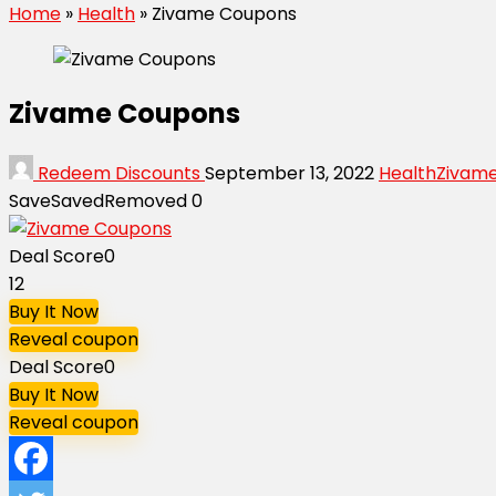
Home
»
Health
»
Zivame Coupons
Zivame Coupons
Redeem Discounts
September 13, 2022
Health
Zivam
Save
Saved
Removed
0
Deal Score
0
12
Buy It Now
Reveal coupon
Deal Score
0
Buy It Now
Reveal coupon