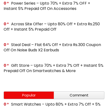
0
Power Series – Upto 70% + Extra 7% OFF +
Instant 5% Prepaid Off On Accessories
0
Across Site Offer – Upto 80% Off + Extra Rs.250
Off + Instant 5% Prepaid Off
0
Steal Deal – Flat 64% Off + Extra Rs.300 Coupon
Off On Noise Buds X2 Earbuds
0
Gift Store – Upto 70% + Extra 7% Off + Instant 5%
Prepaid Off On Smartwatches & More
Popular
Comment
0
Smart Watches – Upto 80% + Extra 7% Off + 5%