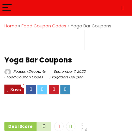
Home
»
Food Coupon Codes
»
Yoga Bar Coupons
Yoga Bar Coupons
Redeem Discounts
September 7, 2022
Food Coupon Codes
Yogabars Coupon
0
Save
0
Deal Score
9