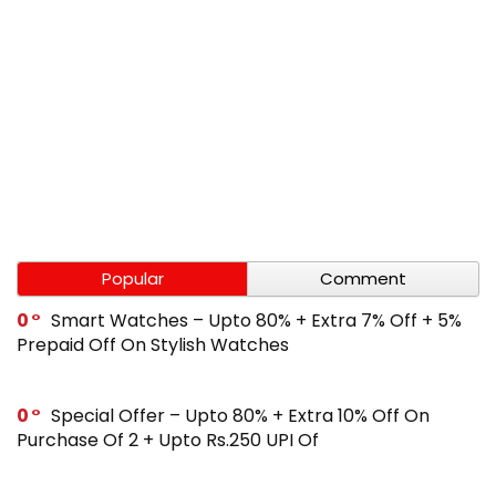
Popular
Comment
0
Smart Watches – Upto 80% + Extra 7% Off + 5%
Prepaid Off On Stylish Watches
0
Special Offer – Upto 80% + Extra 10% Off On
Purchase Of 2 + Upto Rs.250 UPI Of