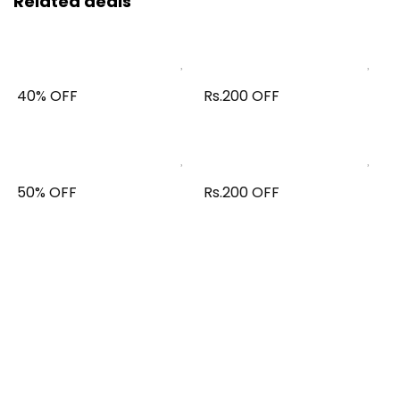
Related deals
40% OFF
Rs.200 OFF
50% OFF
Rs.200 OFF