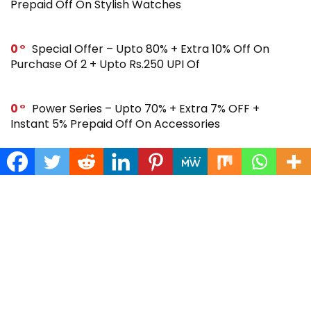
Prepaid Off On Stylish Watches
0
Special Offer – Upto 80% + Extra 10% Off On
Purchase Of 2 + Upto Rs.250 UPI Of
0
Power Series – Upto 70% + Extra 7% OFF +
Instant 5% Prepaid Off On Accessories
0
Across Site Offer – Upto 80% Off + Extra Rs.250
Off + Instant 5% Prepaid Off
0
Steal Deal – Flat 64% Off + Extra Rs.300 Coupon
Off On Noise Buds X2 Earbuds
0
Gift Store – Upto 70% + Extra 7% Off + Instant 5%
Prepaid Off On Smartwatches & More