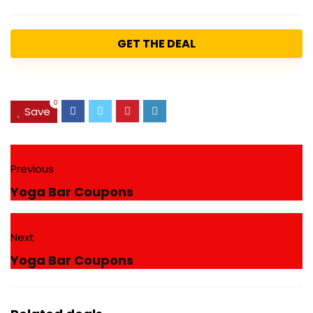
GET THE DEAL
0
Save
Previous
Yoga Bar Coupons
Next
Yoga Bar Coupons