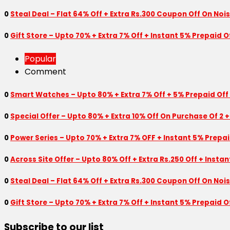
0
Steal Deal – Flat 64% Off + Extra Rs.300 Coupon Off On Noi
0
Gift Store – Upto 70% + Extra 7% Off + Instant 5% Prepaid
Popular
Comment
0
Smart Watches – Upto 80% + Extra 7% Off + 5% Prepaid Off
0
Special Offer – Upto 80% + Extra 10% Off On Purchase Of 2 +
0
Power Series – Upto 70% + Extra 7% OFF + Instant 5% Prepa
0
Across Site Offer – Upto 80% Off + Extra Rs.250 Off + Insta
0
Steal Deal – Flat 64% Off + Extra Rs.300 Coupon Off On Noi
0
Gift Store – Upto 70% + Extra 7% Off + Instant 5% Prepaid
Subscribe to our list