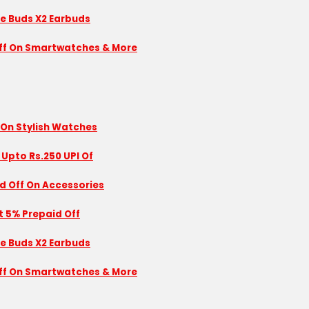
se Buds X2 Earbuds
 Off On Smartwatches & More
 On Stylish Watches
 Upto Rs.250 UPI Of
id Off On Accessories
nt 5% Prepaid Off
se Buds X2 Earbuds
 Off On Smartwatches & More