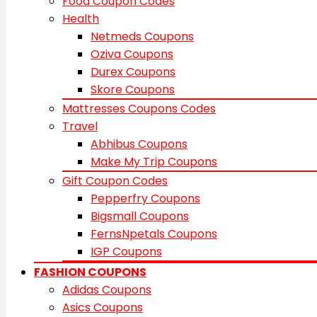
Food Coupon Codes
Health
Netmeds Coupons
Oziva Coupons
Durex Coupons
Skore Coupons
Mattresses Coupons Codes
Travel
Abhibus Coupons
Make My Trip Coupons
Gift Coupon Codes
Pepperfry Coupons
Bigsmall Coupons
FernsNpetals Coupons
IGP Coupons
FASHION COUPONS
Adidas Coupons
Asics Coupons