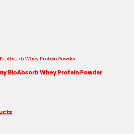
abay BioAbsorb Whey Protein Powder
ducts