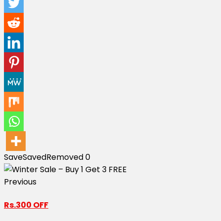
Save
Saved
Removed
0
Previous
Rs.300 OFF