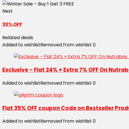
Next
30% OFF
Related deals
Added to wishlist
Removed from wishlist
0
Exclusive – Flat 24% + Extra 7% OFF On Nutr
Added to wishlist
Removed from wishlist
0
Flat 35% OFF coupon Code on Bestseller Pro
Added to wishlist
Removed from wishlist
0