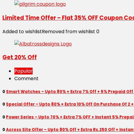
Limited Time Offer – Flat 35% OFF Coupon Co
Added to wishlist
Removed from wishlist
0
Get 20% Off
Popular
Comment
0
Smart Watches – Upto 80% + Extra 7% Off + 5% Prepaid Off
0
Special Offer – Upto 80% + Extra 10% Off On Purchase Of 2 +
0
Power Series – Upto 70% + Extra 7% OFF + Instant 5% Prepa
0
Across Site Offer – Upto 80% Off + Extra Rs.250 Off + Insta