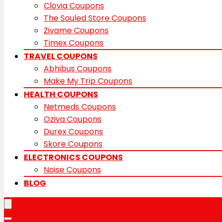
Clovia Coupons
The Souled Store Coupons
Zivame Coupons
Timex Coupons
TRAVEL COUPONS
Abhibus Coupons
Make My Trip Coupons
HEALTH COUPONS
Netmeds Coupons
Oziva Coupons
Durex Coupons
Skore Coupons
ELECTRONICS COUPONS
Noise Coupons
BLOG