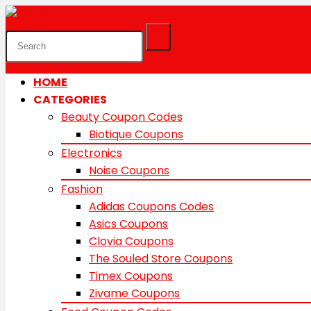
HOME
CATEGORIES
Beauty Coupon Codes
Biotique Coupons
Electronics
Noise Coupons
Fashion
Adidas Coupons Codes
Asics Coupons
Clovia Coupons
The Souled Store Coupons
Timex Coupons
Zivame Coupons