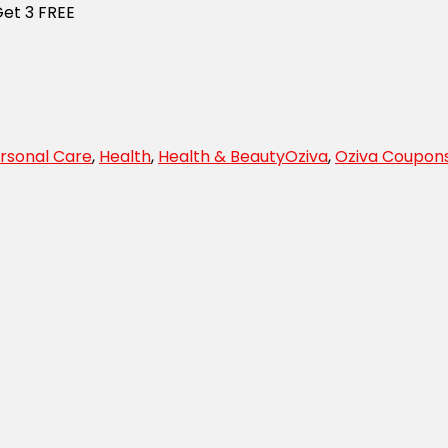
Get 3 FREE
rsonal Care
,
Health
,
Health & Beauty
Oziva
,
Oziva Coupon