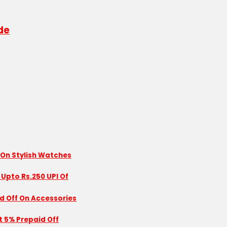
de
 On Stylish Watches
 Upto Rs.250 UPI Of
id Off On Accessories
nt 5% Prepaid Off