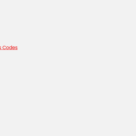
s Codes