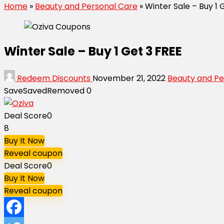
Home
»
Beauty and Personal Care
»
Winter Sale – Buy 1 
Winter Sale – Buy 1 Get 3 FREE
Redeem Discounts
November 21, 2022
Beauty and Pe
Save
Saved
Removed
0
Deal Score
0
8
Buy It Now
Reveal coupon
Deal Score
0
Buy It Now
Reveal coupon