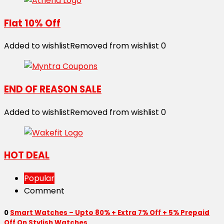
Flat 10% Off
Added to wishlist
Removed from wishlist
0
END OF REASON SALE
Added to wishlist
Removed from wishlist
0
HOT DEAL
Popular
Comment
0
Smart Watches – Upto 80% + Extra 7% Off + 5% Prepaid
Off On Stylish Watches