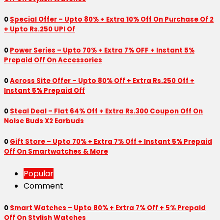
0
Special Offer – Upto 80% + Extra 10% Off On Purchase Of 2
+ Upto Rs.250 UPI Of
0
Power Series – Upto 70% + Extra 7% OFF + Instant 5%
Prepaid Off On Accessories
0
Across Site Offer – Upto 80% Off + Extra Rs.250 Off +
Instant 5% Prepaid Off
0
Steal Deal – Flat 64% Off + Extra Rs.300 Coupon Off On
Noise Buds X2 Earbuds
0
Gift Store – Upto 70% + Extra 7% Off + Instant 5% Prepaid
Off On Smartwatches & More
Popular
Comment
0
Smart Watches – Upto 80% + Extra 7% Off + 5% Prepaid
Off On Stylish Watches