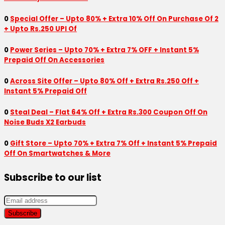
0
Special Offer – Upto 80% + Extra 10% Off On Purchase Of 2
+ Upto Rs.250 UPI Of
0
Power Series – Upto 70% + Extra 7% OFF + Instant 5%
Prepaid Off On Accessories
0
Across Site Offer – Upto 80% Off + Extra Rs.250 Off +
Instant 5% Prepaid Off
0
Steal Deal – Flat 64% Off + Extra Rs.300 Coupon Off On
Noise Buds X2 Earbuds
0
Gift Store – Upto 70% + Extra 7% Off + Instant 5% Prepaid
Off On Smartwatches & More
Subscribe to our list