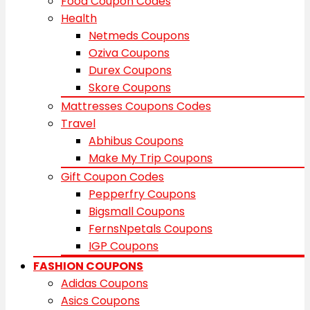
Food Coupon Codes
Health
Netmeds Coupons
Oziva Coupons
Durex Coupons
Skore Coupons
Mattresses Coupons Codes
Travel
Abhibus Coupons
Make My Trip Coupons
Gift Coupon Codes
Pepperfry Coupons
Bigsmall Coupons
FernsNpetals Coupons
IGP Coupons
FASHION COUPONS
Adidas Coupons
Asics Coupons