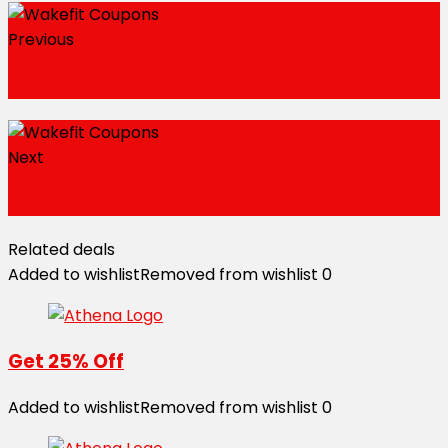
Previous
Wakefit Coupons
Next
Wakefit Coupons
Related deals
Added to wishlist
Removed from wishlist
0
Get 25% Off
Added to wishlist
Removed from wishlist
0