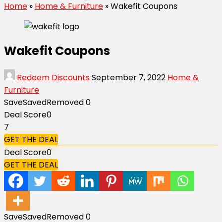
Home
»
Home & Furniture
»
Wakefit Coupons
Wakefit Coupons
Redeem Discounts
September 7, 2022
Home &
Furniture
Save
Saved
Removed
0
Deal Score
0
7
GET THE DEAL
Deal Score
0
GET THE DEAL
Save
Saved
Removed
0