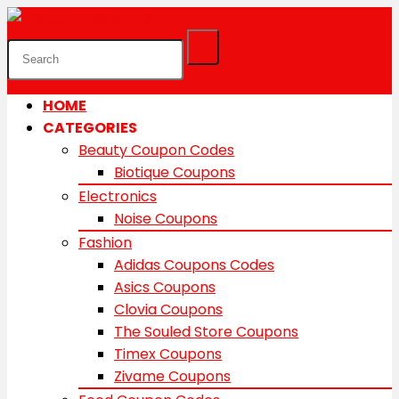
HOME
CATEGORIES
Beauty Coupon Codes
Biotique Coupons
Electronics
Noise Coupons
Fashion
Adidas Coupons Codes
Asics Coupons
Clovia Coupons
The Souled Store Coupons
Timex Coupons
Zivame Coupons