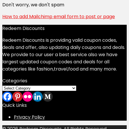
Don't worry, we don't spam
How to add Mailchimp email form to post or page
Redeem Discounts
Redeem Discounts is providing valid coupon codes,
deals and offer, also updating daily coupons and deals.
We provide to our user a best service also we have
largest updated coupon codes and deals for all
categories like fashion,travel,food and many more.
Categories
Categories
Quick Links
Privacy Policy
© 2026 Redeem Discounts. All Rights Reserved.