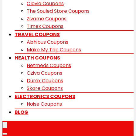
Clovia Coupons
The Souled Store Coupons
Zivame Coupons
Timex Coupons
TRAVEL COUPONS
Abhibus Coupons
Make My Trip Coupons
HEALTH COUPONS
Netmeds Coupons
Oziva Coupons
Durex Coupons
Skore Coupons
ELECTRONICS COUPONS
Noise Coupons
BLOG