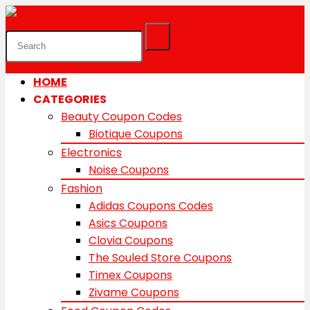
HOME
CATEGORIES
Beauty Coupon Codes
Biotique Coupons
Electronics
Noise Coupons
Fashion
Adidas Coupons Codes
Asics Coupons
Clovia Coupons
The Souled Store Coupons
Timex Coupons
Zivame Coupons