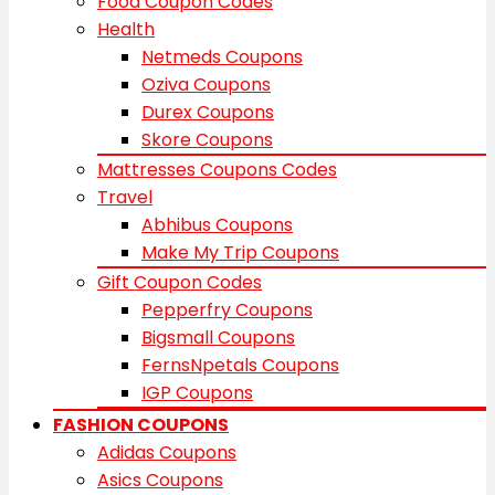
Food Coupon Codes
Health
Netmeds Coupons
Oziva Coupons
Durex Coupons
Skore Coupons
Mattresses Coupons Codes
Travel
Abhibus Coupons
Make My Trip Coupons
Gift Coupon Codes
Pepperfry Coupons
Bigsmall Coupons
FernsNpetals Coupons
IGP Coupons
FASHION COUPONS
Adidas Coupons
Asics Coupons