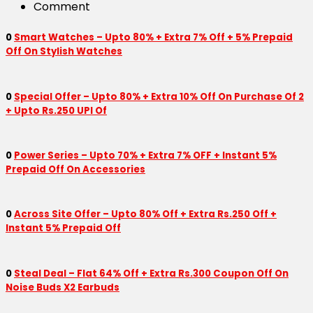
Comment
0
Smart Watches – Upto 80% + Extra 7% Off + 5% Prepaid
Off On Stylish Watches
0
Special Offer – Upto 80% + Extra 10% Off On Purchase Of 2
+ Upto Rs.250 UPI Of
0
Power Series – Upto 70% + Extra 7% OFF + Instant 5%
Prepaid Off On Accessories
0
Across Site Offer – Upto 80% Off + Extra Rs.250 Off +
Instant 5% Prepaid Off
0
Steal Deal – Flat 64% Off + Extra Rs.300 Coupon Off On
Noise Buds X2 Earbuds