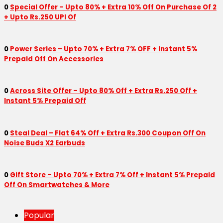
0
Special Offer – Upto 80% + Extra 10% Off On Purchase Of 2
+ Upto Rs.250 UPI Of
0
Power Series – Upto 70% + Extra 7% OFF + Instant 5%
Prepaid Off On Accessories
0
Across Site Offer – Upto 80% Off + Extra Rs.250 Off +
Instant 5% Prepaid Off
0
Steal Deal – Flat 64% Off + Extra Rs.300 Coupon Off On
Noise Buds X2 Earbuds
0
Gift Store – Upto 70% + Extra 7% Off + Instant 5% Prepaid
Off On Smartwatches & More
Popular