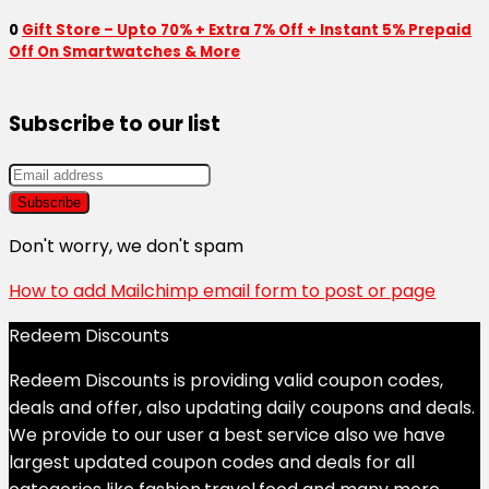
0
Gift Store – Upto 70% + Extra 7% Off + Instant 5% Prepaid
Off On Smartwatches & More
Subscribe to our list
Don't worry, we don't spam
How to add Mailchimp email form to post or page
Redeem Discounts
Redeem Discounts is providing valid coupon codes,
deals and offer, also updating daily coupons and deals.
We provide to our user a best service also we have
largest updated coupon codes and deals for all