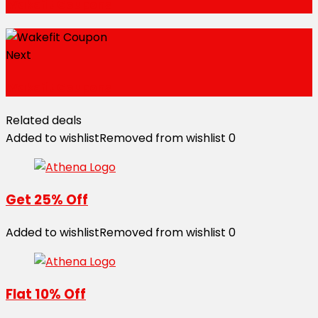
Wakefit Coupons
Next
Wakefit Coupons
Related deals
Added to wishlist
Removed from wishlist
0
Get 25% Off
Added to wishlist
Removed from wishlist
0
Flat 10% Off