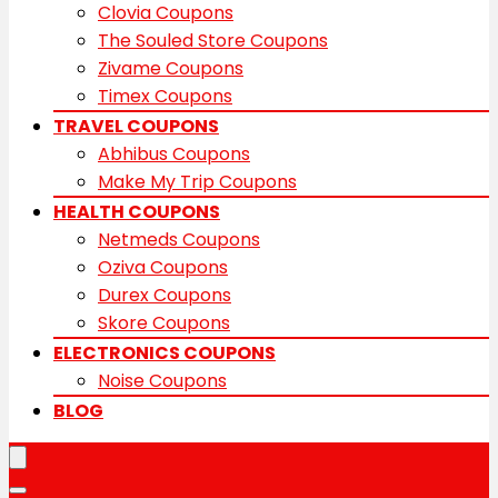
Clovia Coupons
The Souled Store Coupons
Zivame Coupons
Timex Coupons
TRAVEL COUPONS
Abhibus Coupons
Make My Trip Coupons
HEALTH COUPONS
Netmeds Coupons
Oziva Coupons
Durex Coupons
Skore Coupons
ELECTRONICS COUPONS
Noise Coupons
BLOG