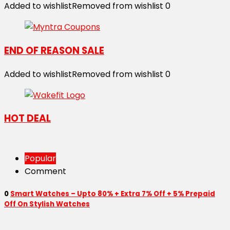
Added to wishlist
Removed from wishlist
0
END OF REASON SALE
Added to wishlist
Removed from wishlist
0
HOT DEAL
Popular
Comment
0
Smart Watches – Upto 80% + Extra 7% Off + 5% Prepaid
Off On Stylish Watches