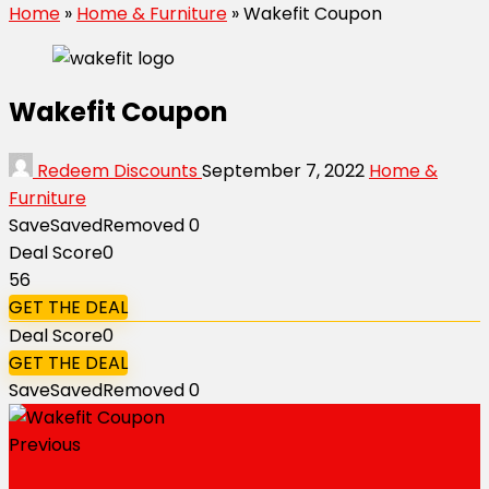
Home
»
Home & Furniture
»
Wakefit Coupon
Wakefit Coupon
Redeem Discounts
September 7, 2022
Home &
Furniture
Save
Saved
Removed
0
Deal Score
0
56
GET THE DEAL
Deal Score
0
GET THE DEAL
Save
Saved
Removed
0
Previous