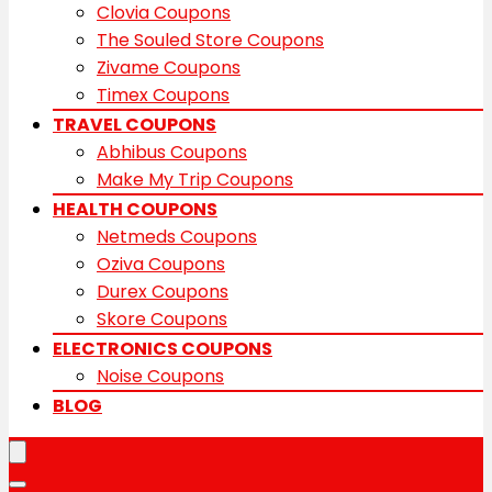
Clovia Coupons
The Souled Store Coupons
Zivame Coupons
Timex Coupons
TRAVEL COUPONS
Abhibus Coupons
Make My Trip Coupons
HEALTH COUPONS
Netmeds Coupons
Oziva Coupons
Durex Coupons
Skore Coupons
ELECTRONICS COUPONS
Noise Coupons
BLOG