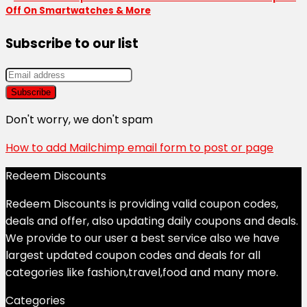
Off On Smartwatches & More
Subscribe to our list
Don't worry, we don't spam
How to add Mailchimp email form to post or page
Redeem Discounts
Redeem Discounts is providing valid coupon codes,
deals and offer, also updating daily coupons and deals.
We provide to our user a best service also we have
largest updated coupon codes and deals for all
categories like fashion,travel,food and many more.
Categories