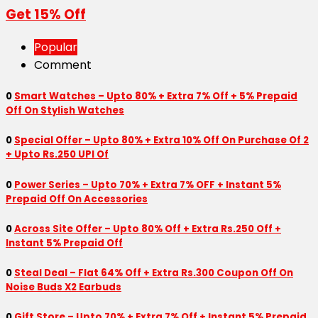
Get 15% Off
Popular
Comment
0
Smart Watches – Upto 80% + Extra 7% Off + 5% Prepaid
Off On Stylish Watches
0
Special Offer – Upto 80% + Extra 10% Off On Purchase Of 2
+ Upto Rs.250 UPI Of
0
Power Series – Upto 70% + Extra 7% OFF + Instant 5%
Prepaid Off On Accessories
0
Across Site Offer – Upto 80% Off + Extra Rs.250 Off +
Instant 5% Prepaid Off
0
Steal Deal – Flat 64% Off + Extra Rs.300 Coupon Off On
Noise Buds X2 Earbuds
0
Gift Store – Upto 70% + Extra 7% Off + Instant 5% Prepaid