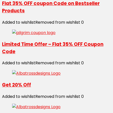
Flat 35% OFF coupon Code on Bestseller
Products
Added to wishlist
Removed from wishlist
0
Limited Time Offer – Flat 35% OFF Coupon
Code
Added to wishlist
Removed from wishlist
0
Get 20% Off
Added to wishlist
Removed from wishlist
0