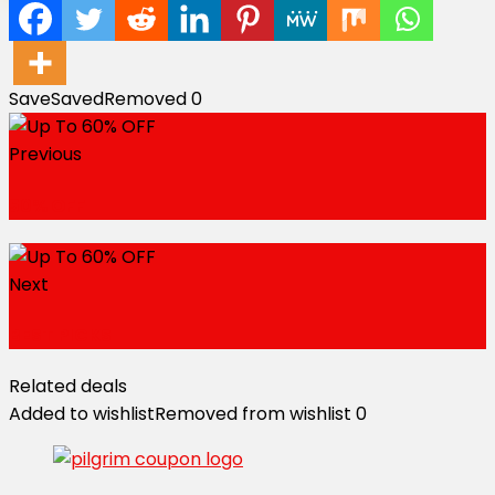
Save
Saved
Removed
0
Previous
50% OFF
Next
BEST PICKS
Related deals
Added to wishlist
Removed from wishlist
0