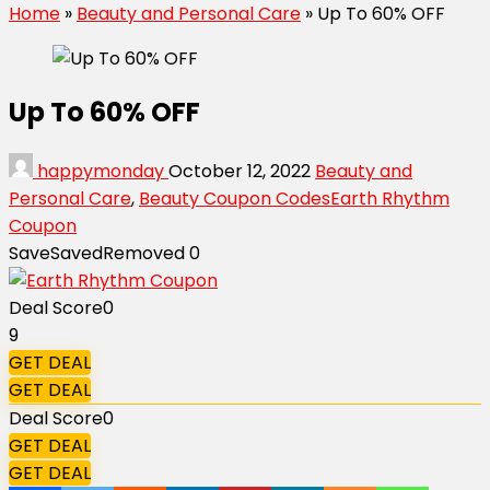
Home
»
Beauty and Personal Care
»
Up To 60% OFF
Up To 60% OFF
happymonday
October 12, 2022
Beauty and
Personal Care
,
Beauty Coupon Codes
Earth Rhythm
Coupon
Save
Saved
Removed
0
Deal Score
0
9
GET DEAL
GET DEAL
Deal Score
0
GET DEAL
GET DEAL