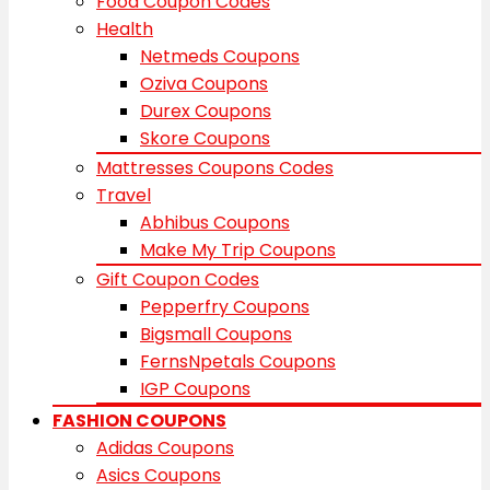
Food Coupon Codes
Health
Netmeds Coupons
Oziva Coupons
Durex Coupons
Skore Coupons
Mattresses Coupons Codes
Travel
Abhibus Coupons
Make My Trip Coupons
Gift Coupon Codes
Pepperfry Coupons
Bigsmall Coupons
FernsNpetals Coupons
IGP Coupons
FASHION COUPONS
Adidas Coupons
Asics Coupons