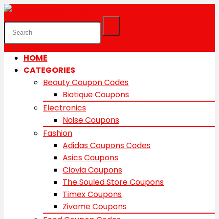
HOME
CATEGORIES
Beauty Coupon Codes
Biotique Coupons
Electronics
Noise Coupons
Fashion
Adidas Coupons Codes
Asics Coupons
Clovia Coupons
The Souled Store Coupons
Timex Coupons
Zivame Coupons