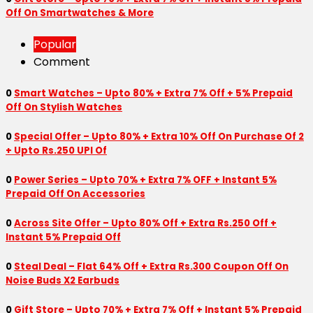
Off On Smartwatches & More
Popular
Comment
0
Smart Watches – Upto 80% + Extra 7% Off + 5% Prepaid
Off On Stylish Watches
0
Special Offer – Upto 80% + Extra 10% Off On Purchase Of 2
+ Upto Rs.250 UPI Of
0
Power Series – Upto 70% + Extra 7% OFF + Instant 5%
Prepaid Off On Accessories
0
Across Site Offer – Upto 80% Off + Extra Rs.250 Off +
Instant 5% Prepaid Off
0
Steal Deal – Flat 64% Off + Extra Rs.300 Coupon Off On
Noise Buds X2 Earbuds
0
Gift Store – Upto 70% + Extra 7% Off + Instant 5% Prepaid