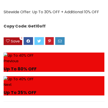
Sitewide Offer: Up To 30% OFF + Additional 10% OFF
Copy Code: Get10off
0
Save
Previous
Up To 80% OFF
Next
Up To 35% OFF