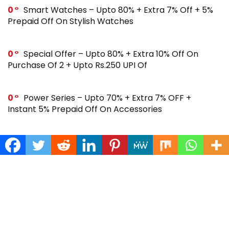
0
Smart Watches – Upto 80% + Extra 7% Off + 5%
Prepaid Off On Stylish Watches
0
Special Offer – Upto 80% + Extra 10% Off On
Purchase Of 2 + Upto Rs.250 UPI Of
0
Power Series – Upto 70% + Extra 7% OFF +
Instant 5% Prepaid Off On Accessories
0
Across Site Offer – Upto 80% Off + Extra Rs.250
Off + Instant 5% Prepaid Off
0
Steal Deal – Flat 64% Off + Extra Rs.300 Coupon
Off On Noise Buds X2 Earbuds