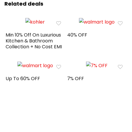
Related deals
Min 10% Off On Luxurious
40% OFF
Kitchen & Bathroom
Collection + No Cost EMI
Up To 60% OFF
7% OFF