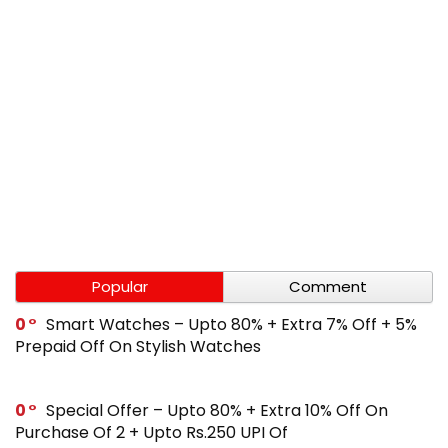
Popular
Comment
0
Smart Watches – Upto 80% + Extra 7% Off + 5%
Prepaid Off On Stylish Watches
0
Special Offer – Upto 80% + Extra 10% Off On
Purchase Of 2 + Upto Rs.250 UPI Of