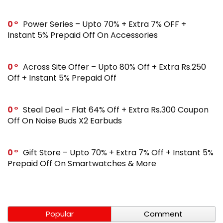
0
Power Series – Upto 70% + Extra 7% OFF +
Instant 5% Prepaid Off On Accessories
0
Across Site Offer – Upto 80% Off + Extra Rs.250
Off + Instant 5% Prepaid Off
0
Steal Deal – Flat 64% Off + Extra Rs.300 Coupon
Off On Noise Buds X2 Earbuds
0
Gift Store – Upto 70% + Extra 7% Off + Instant 5%
Prepaid Off On Smartwatches & More
Popular
Comment