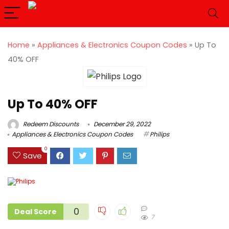
Home
»
Appliances & Electronics Coupon Codes
»
Up To
40% OFF
Up To 40% OFF
Redeem Discounts
December 29, 2022
Appliances & Electronics Coupon Codes
Philips
0
Save
0
Deal Score
7