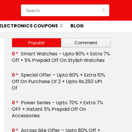
ELECTRONICS COUPONS
BLOG
Popular
Comment
0
Smart Watches – Upto 80% + Extra 7%
Off + 5% Prepaid Off On Stylish Watches
0
Special Offer – Upto 80% + Extra 10%
Off On Purchase Of 2 + Upto Rs.250 UPI
Of
0
Power Series – Upto 70% + Extra 7%
OFF + Instant 5% Prepaid Off On
Accessories
0
Across Site Offer – Upto 80% Off +