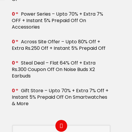
0
Power Series – Upto 70% + Extra 7%
OFF + Instant 5% Prepaid Off On
Accessories
0
Across Site Offer – Upto 80% Off +
Extra Rs.250 Off + Instant 5% Prepaid Off
0
Steal Deal – Flat 64% Off + Extra
Rs.300 Coupon Off On Noise Buds X2
Earbuds
0
Gift Store – Upto 70% + Extra 7% Off +
Instant 5% Prepaid Off On Smartwatches
& More