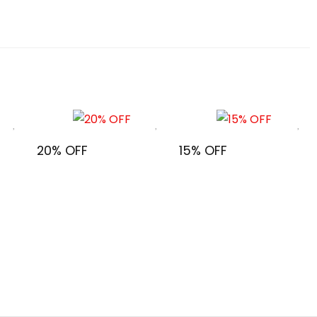
20% OFF
15% OFF