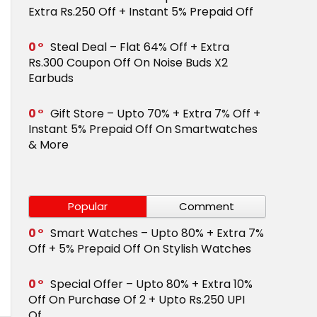
Extra Rs.250 Off + Instant 5% Prepaid Off
0
Steal Deal – Flat 64% Off + Extra
Rs.300 Coupon Off On Noise Buds X2
Earbuds
0
Gift Store – Upto 70% + Extra 7% Off +
Instant 5% Prepaid Off On Smartwatches
& More
Popular
Comment
0
Smart Watches – Upto 80% + Extra 7%
Off + 5% Prepaid Off On Stylish Watches
0
Special Offer – Upto 80% + Extra 10%
Off On Purchase Of 2 + Upto Rs.250 UPI
Of