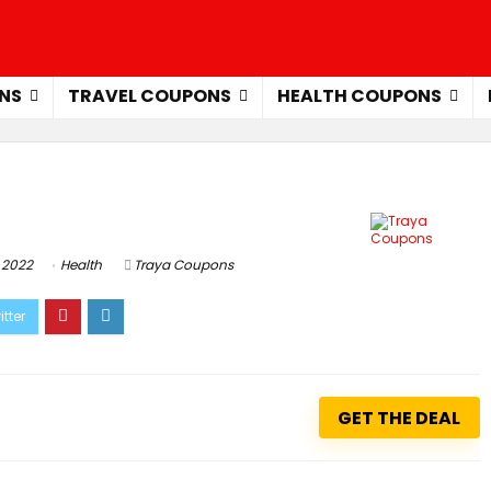
NS
TRAVEL COUPONS
HEALTH COUPONS
 2022
Health
Traya Coupons
GET THE DEAL