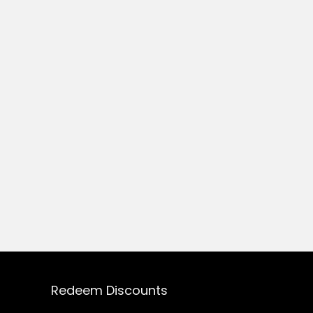
Redeem Discounts