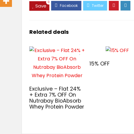
0
Save
Related deals
15% OFF
Exclusive – Flat 24%
+ Extra 7% OFF On
Nutrabay BioAbsorb
Whey Protein Powder