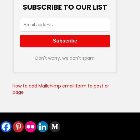
SUBSCRIBE TO OUR LIST
Don't worry, we don't spam
How to add Mailchimp email form to post or
page