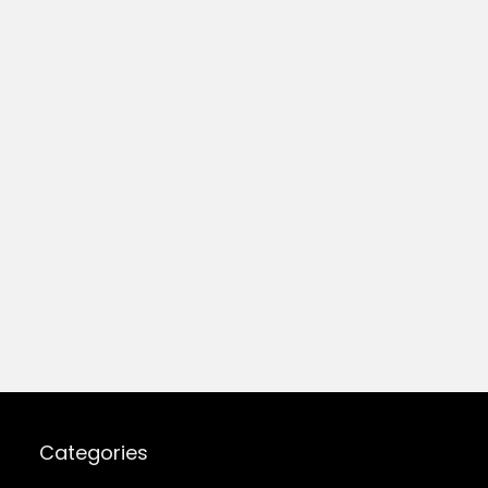
Categories