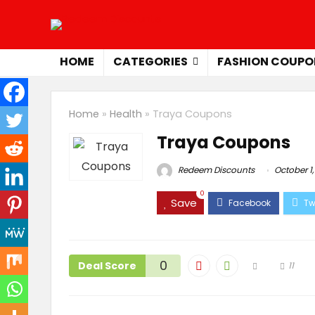
HOME
CATEGORIES
FASHION COUPO
Home
»
Health
»
Traya Coupons
Traya Coupons
Redeem Discounts
October 1,
0
Save
0
Deal Score
11