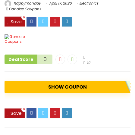
happymonday
April 17, 2026
Electronics
Gonoise Coupons
0
Save
0
Deal Score
10
SHOW COUPON
0
Save