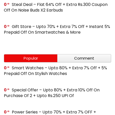
0
Steal Deal – Flat 64% Off + Extra Rs.300 Coupon
Off On Noise Buds X2 Earbuds
0
Gift Store – Upto 70% + Extra 7% Off + Instant 5%
Prepaid Off On Smartwatches & More
Popular
Comment
0
Smart Watches – Upto 80% + Extra 7% Off + 5%
Prepaid Off On Stylish Watches
0
Special Offer – Upto 80% + Extra 10% Off On
Purchase Of 2 + Upto Rs.250 UPI Of
0
Power Series – Upto 70% + Extra 7% OFF +