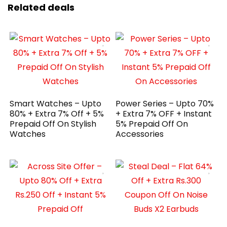
Related deals
Smart Watches – Upto
Power Series – Upto 70%
80% + Extra 7% Off + 5%
+ Extra 7% OFF + Instant
Prepaid Off On Stylish
5% Prepaid Off On
Watches
Accessories