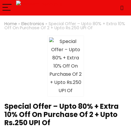
Home
»
Electronics
»
Special Offer – Upto 80% + Extra 10%
Off On Purchase Of 2 + Upto Rs.250 UPI Of
Special Offer – Upto 80% + Extra
10% Off On Purchase Of 2 + Upto
Rs.250 UPI Of