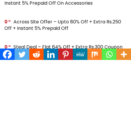
Instant 5% Prepaid Off On Accessories
0
Across Site Offer – Upto 80% Off + Extra Rs.250
Off + Instant 5% Prepaid Off
0
Steal Deal – Flat 64% Off + Extra Rs.300 Coupon
Off On Noise Buds X2 Earbuds
0
Gift Store – Upto 70% + Extra 7% Off + Instant 5%
Prepaid Off On Smartwatches & More
SUBSCRIBE TO OUR LIST