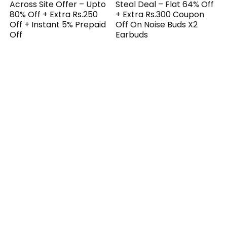
Across Site Offer – Upto
Steal Deal – Flat 64% Off
80% Off + Extra Rs.250
+ Extra Rs.300 Coupon
Off + Instant 5% Prepaid
Off On Noise Buds X2
Off
Earbuds