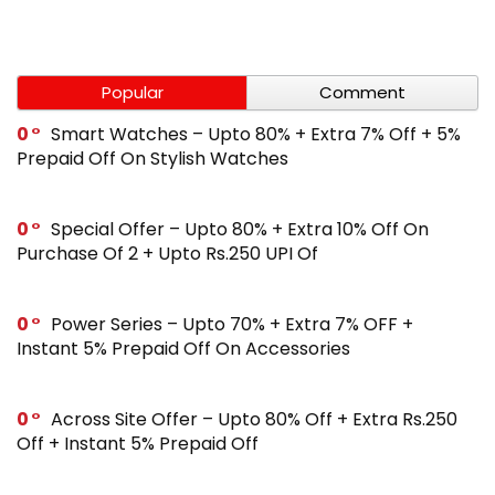
Popular
Comment
0
Smart Watches – Upto 80% + Extra 7% Off + 5%
Prepaid Off On Stylish Watches
0
Special Offer – Upto 80% + Extra 10% Off On
Purchase Of 2 + Upto Rs.250 UPI Of
0
Power Series – Upto 70% + Extra 7% OFF +
Instant 5% Prepaid Off On Accessories
0
Across Site Offer – Upto 80% Off + Extra Rs.250
Off + Instant 5% Prepaid Off