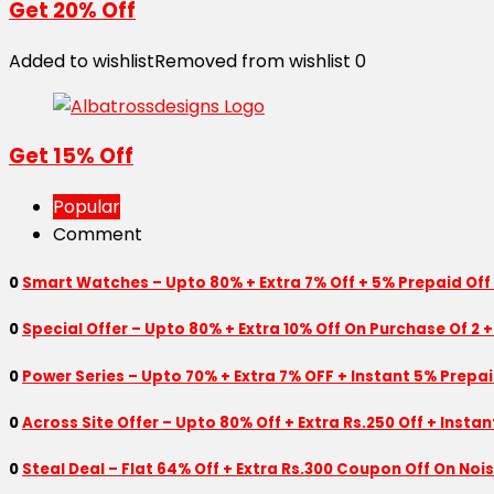
Get 20% Off
Added to wishlist
Removed from wishlist
0
Get 15% Off
Popular
Comment
0
Smart Watches – Upto 80% + Extra 7% Off + 5% Prepaid Off
0
Special Offer – Upto 80% + Extra 10% Off On Purchase Of 2 +
0
Power Series – Upto 70% + Extra 7% OFF + Instant 5% Prepa
0
Across Site Offer – Upto 80% Off + Extra Rs.250 Off + Insta
0
Steal Deal – Flat 64% Off + Extra Rs.300 Coupon Off On Noi