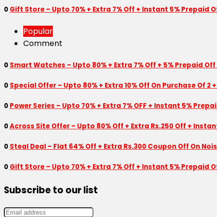
0
Gift Store – Upto 70% + Extra 7% Off + Instant 5% Prepaid
Popular
Comment
0
Smart Watches – Upto 80% + Extra 7% Off + 5% Prepaid Off
0
Special Offer – Upto 80% + Extra 10% Off On Purchase Of 2 +
0
Power Series – Upto 70% + Extra 7% OFF + Instant 5% Prepa
0
Across Site Offer – Upto 80% Off + Extra Rs.250 Off + Insta
0
Steal Deal – Flat 64% Off + Extra Rs.300 Coupon Off On Noi
0
Gift Store – Upto 70% + Extra 7% Off + Instant 5% Prepaid
Subscribe to our list