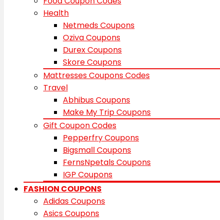
Food Coupon Codes
Health
Netmeds Coupons
Oziva Coupons
Durex Coupons
Skore Coupons
Mattresses Coupons Codes
Travel
Abhibus Coupons
Make My Trip Coupons
Gift Coupon Codes
Pepperfry Coupons
Bigsmall Coupons
FernsNpetals Coupons
IGP Coupons
FASHION COUPONS
Adidas Coupons
Asics Coupons