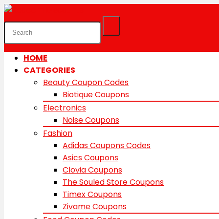
HOME
CATEGORIES
Beauty Coupon Codes
Biotique Coupons
Electronics
Noise Coupons
Fashion
Adidas Coupons Codes
Asics Coupons
Clovia Coupons
The Souled Store Coupons
Timex Coupons
Zivame Coupons