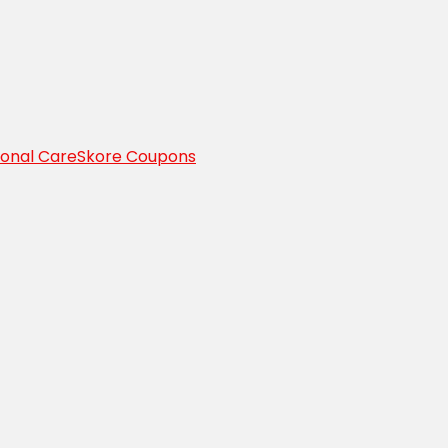
sonal Care
Skore Coupons