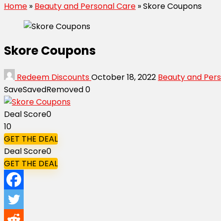
Home
»
Beauty and Personal Care
»
Skore Coupons
Skore Coupons
Redeem Discounts
October 18, 2022
Beauty and Per
Save
Saved
Removed
0
Deal Score
0
10
GET THE DEAL
Deal Score
0
GET THE DEAL