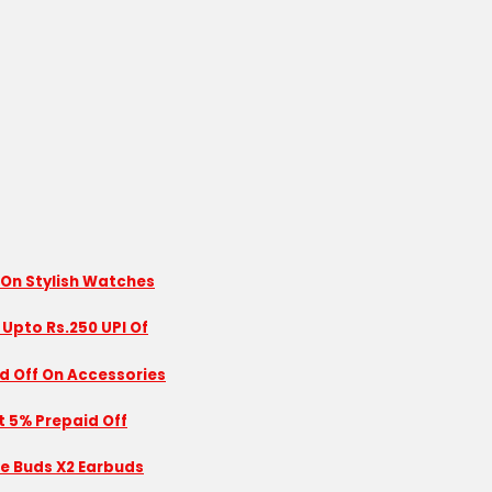
 On Stylish Watches
 Upto Rs.250 UPI Of
id Off On Accessories
nt 5% Prepaid Off
se Buds X2 Earbuds