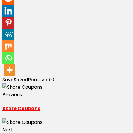
Save
Saved
Removed
0
Previous
Skore Coupons
Next