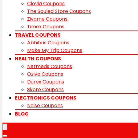
Clovia Coupons
The Souled Store Coupons
Zivame Coupons
Timex Coupons
TRAVEL COUPONS
Abhibus Coupons
Make My Trip Coupons
HEALTH COUPONS
Netmeds Coupons
Oziva Coupons
Durex Coupons
Skore Coupons
ELECTRONICS COUPONS
Noise Coupons
BLOG