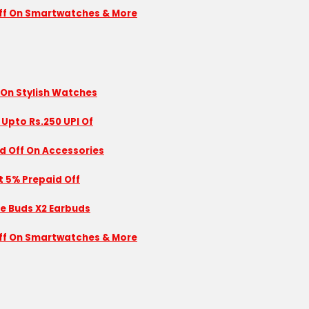
 Off On Smartwatches & More
 On Stylish Watches
 Upto Rs.250 UPI Of
id Off On Accessories
nt 5% Prepaid Off
se Buds X2 Earbuds
 Off On Smartwatches & More