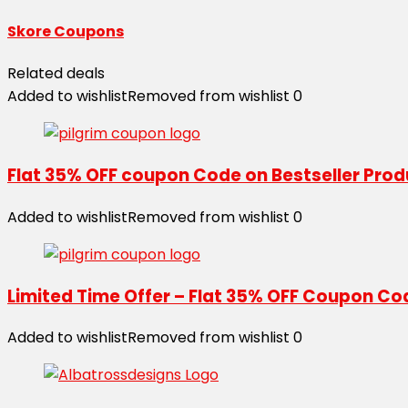
Skore Coupons
Related deals
Added to wishlist
Removed from wishlist
0
Flat 35% OFF coupon Code on Bestseller Pro
Added to wishlist
Removed from wishlist
0
Limited Time Offer – Flat 35% OFF Coupon Co
Added to wishlist
Removed from wishlist
0