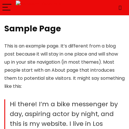
Sample Page
This is an example page. It’s different from a blog
post because it will stay in one place and will show
up in your site navigation (in most themes). Most
people start with an About page that introduces
them to potential site visitors. It might say something
like this:
Hi there! I’m a bike messenger by
day, aspiring actor by night, and
this is my website. I live in Los