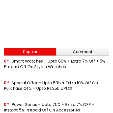
Popular
Comment
0
Smart Watches – Upto 80% + Extra 7% Off + 5%
Prepaid Off On Stylish Watches
0
Special Offer – Upto 80% + Extra 10% Off On
Purchase Of 2 + Upto Rs.250 UPI Of
0
Power Series – Upto 70% + Extra 7% OFF +
Instant 5% Prepaid Off On Accessories