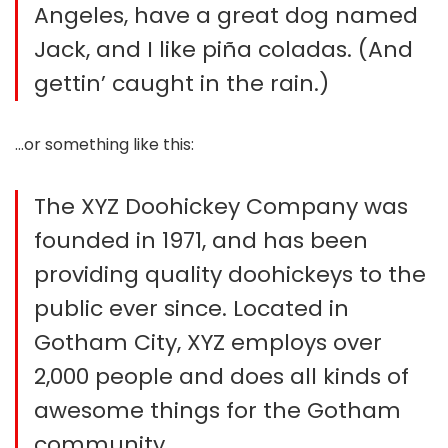
Angeles, have a great dog named
Jack, and I like piña coladas. (And
gettin’ caught in the rain.)
…or something like this:
The XYZ Doohickey Company was
founded in 1971, and has been
providing quality doohickeys to the
public ever since. Located in
Gotham City, XYZ employs over
2,000 people and does all kinds of
awesome things for the Gotham
community.