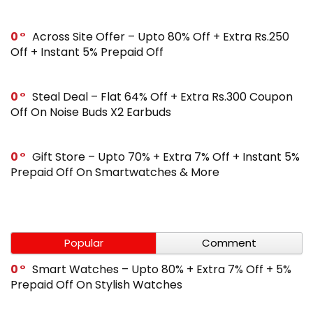
0
Across Site Offer – Upto 80% Off + Extra Rs.250
Off + Instant 5% Prepaid Off
0
Steal Deal – Flat 64% Off + Extra Rs.300 Coupon
Off On Noise Buds X2 Earbuds
0
Gift Store – Upto 70% + Extra 7% Off + Instant 5%
Prepaid Off On Smartwatches & More
Popular
Comment
0
Smart Watches – Upto 80% + Extra 7% Off + 5%
Prepaid Off On Stylish Watches