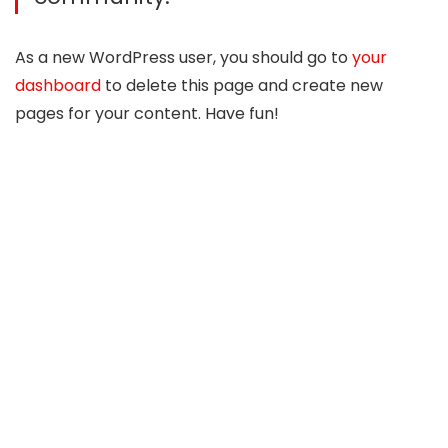
As a new WordPress user, you should go to
your
dashboard
to delete this page and create new
pages for your content. Have fun!