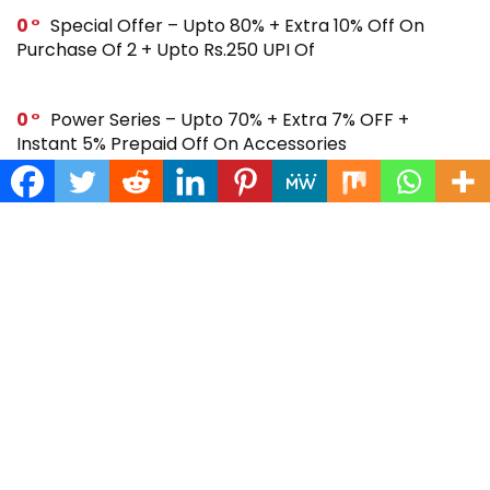
0
Special Offer – Upto 80% + Extra 10% Off On
Purchase Of 2 + Upto Rs.250 UPI Of
0
Power Series – Upto 70% + Extra 7% OFF +
Instant 5% Prepaid Off On Accessories
0
Across Site Offer – Upto 80% Off + Extra Rs.250
Off + Instant 5% Prepaid Off
0
Steal Deal – Flat 64% Off + Extra Rs.300 Coupon
Off On Noise Buds X2 Earbuds
0
Gift Store – Upto 70% + Extra 7% Off + Instant 5%
Prepaid Off On Smartwatches & More