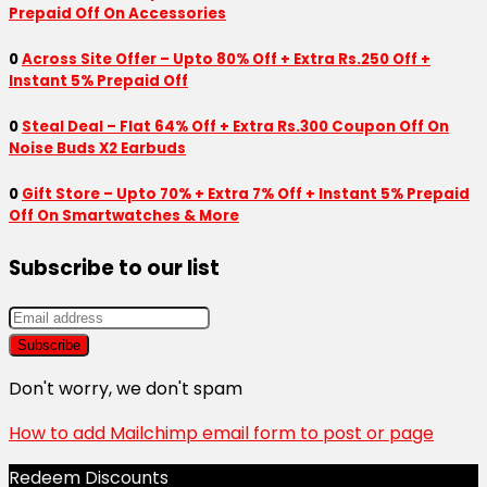
Prepaid Off On Accessories
0
Across Site Offer – Upto 80% Off + Extra Rs.250 Off +
Instant 5% Prepaid Off
0
Steal Deal – Flat 64% Off + Extra Rs.300 Coupon Off On
Noise Buds X2 Earbuds
0
Gift Store – Upto 70% + Extra 7% Off + Instant 5% Prepaid
Off On Smartwatches & More
Subscribe to our list
Don't worry, we don't spam
How to add Mailchimp email form to post or page
Redeem Discounts