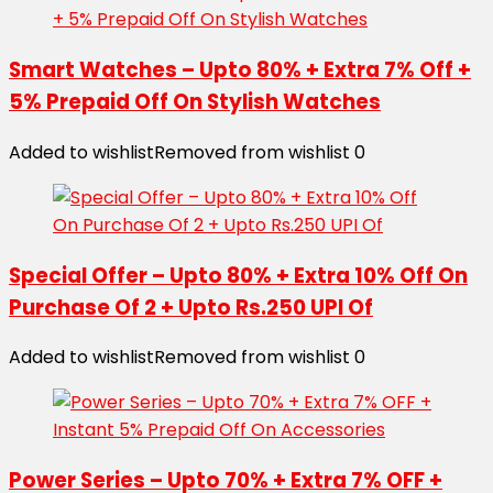
Smart Watches – Upto 80% + Extra 7% Off +
5% Prepaid Off On Stylish Watches
Added to wishlist
Removed from wishlist
0
Special Offer – Upto 80% + Extra 10% Off On
Purchase Of 2 + Upto Rs.250 UPI Of
Added to wishlist
Removed from wishlist
0
Power Series – Upto 70% + Extra 7% OFF +