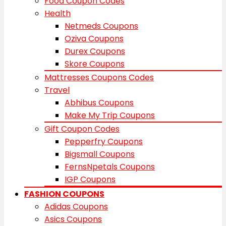
Food Coupon Codes
Health
Netmeds Coupons
Oziva Coupons
Durex Coupons
Skore Coupons
Mattresses Coupons Codes
Travel
Abhibus Coupons
Make My Trip Coupons
Gift Coupon Codes
Pepperfry Coupons
Bigsmall Coupons
FernsNpetals Coupons
IGP Coupons
FASHION COUPONS
Adidas Coupons
Asics Coupons