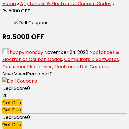
Home
»
Appliances & Electronics Coupon Codes
»
Rs.5000 OFF
Rs.5000 OFF
happymonday
November 24, 2022
Appliances &
Electronics Coupon Codes
,
Computers & Softwares
,
Consumer Electronics
,
Electronics
Dell Coupons
Save
Saved
Removed
0
Deal Score
0
21
Get Deal
Get Deal
Deal Score
0
Get Deal