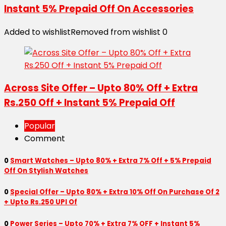
Instant 5% Prepaid Off On Accessories
Added to wishlist
Removed from wishlist
0
Across Site Offer – Upto 80% Off + Extra
Rs.250 Off + Instant 5% Prepaid Off
Popular
Comment
0
Smart Watches – Upto 80% + Extra 7% Off + 5% Prepaid
Off On Stylish Watches
0
Special Offer – Upto 80% + Extra 10% Off On Purchase Of 2
+ Upto Rs.250 UPI Of
0
Power Series – Upto 70% + Extra 7% OFF + Instant 5%