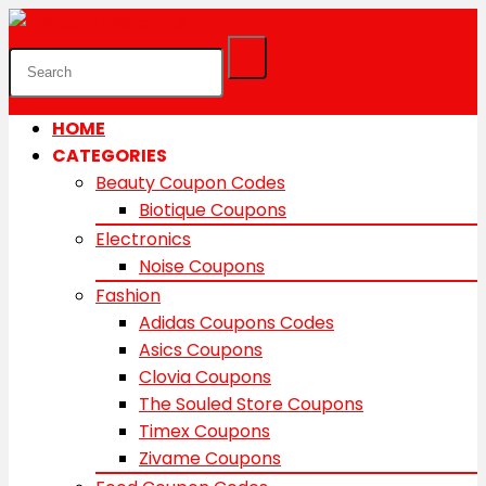
HOME
CATEGORIES
Beauty Coupon Codes
Biotique Coupons
Electronics
Noise Coupons
Fashion
Adidas Coupons Codes
Asics Coupons
Clovia Coupons
The Souled Store Coupons
Timex Coupons
Zivame Coupons