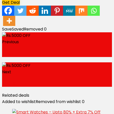
Get Deal
Save
Saved
Removed
0
Previous
30% OFF
Next
FLAT ₹3000 OFF
Related deals
Added to wishlist
Removed from wishlist
0