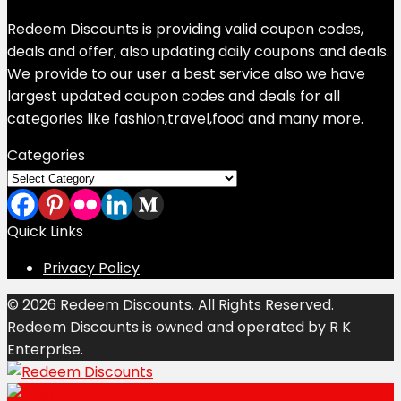
Redeem Discounts is providing valid coupon codes,
deals and offer, also updating daily coupons and deals.
We provide to our user a best service also we have
largest updated coupon codes and deals for all
categories like fashion,travel,food and many more.
Categories
Categories
Quick Links
Privacy Policy
© 2026 Redeem Discounts. All Rights Reserved.
Redeem Discounts is owned and operated by R K
Enterprise.