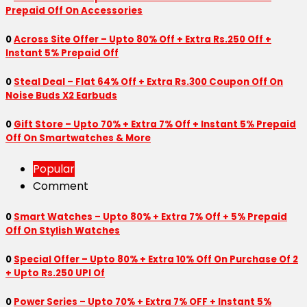
Prepaid Off On Accessories
0
Across Site Offer – Upto 80% Off + Extra Rs.250 Off +
Instant 5% Prepaid Off
0
Steal Deal – Flat 64% Off + Extra Rs.300 Coupon Off On
Noise Buds X2 Earbuds
0
Gift Store – Upto 70% + Extra 7% Off + Instant 5% Prepaid
Off On Smartwatches & More
Popular
Comment
0
Smart Watches – Upto 80% + Extra 7% Off + 5% Prepaid
Off On Stylish Watches
0
Special Offer – Upto 80% + Extra 10% Off On Purchase Of 2
+ Upto Rs.250 UPI Of
0
Power Series – Upto 70% + Extra 7% OFF + Instant 5%