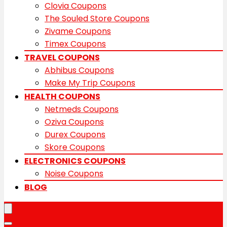
Clovia Coupons
The Souled Store Coupons
Zivame Coupons
Timex Coupons
TRAVEL COUPONS
Abhibus Coupons
Make My Trip Coupons
HEALTH COUPONS
Netmeds Coupons
Oziva Coupons
Durex Coupons
Skore Coupons
ELECTRONICS COUPONS
Noise Coupons
BLOG