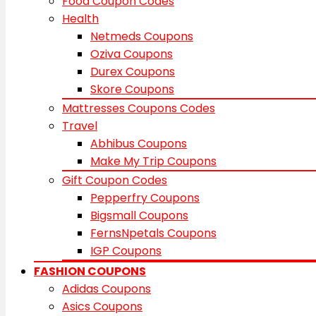
Food Coupon Codes
Health
Netmeds Coupons
Oziva Coupons
Durex Coupons
Skore Coupons
Mattresses Coupons Codes
Travel
Abhibus Coupons
Make My Trip Coupons
Gift Coupon Codes
Pepperfry Coupons
Bigsmall Coupons
FernsNpetals Coupons
IGP Coupons
FASHION COUPONS
Adidas Coupons
Asics Coupons