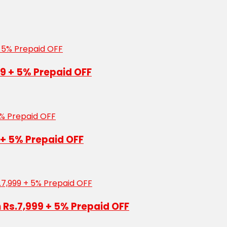
99 + 5% Prepaid OFF
 + 5% Prepaid OFF
n Rs.7,999 + 5% Prepaid OFF