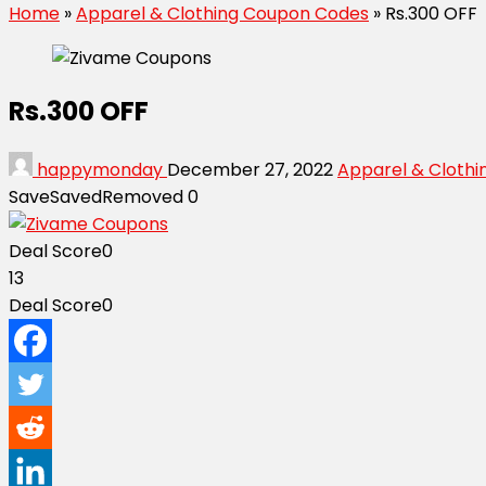
Home
»
Apparel & Clothing Coupon Codes
»
Rs.300 OFF
Rs.300 OFF
happymonday
December 27, 2022
Apparel & Cloth
Save
Saved
Removed
0
Deal Score
0
13
Deal Score
0