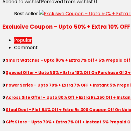
Added to wishlist
Removed from wishlist
0
Best seller
Exclusive Coupon – Upto 50% + Extra 10% OFF
Popular
Comment
0
Smart Watches – Upto 80% + Extra 7% Off + 5% Prepaid Off
0
Special Offer – Upto 80% + Extra 10% Off On Purchase Of 2 +
0
Power Series – Upto 70% + Extra 7% OFF + Instant 5% Prepa
0
Across Site Offer – Upto 80% Off + Extra Rs.250 Off + Insta
0
Steal Deal – Flat 64% Off + Extra Rs.300 Coupon Off On Noi
0
Gift Store – Upto 70% + Extra 7% Off + Instant 5% Prepaid