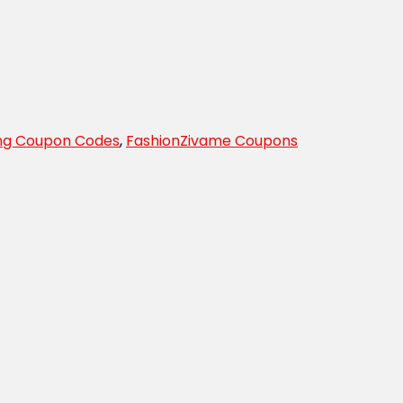
ing Coupon Codes
,
Fashion
Zivame Coupons