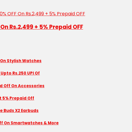
 On Rs.2,499 + 5% Prepaid OFF
 On Stylish Watches
 Upto Rs.250 UPI Of
id Off On Accessories
nt 5% Prepaid Off
se Buds X2 Earbuds
 Off On Smartwatches & More