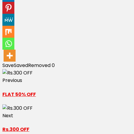
Save
Saved
Removed
0
Previous
FLAT 50% OFF
Next
Rs.300 OFF