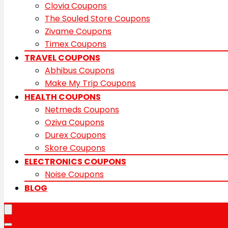
Clovia Coupons
The Souled Store Coupons
Zivame Coupons
Timex Coupons
TRAVEL COUPONS
Abhibus Coupons
Make My Trip Coupons
HEALTH COUPONS
Netmeds Coupons
Oziva Coupons
Durex Coupons
Skore Coupons
ELECTRONICS COUPONS
Noise Coupons
BLOG