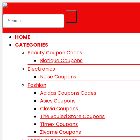
HOME
CATEGORIES
Beauty Coupon Codes
Biotique Coupons
Electronics
Noise Coupons
Fashion
Adidas Coupons Codes
Asics Coupons
Clovia Coupons
The Souled Store Coupons
Timex Coupons
Zivame Coupons