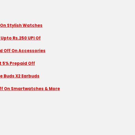
 On Stylish Watches
 Upto Rs.250 UPI Of
id Off On Accessories
nt 5% Prepaid Off
se Buds X2 Earbuds
 Off On Smartwatches & More