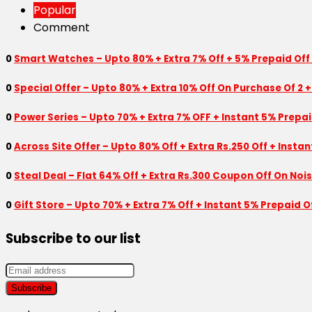
Popular
Comment
0
Smart Watches – Upto 80% + Extra 7% Off + 5% Prepaid Off
0
Special Offer – Upto 80% + Extra 10% Off On Purchase Of 2 +
0
Power Series – Upto 70% + Extra 7% OFF + Instant 5% Prepa
0
Across Site Offer – Upto 80% Off + Extra Rs.250 Off + Insta
0
Steal Deal – Flat 64% Off + Extra Rs.300 Coupon Off On Noi
0
Gift Store – Upto 70% + Extra 7% Off + Instant 5% Prepaid
Subscribe to our list