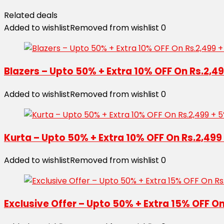
Related deals
Added to wishlist
Removed from wishlist
0
Blazers – Upto 50% + Extra 10% OFF On Rs.2,4
Added to wishlist
Removed from wishlist
0
Kurta – Upto 50% + Extra 10% OFF On Rs.2,499
Added to wishlist
Removed from wishlist
0
Exclusive Offer – Upto 50% + Extra 15% OFF O